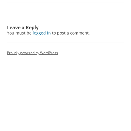
Leave a Reply
You must be
logged in
to post a comment.
Proudly powered by WordPress