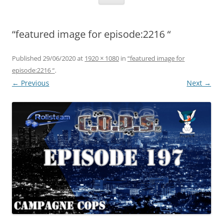
“featured image for episode:2216 “
Published
29/06/2020
at
1920 × 1080
in
“featured image for
episode:2216 “
.
← Previous
Next →