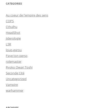
CATEGORIES
Au coeur de l'empire des sens
COPS
Cthulhu
HeadShot
jiderologie
L5R
loup-garou
Paye ton perso
rolemaster
Ryoko Owari Toshi
Seconde Cité
Uncategorized
Vampire
warhammer
ARCHIVES