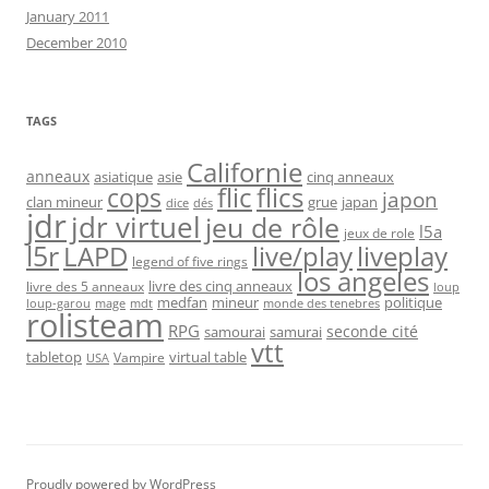
January 2011
December 2010
TAGS
Californie
anneaux
asiatique
asie
cinq anneaux
flic
flics
cops
japon
clan mineur
grue
japan
dice
dés
jdr
jdr virtuel
jeu de rôle
l5a
jeux de role
l5r
live/play
liveplay
LAPD
legend of five rings
los angeles
livre des cinq anneaux
livre des 5 anneaux
loup
medfan
mineur
politique
loup-garou
monde des tenebres
mage
mdt
rolisteam
RPG
seconde cité
samourai
samurai
vtt
tabletop
virtual table
Vampire
USA
Proudly powered by WordPress