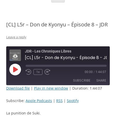
[CL] L5r – Don de Kyonyu – Épisode 8 – JDR
Leave a reply
JDR - Les Chroniques Libres
[CL] L5r - Don de Kyonyu - Épisode 8 - JDR
Play
1x
00:00
/
1:44:07
Rewind
Fast
Episode
10
Forward
SUBSCRIBE
SHARE
Seconds
30
seconds
Download file
|
Play in new window
|
Duration: 1:44:07
SHARE
Apple Podcasts
RSS
Subscribe:
Apple Podcasts
|
RSS
|
Spotify
Spotify
LINK
RSS FEED
La punition de Suki.