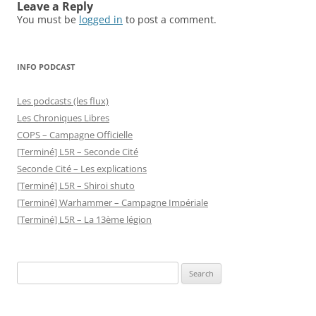
Leave a Reply
You must be
logged in
to post a comment.
INFO PODCAST
Les podcasts (les flux)
Les Chroniques Libres
COPS – Campagne Officielle
[Terminé] L5R – Seconde Cité
Seconde Cité – Les explications
[Terminé] L5R – Shiroi shuto
[Terminé] Warhammer – Campagne Impériale
[Terminé] L5R – La 13ème légion
Search
for: