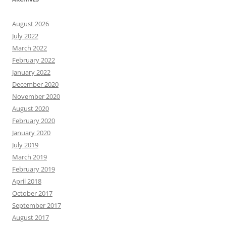
August 2026
July 2022
March 2022
February 2022
January 2022
December 2020
November 2020
August 2020
February 2020
January 2020
July 2019
March 2019
February 2019
April 2018
October 2017
September 2017
August 2017