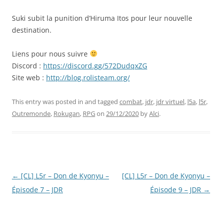
EMBED
Suki subit la punition d’Hiruma Itos pour leur nouvelle
destination.
Liens pour nous suivre
Discord :
https://discord.gg/572DudqxZG
Site web :
http://blog.rolisteam.org/
This entry was posted in and tagged
combat
,
jdr
,
jdr virtuel
,
l5a
,
l5r
,
Outremonde
,
Rokugan
,
RPG
on
29/12/2020
by
Alci
.
Post
←
[CL] L5r – Don de Kyonyu –
[CL] L5r – Don de Kyonyu –
navigation
Épisode 7 – JDR
Épisode 9 – JDR
→