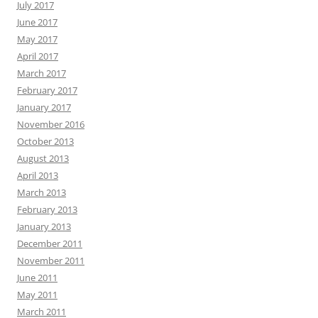
July 2017
June 2017
May 2017
April 2017
March 2017
February 2017
January 2017
November 2016
October 2013
August 2013
April 2013
March 2013
February 2013
January 2013
December 2011
November 2011
June 2011
May 2011
March 2011