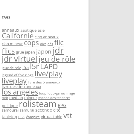
TAGS
anneaux
asiatique
asie
Californie
cinq anneaux
flic
cops
clan mineur
dice
dés
jdr
flics
japon
grue
japan
jdr virtuel
jeu de rôle
l5r
LAPD
l5a
jeux de role
live/play
legend of five rings
liveplay
livre des 5 anneaux
livre des cinq anneaux
los angeles
loup-garou
loup
mage
medfan
mineur
monde des tenebres
mdt
rolisteam
RPG
politique
seconde cité
samourai
samurai
vtt
tabletop
virtual table
Vampire
USA