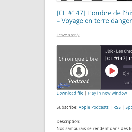
[CL #147] L’ombre de l’hi
– Voyage en terre dange
Leave a reply
JDR - Les Chr
Play
Mut
Episode
Epi
SUB
Download file
|
Play in new window
SHARE
Apple Podcasts
Subscribe:
Apple Podcasts
|
RSS
|
Spo
RSS FEED
LINK
Description:
EMBED
Nos samourais se rendent dans des lie