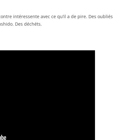
ntre intéressente avec ce qu’il a de pire. Des oubliés
ushido. Des déchéts.