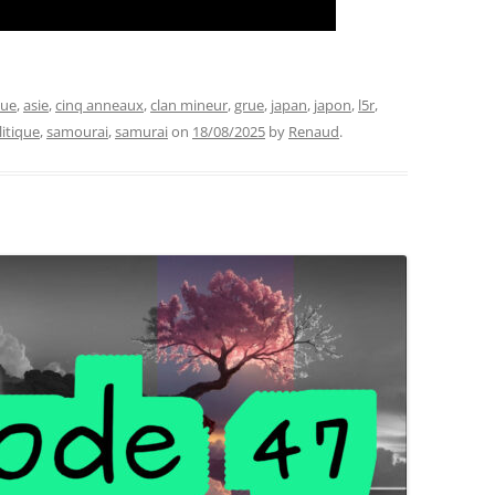
que
,
asie
,
cinq anneaux
,
clan mineur
,
grue
,
japan
,
japon
,
l5r
,
litique
,
samourai
,
samurai
on
18/08/2025
by
Renaud
.