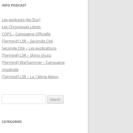
INFO PODCAST
Les podcasts (les flux)
Les Chroniques Libres
COPS – Campagne Officielle
[Terminé] L5R – Seconde Cité
Seconde Cité – Les explications
[Terminé] L5R – Shiroi shuto
[Terminé] Warhammer – Campagne
Impériale
[Terminé] L5R – La 13ème légion
Search
for:
CATEGORIES