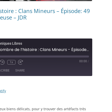
stoire : Clans Mineurs – Épisode: 49
reuse – JDR
oniques Libres
[CL #147] L’ombre de l’histoire : Clans Mineurs - Épisode: 49 - Voyage en terre dangereuse - JDR
00:00
/
1x
e/Unmute
Rewind
Fast
sode
10
Forward
SCRIBE
SHARE
Seconds
30
seconds
RSS
Spotify
tify
ux biens délicats, pour y trouver des artéfacts très