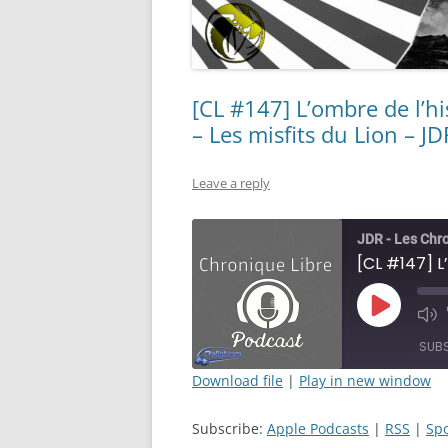
[CL #147] L’ombre de l’hi
– Les misfits du Lion – JD
Leave a reply
JDR - Les Chr
Play
Mut
Episode
Epi
SUB
Download file
|
Play in new window
SHARE
Apple Podcasts
Subscribe:
Apple Podcasts
|
RSS
|
Spo