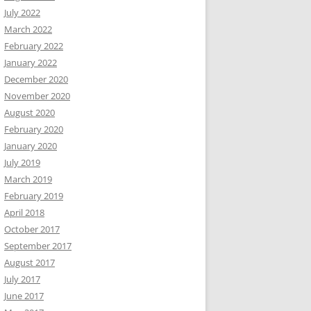
July 2022
March 2022
February 2022
January 2022
December 2020
November 2020
August 2020
February 2020
January 2020
July 2019
March 2019
February 2019
April 2018
October 2017
September 2017
August 2017
July 2017
June 2017