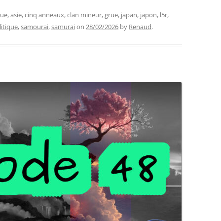
que
,
asie
,
cinq anneaux
,
clan mineur
,
grue
,
japan
,
japon
,
l5r
,
litique
,
samourai
,
samurai
on
28/02/2026
by
Renaud
.