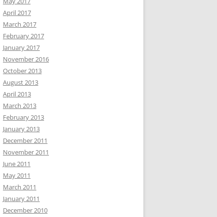
May 2017
April 2017
March 2017
February 2017
January 2017
November 2016
October 2013
August 2013
April 2013
March 2013
February 2013
January 2013
December 2011
November 2011
June 2011
May 2011
March 2011
January 2011
December 2010