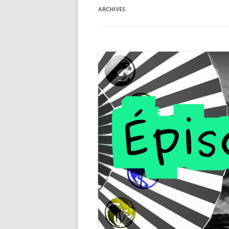
ARCHIVES