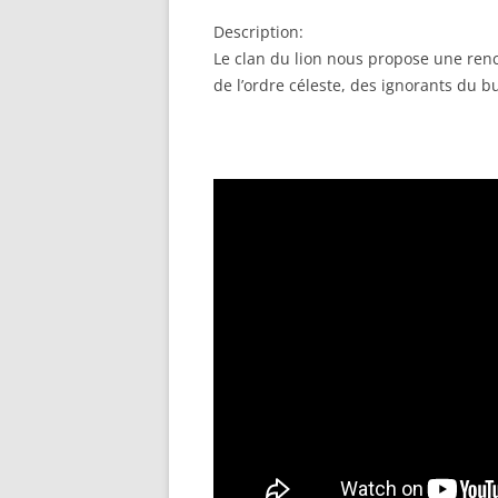
RSS FEED
LINK
Description:
EMBED
Le clan du lion nous propose une renco
de l’ordre céleste, des ignorants du b