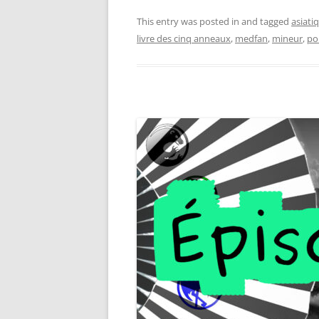
This entry was posted in and tagged
asiati
livre des cinq anneaux
,
medfan
,
mineur
,
po