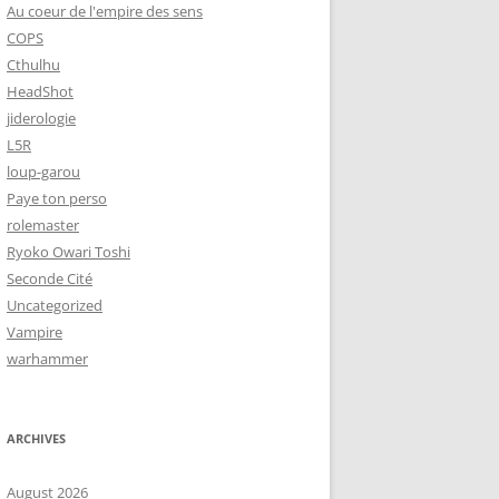
Au coeur de l'empire des sens
COPS
Cthulhu
HeadShot
jiderologie
L5R
loup-garou
Paye ton perso
rolemaster
Ryoko Owari Toshi
Seconde Cité
Uncategorized
Vampire
warhammer
ARCHIVES
August 2026