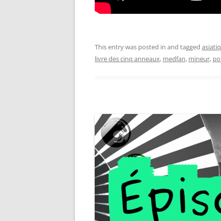
This entry was posted in and tagged
asiati
livre des cinq anneaux
,
medfan
,
mineur
,
po