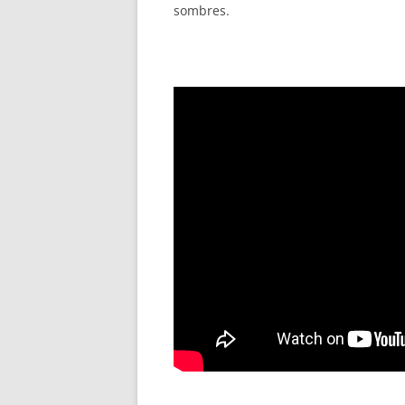
sombres.