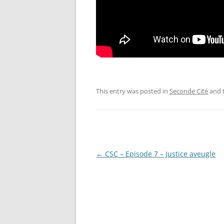
This entry was posted in
Seconde Cité
and 
Post
←
CSC – Episode 7 – Justice aveugle
navigation