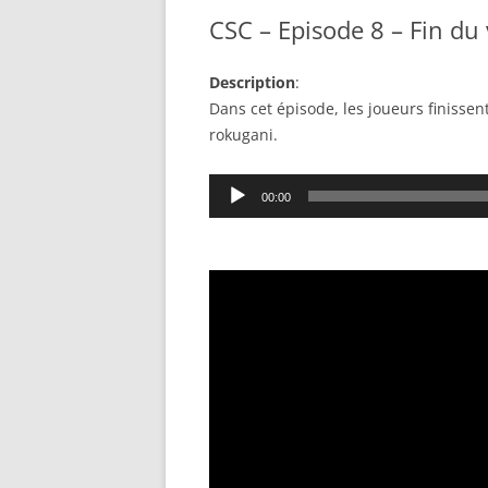
CSC – Episode 8 – Fin du 
Description
:
Dans cet épisode, les joueurs finissen
rokugani.
Audio
00:00
Player