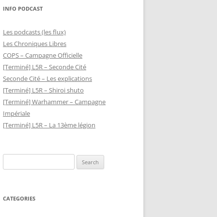
INFO PODCAST
Les podcasts (les flux)
Les Chroniques Libres
COPS – Campagne Officielle
[Terminé] L5R – Seconde Cité
Seconde Cité – Les explications
[Terminé] L5R – Shiroi shuto
[Terminé] Warhammer – Campagne
Impériale
[Terminé] L5R – La 13ème légion
Search
for:
CATEGORIES