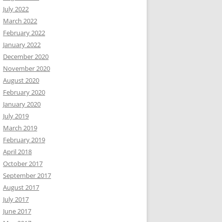
July 2022
March 2022
February 2022
January 2022
December 2020
November 2020
August 2020
February 2020
January 2020
July 2019
March 2019
February 2019
April 2018
October 2017
September 2017
August 2017
July 2017
June 2017