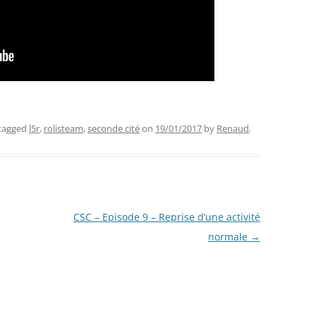
tagged
l5r
,
rolisteam
,
seconde cité
on
19/01/2017
by
Renaud
.
CSC – Episode 9 – Reprise d’une activité
normale
→