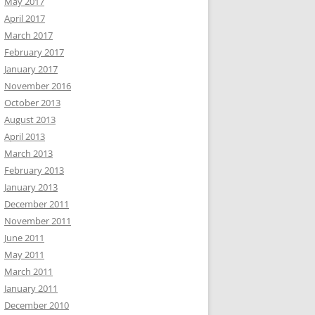
May 2017
April 2017
March 2017
February 2017
January 2017
November 2016
October 2013
August 2013
April 2013
March 2013
February 2013
January 2013
December 2011
November 2011
June 2011
May 2011
March 2011
January 2011
December 2010