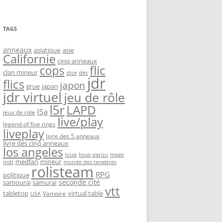
TAGS
anneaux
asiatique
asie
Californie
cinq anneaux
flic
cops
clan mineur
dice
dés
jdr
flics
japon
grue
japan
jdr virtuel
jeu de rôle
l5r
LAPD
l5a
jeux de role
live/play
legend of five rings
liveplay
livre des 5 anneaux
livre des cinq anneaux
los angeles
loup-garou
loup
mage
medfan
mineur
monde des tenebres
mdt
rolisteam
RPG
politique
seconde cité
samourai
samurai
vtt
tabletop
virtual table
Vampire
USA