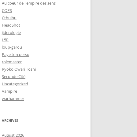
Au coeur de l'empire des sens
COPS
Cthulhu
HeadShot
jiderologie
L5R
loup-garou
Paye ton perso
rolemaster
Ryoko Owari Toshi
Seconde Cité
Uncategorized
Vampire
warhammer
ARCHIVES
August 2026