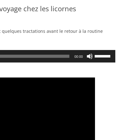
voyage chez les licornes
t quelques tractations avant le retour à la routine
Use
00:00
Up/Down
Arrow
keys
to
increase
or
decrease
volume.