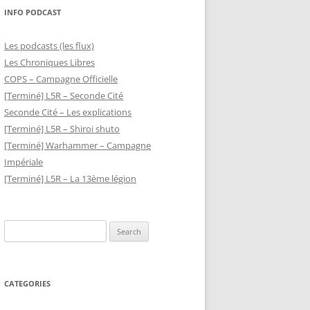
INFO PODCAST
Les podcasts (les flux)
Les Chroniques Libres
COPS – Campagne Officielle
[Terminé] L5R – Seconde Cité
Seconde Cité – Les explications
[Terminé] L5R – Shiroi shuto
[Terminé] Warhammer – Campagne
Impériale
[Terminé] L5R – La 13ème légion
Search
for:
CATEGORIES