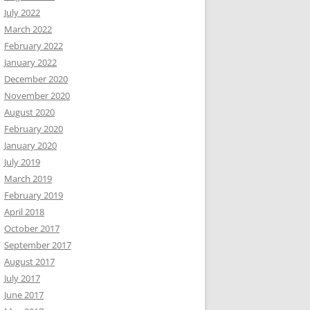
July 2022
March 2022
February 2022
January 2022
December 2020
November 2020
August 2020
February 2020
January 2020
July 2019
March 2019
February 2019
April 2018
October 2017
September 2017
August 2017
July 2017
June 2017