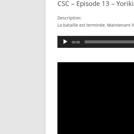
CSC – Episode 13 – Yoriki
Description:
La bataille est terminée, Maintenant i
Audio
00:00
Player