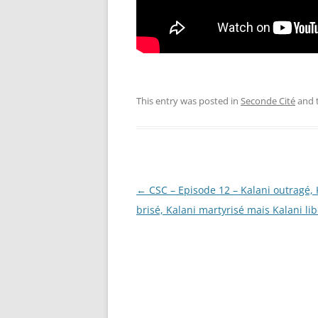
This entry was posted in
Seconde Cité
and 
Post
←
CSC – Episode 12 – Kalani outragé, 
navigation
brisé, Kalani martyrisé mais Kalani lib