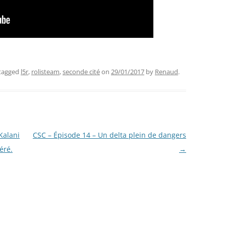
tagged
l5r
,
rolisteam
,
seconde cité
on
29/01/2017
by
Renaud
.
Kalani
CSC – Épisode 14 – Un delta plein de dangers
éré.
→