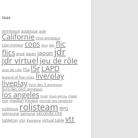
TAGS
anneaux
asiatique
asie
Californie
cinq anneaux
flic
cops
clan mineur
dice
dés
jdr
flics
japon
grue
japan
jdr virtuel
jeu de rôle
l5r
LAPD
l5a
jeux de role
live/play
legend of five rings
liveplay
livre des 5 anneaux
livre des cinq anneaux
los angeles
loup-garou
loup
mage
medfan
mineur
monde des tenebres
mdt
rolisteam
RPG
politique
seconde cité
samourai
samurai
vtt
tabletop
virtual table
Vampire
USA