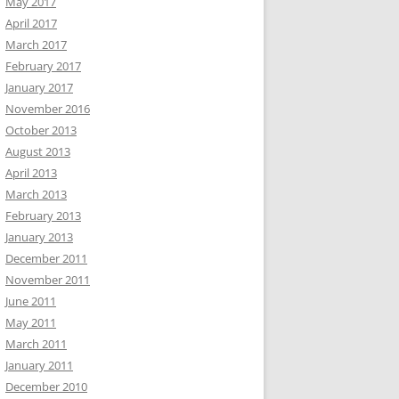
May 2017
April 2017
March 2017
February 2017
January 2017
November 2016
October 2013
August 2013
April 2013
March 2013
February 2013
January 2013
December 2011
November 2011
June 2011
May 2011
March 2011
January 2011
December 2010