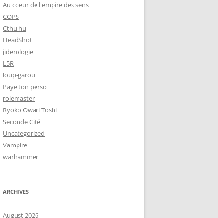
Au coeur de l'empire des sens
COPS
Cthulhu
HeadShot
jiderologie
L5R
loup-garou
Paye ton perso
rolemaster
Ryoko Owari Toshi
Seconde Cité
Uncategorized
Vampire
warhammer
ARCHIVES
August 2026