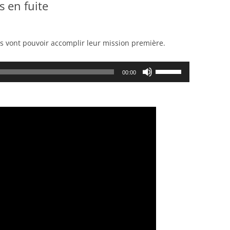
s en fuite
ls vont pouvoir accomplir leur mission première.
Use
00:00
Up/Down
Arrow
keys
to
increase
or
decrease
volume.