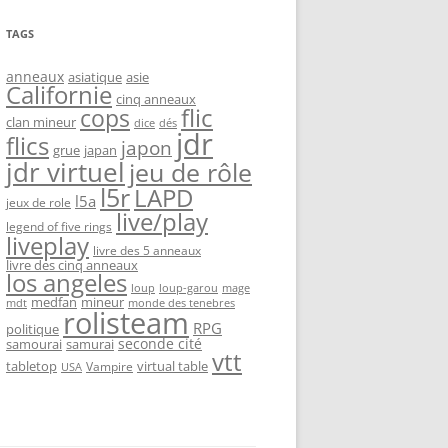
TAGS
anneaux
asiatique
asie
Californie
cinq anneaux
flic
cops
clan mineur
dice
dés
jdr
flics
japon
grue
japan
jdr virtuel
jeu de rôle
l5r
LAPD
l5a
jeux de role
live/play
legend of five rings
liveplay
livre des 5 anneaux
livre des cinq anneaux
los angeles
loup-garou
loup
mage
medfan
mineur
monde des tenebres
mdt
rolisteam
RPG
politique
seconde cité
samourai
samurai
vtt
tabletop
virtual table
Vampire
USA