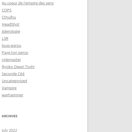
Au coeur de l'empire des sens
COPS
Cthulhu
HeadShot
jiderologie
L5R
loup-garou
Paye ton perso
rolemaster
Ryoko Owari Toshi
Seconde Cité
Uncategorized
Vampire
warhammer
ARCHIVES
July 2022