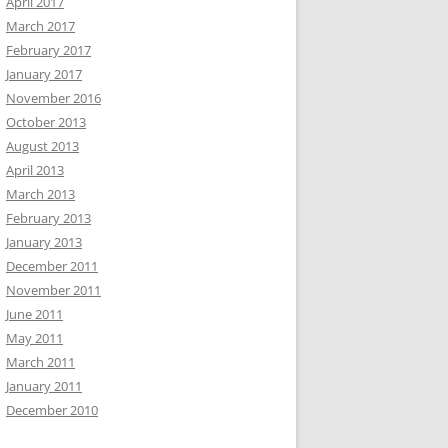
April 2017
March 2017
February 2017
January 2017
November 2016
October 2013
August 2013
April 2013
March 2013
February 2013
January 2013
December 2011
November 2011
June 2011
May 2011
March 2011
January 2011
December 2010