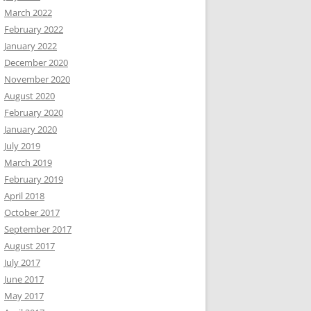
March 2022
February 2022
January 2022
December 2020
November 2020
August 2020
February 2020
January 2020
July 2019
March 2019
February 2019
April 2018
October 2017
September 2017
August 2017
July 2017
June 2017
May 2017