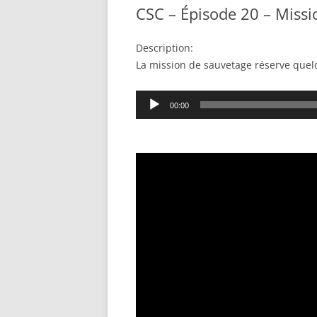
CSC – Épisode 20 – Miss
Description:
La mission de sauvetage réserve quel
Audio
00:00
Player