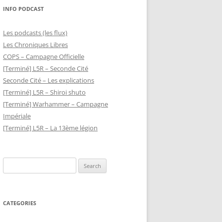
INFO PODCAST
Les podcasts (les flux)
Les Chroniques Libres
COPS – Campagne Officielle
[Terminé] L5R – Seconde Cité
Seconde Cité – Les explications
[Terminé] L5R – Shiroi shuto
[Terminé] Warhammer – Campagne
Impériale
[Terminé] L5R – La 13ème légion
Search
for:
CATEGORIES