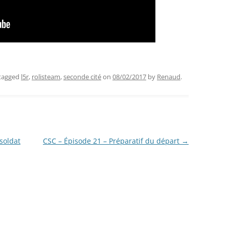
tagged
l5r
,
rolisteam
,
seconde cité
on
08/02/2017
by
Renaud
.
 soldat
CSC – Épisode 21 – Préparatif du départ
→