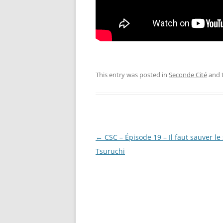
This entry was posted in
Seconde Cité
and 
Post
←
CSC – Épisode 19 – Il faut sauver le
navigation
Tsuruchi