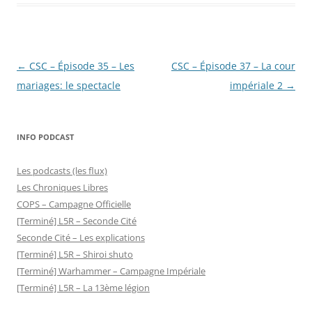
Post
←
CSC – Épisode 35 – Les
CSC – Épisode 37 – La cour
navigation
mariages: le spectacle
impériale 2
→
INFO PODCAST
Les podcasts (les flux)
Les Chroniques Libres
COPS – Campagne Officielle
[Terminé] L5R – Seconde Cité
Seconde Cité – Les explications
[Terminé] L5R – Shiroi shuto
[Terminé] Warhammer – Campagne Impériale
[Terminé] L5R – La 13ème légion