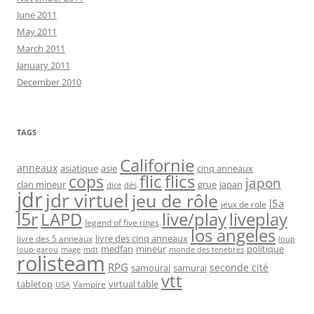
June 2011
May 2011
March 2011
January 2011
December 2010
TAGS
Californie
anneaux
asiatique
asie
cinq anneaux
flic
flics
cops
japon
clan mineur
grue
japan
dice
dés
jdr
jdr virtuel
jeu de rôle
l5a
jeux de role
l5r
live/play
liveplay
LAPD
legend of five rings
los angeles
livre des cinq anneaux
livre des 5 anneaux
loup
medfan
mineur
politique
loup-garou
monde des tenebres
mage
mdt
rolisteam
RPG
seconde cité
samourai
samurai
vtt
tabletop
virtual table
Vampire
USA