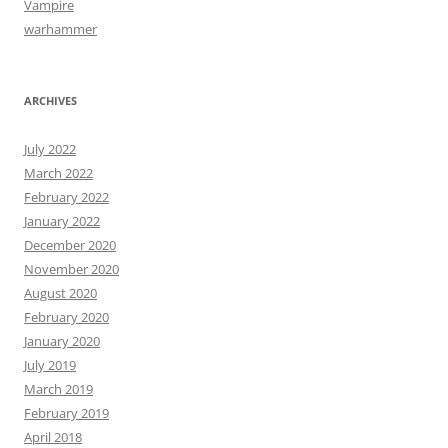
Vampire
warhammer
ARCHIVES
July 2022
March 2022
February 2022
January 2022
December 2020
November 2020
August 2020
February 2020
January 2020
July 2019
March 2019
February 2019
April 2018