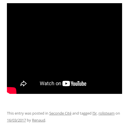
This entry was posted in
Seconde Cité
and tagged
l5r
,
rolisteam
on
16/03/2017
by
Renaud
.