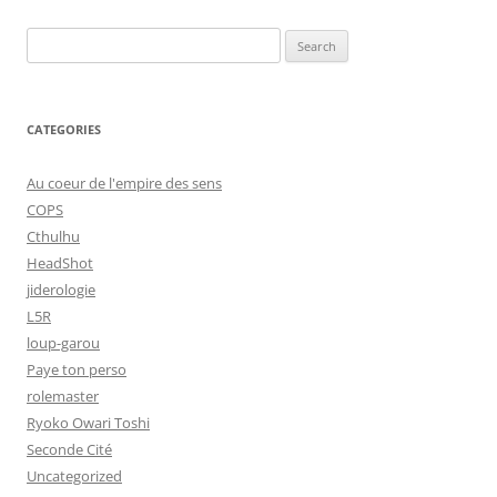
Search
for:
CATEGORIES
Au coeur de l'empire des sens
COPS
Cthulhu
HeadShot
jiderologie
L5R
loup-garou
Paye ton perso
rolemaster
Ryoko Owari Toshi
Seconde Cité
Uncategorized