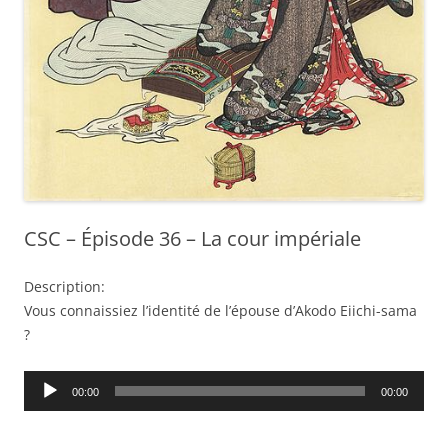
CSC – Épisode 36 – La cour impériale
Description:
Vous connaissiez l’identité de l’épouse d’Akodo Eiichi-sama
?
Audio
00:00
00:00
Player