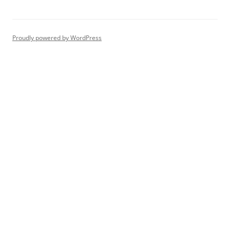
Proudly powered by WordPress