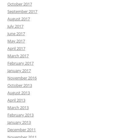
October 2017
September 2017
August 2017
July 2017
June 2017
May 2017
April 2017
March 2017
February 2017
January 2017
November 2016
October 2013
August 2013
April 2013
March 2013
February 2013
January 2013
December 2011
November 2011