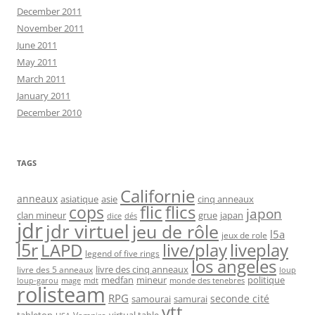
December 2011
November 2011
June 2011
May 2011
March 2011
January 2011
December 2010
TAGS
Californie
anneaux
asiatique
asie
cinq anneaux
flic
flics
cops
japon
clan mineur
grue
japan
dice
dés
jdr
jdr virtuel
jeu de rôle
l5a
jeux de role
l5r
live/play
liveplay
LAPD
legend of five rings
los angeles
livre des cinq anneaux
livre des 5 anneaux
loup
medfan
mineur
politique
loup-garou
monde des tenebres
mage
mdt
rolisteam
RPG
seconde cité
samourai
samurai
vtt