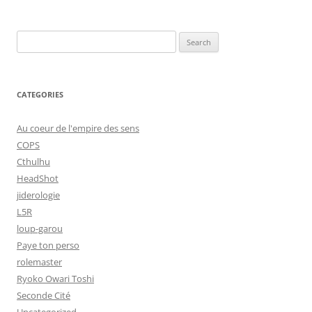
Search
for:
CATEGORIES
Au coeur de l'empire des sens
COPS
Cthulhu
HeadShot
jiderologie
L5R
loup-garou
Paye ton perso
rolemaster
Ryoko Owari Toshi
Seconde Cité