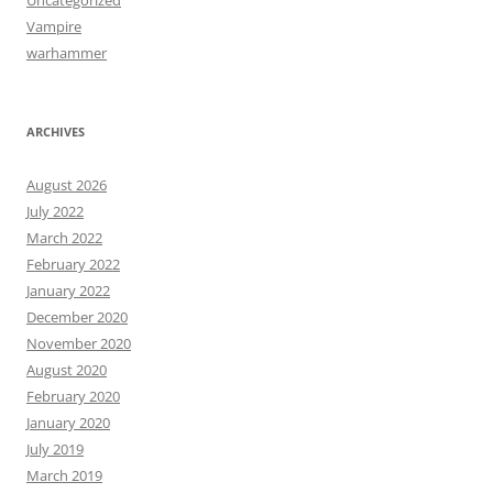
Uncategorized
Vampire
warhammer
ARCHIVES
August 2026
July 2022
March 2022
February 2022
January 2022
December 2020
November 2020
August 2020
February 2020
January 2020
July 2019
March 2019