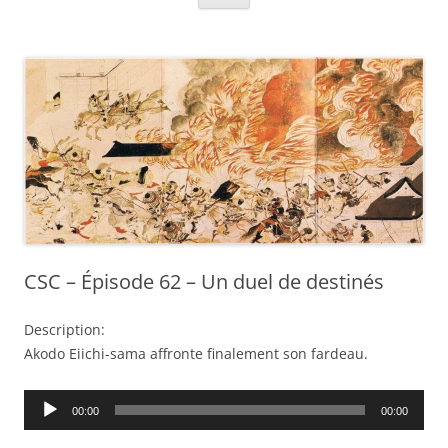
CSC – Épisode 62 – Un duel de destinés
Description:
Akodo Eiichi-sama affronte finalement son fardeau.
Audio
00:00
00:00
Player