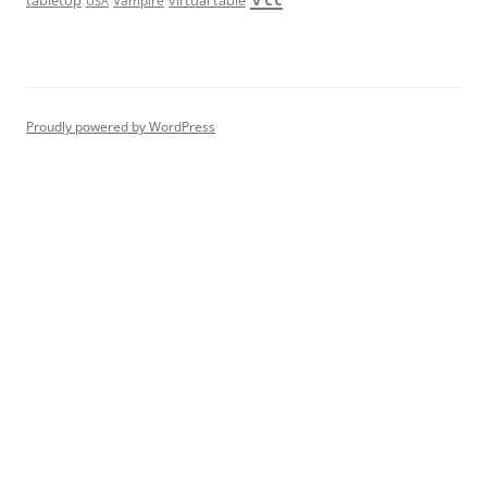
tabletop
virtual table
Vampire
USA
Proudly powered by WordPress