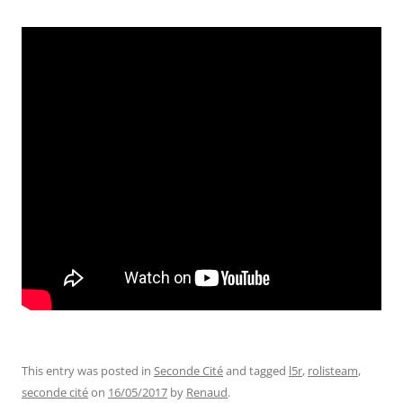
This entry was posted in
Seconde Cité
and tagged
l5r
,
rolisteam
,
seconde cité
on
16/05/2017
by
Renaud
.