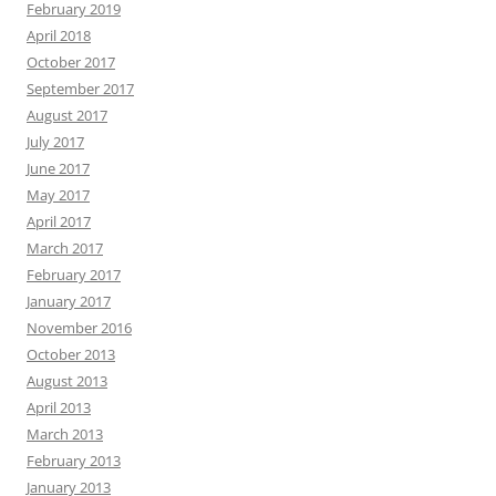
February 2019
April 2018
October 2017
September 2017
August 2017
July 2017
June 2017
May 2017
April 2017
March 2017
February 2017
January 2017
November 2016
October 2013
August 2013
April 2013
March 2013
February 2013
January 2013