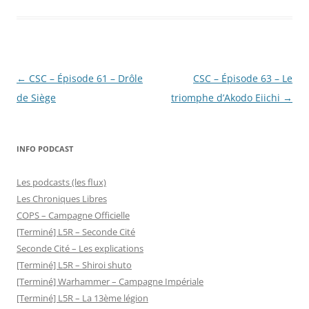
Post
←
CSC – Épisode 61 – Drôle
CSC – Épisode 63 – Le
navigation
de Siège
triomphe d’Akodo Eiichi
→
INFO PODCAST
Les podcasts (les flux)
Les Chroniques Libres
COPS – Campagne Officielle
[Terminé] L5R – Seconde Cité
Seconde Cité – Les explications
[Terminé] L5R – Shiroi shuto
[Terminé] Warhammer – Campagne Impériale
[Terminé] L5R – La 13ème légion