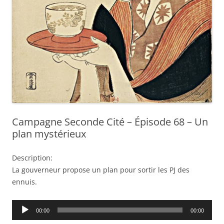
Campagne Seconde Cité – Épisode 68 – Un
plan mystérieux
Description:
La gouverneur propose un plan pour sortir les PJ des
ennuis.
Audio
00:00
00:00
Player