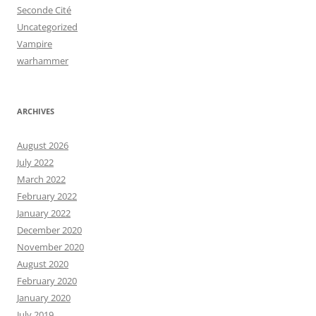
Seconde Cité
Uncategorized
Vampire
warhammer
ARCHIVES
August 2026
July 2022
March 2022
February 2022
January 2022
December 2020
November 2020
August 2020
February 2020
January 2020
July 2019