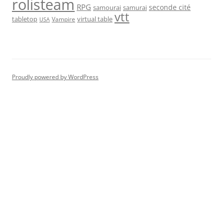
rolisteam
RPG
seconde cité
samourai
samurai
vtt
tabletop
virtual table
Vampire
USA
Proudly powered by WordPress