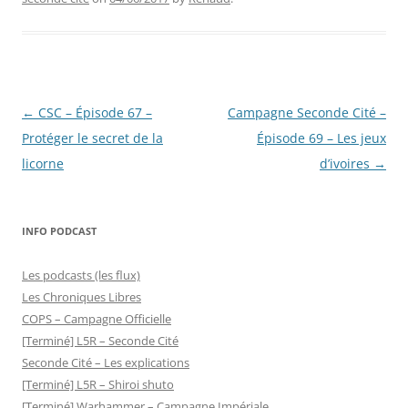
Post
←
CSC – Épisode 67 –
Campagne Seconde Cité –
navigation
Protéger le secret de la
Épisode 69 – Les jeux
licorne
d’ivoires
→
INFO PODCAST
Les podcasts (les flux)
Les Chroniques Libres
COPS – Campagne Officielle
[Terminé] L5R – Seconde Cité
Seconde Cité – Les explications
[Terminé] L5R – Shiroi shuto
[Terminé] Warhammer – Campagne Impériale