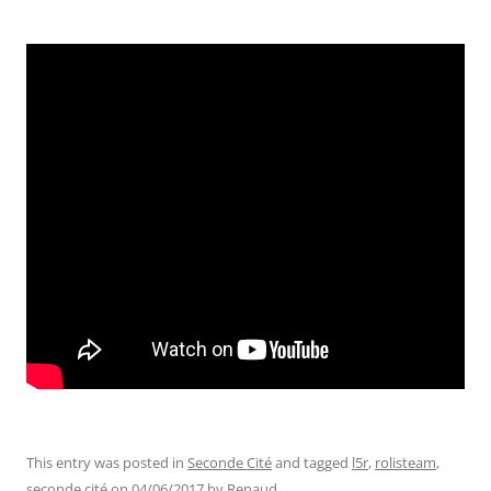
This entry was posted in
Seconde Cité
and tagged
l5r
,
rolisteam
,
seconde cité
on
04/06/2017
by
Renaud
.