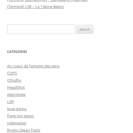
[Terminé] L5R – La 13ème légion
Search
for:
CATEGORIES
Au coeur de l'empire des sens
COPS
Cthulhu
HeadShot
jiderologie
L5R
loup-garou
Paye ton perso
rolemaster
Ryoko Owari Toshi