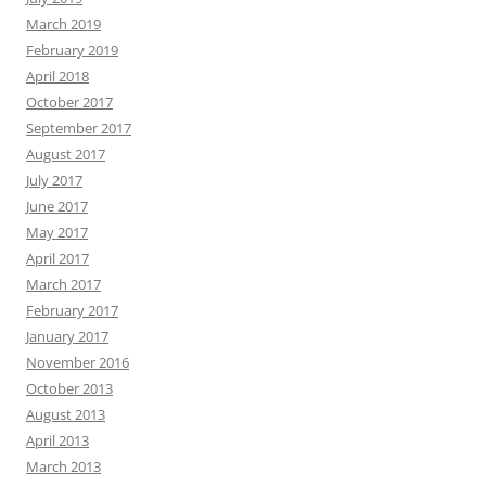
March 2019
February 2019
April 2018
October 2017
September 2017
August 2017
July 2017
June 2017
May 2017
April 2017
March 2017
February 2017
January 2017
November 2016
October 2013
August 2013
April 2013
March 2013