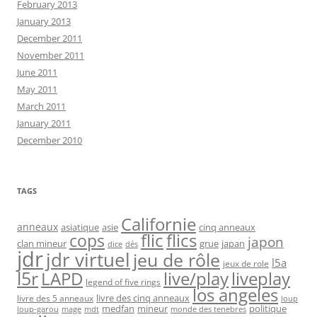
February 2013
January 2013
December 2011
November 2011
June 2011
May 2011
March 2011
January 2011
December 2010
TAGS
Californie
anneaux
asiatique
asie
cinq anneaux
flic
flics
cops
japon
clan mineur
grue
japan
dice
dés
jdr
jdr virtuel
jeu de rôle
l5a
jeux de role
l5r
live/play
liveplay
LAPD
legend of five rings
los angeles
livre des cinq anneaux
livre des 5 anneaux
loup
medfan
mineur
politique
loup-garou
monde des tenebres
mage
mdt