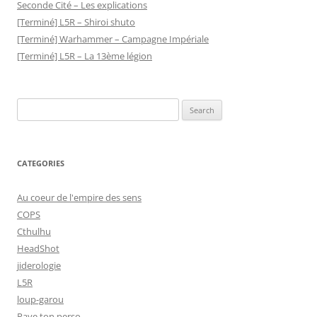
Seconde Cité – Les explications
[Terminé] L5R – Shiroi shuto
[Terminé] Warhammer – Campagne Impériale
[Terminé] L5R – La 13ème légion
Search
for:
CATEGORIES
Au coeur de l'empire des sens
COPS
Cthulhu
HeadShot
jiderologie
L5R
loup-garou
Paye ton perso