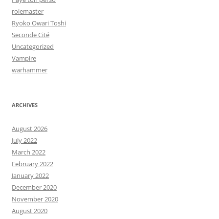
rolemaster
Ryoko Owari Toshi
Seconde Cité
Uncategorized
Vampire
warhammer
ARCHIVES
August 2026
July 2022
March 2022
February 2022
January 2022
December 2020
November 2020
August 2020