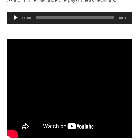
Akodo Eiichi et Seconde Cité payent leurs décisions.
Audio
00:00
00:00
Player