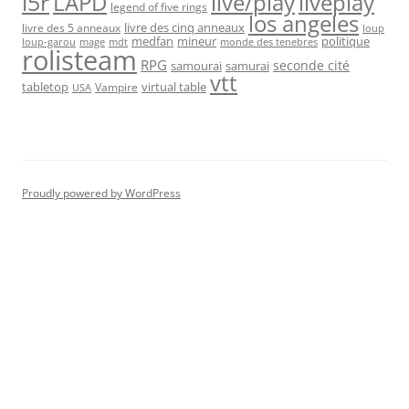
l5r
live/play
liveplay
LAPD
legend of five rings
los angeles
livre des cinq anneaux
livre des 5 anneaux
loup
medfan
mineur
politique
loup-garou
monde des tenebres
mage
mdt
rolisteam
RPG
seconde cité
samourai
samurai
vtt
tabletop
virtual table
Vampire
USA
Proudly powered by WordPress