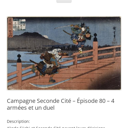
Campagne Seconde Cité – Épisode 80 – 4
armées et un duel
Description: