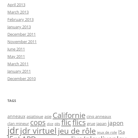
April 2013
March 2013
February 2013
January 2013
December 2011
November 2011
June 2011
May 2011
March 2011
January 2011
December 2010
TAGS
Californie
anneaux
asiatique
asie
cinq anneaux
flic
flics
cops
japon
clan mineur
grue
japan
dice
dés
jdr
jdr virtuel
jeu de rôle
l5a
jeux de role