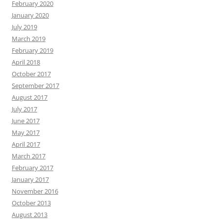
February 2020
January 2020
July 2019
March 2019
February 2019
April 2018
October 2017
September 2017
August 2017
July 2017
June 2017
May 2017
April 2017
March 2017
February 2017
January 2017
November 2016
October 2013
August 2013