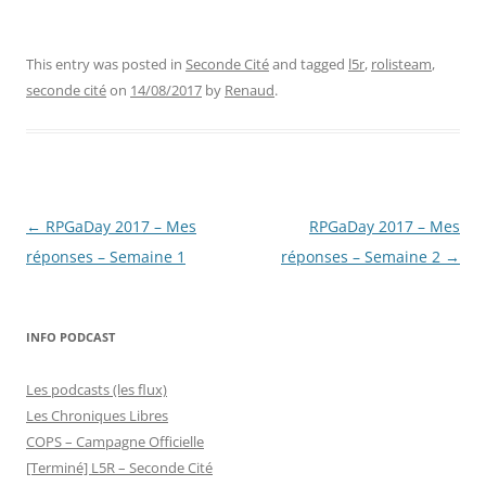
This entry was posted in
Seconde Cité
and tagged
l5r
,
rolisteam
,
seconde cité
on
14/08/2017
by
Renaud
.
Post
←
RPGaDay 2017 – Mes
RPGaDay 2017 – Mes
navigation
réponses – Semaine 1
réponses – Semaine 2
→
INFO PODCAST
Les podcasts (les flux)
Les Chroniques Libres
COPS – Campagne Officielle
[Terminé] L5R – Seconde Cité