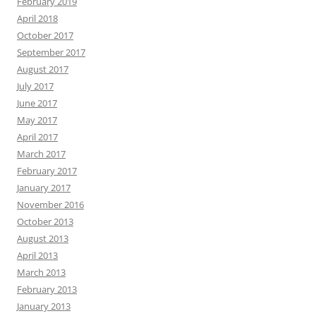
February 2019
April 2018
October 2017
September 2017
August 2017
July 2017
June 2017
May 2017
April 2017
March 2017
February 2017
January 2017
November 2016
October 2013
August 2013
April 2013
March 2013
February 2013
January 2013