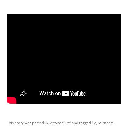
This entry was posted in
Seconde Cité
and tagged
l5r
,
rolisteam
,