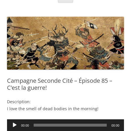
Campagne Seconde Cité – Épisode 85 –
C’est la guerre!
Description:
I love the smell of dead bodies in the morning!
Audio
00:00
00:00
Player