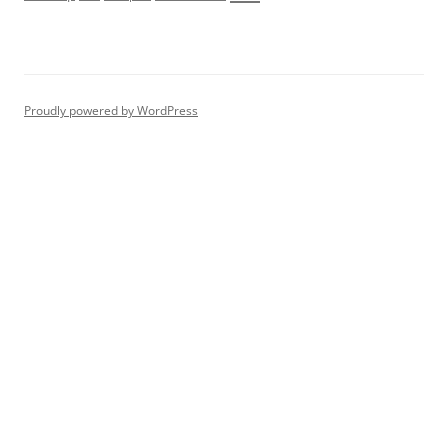
Proudly powered by WordPress