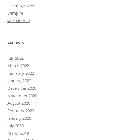
Uncategorized
Vampire
warhammer
ARCHIVES
July 2022
March 2022
February 2022
January 2022
December 2020
November 2020
August 2020
February 2020
January 2020
July 2019
March 2019