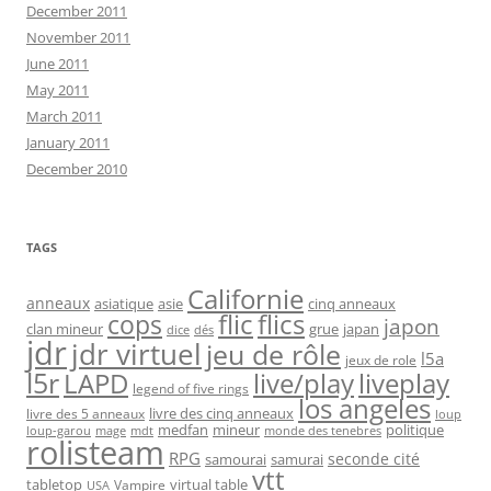
December 2011
November 2011
June 2011
May 2011
March 2011
January 2011
December 2010
TAGS
Californie
anneaux
asiatique
asie
cinq anneaux
flic
flics
cops
japon
clan mineur
grue
japan
dice
dés
jdr
jdr virtuel
jeu de rôle
l5a
jeux de role
l5r
live/play
liveplay
LAPD
legend of five rings
los angeles
livre des cinq anneaux
livre des 5 anneaux
loup
medfan
mineur
politique
loup-garou
monde des tenebres
mage
mdt
rolisteam
RPG
seconde cité
samourai
samurai
vtt
tabletop
virtual table
Vampire
USA