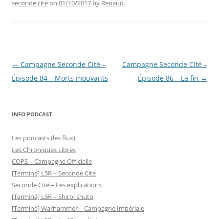
seconde cité
on
01/10/2017
by
Renaud
.
Post
←
Campagne Seconde Cité –
Campagne Seconde Cité –
navigation
Épisode 84 – Morts mouvants
Épisode 86 – La fin
→
INFO PODCAST
Les podcasts (les flux)
Les Chroniques Libres
COPS – Campagne Officielle
[Terminé] L5R – Seconde Cité
Seconde Cité – Les explications
[Terminé] L5R – Shiroi shuto
[Terminé] Warhammer – Campagne Impériale