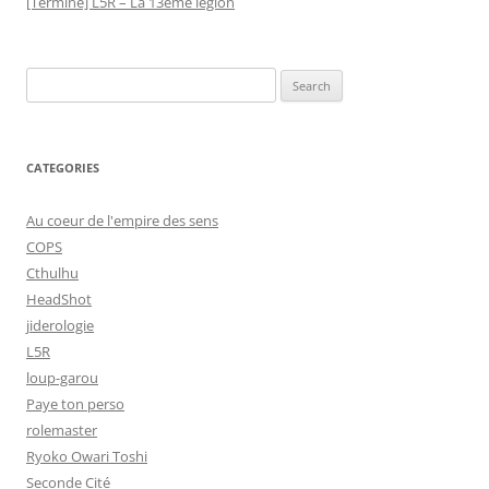
[Terminé] L5R – La 13ème légion
Search
for:
CATEGORIES
Au coeur de l'empire des sens
COPS
Cthulhu
HeadShot
jiderologie
L5R
loup-garou
Paye ton perso
rolemaster
Ryoko Owari Toshi
Seconde Cité