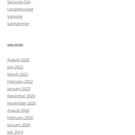
Seconde Cité
Uncategorized
Vampire
warhammer
ARCHIVES
August 2026
July 2022
March 2022
February 2022
January 2022
December 2020
November 2020
August 2020
February 2020
January 2020
July 2019