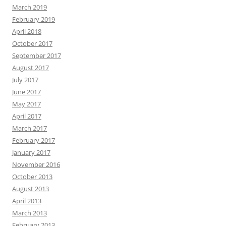
March 2019
February 2019
April 2018
October 2017
September 2017
August 2017
July 2017
June 2017
May 2017
April 2017
March 2017
February 2017
January 2017
November 2016
October 2013
August 2013
April 2013
March 2013
February 2013