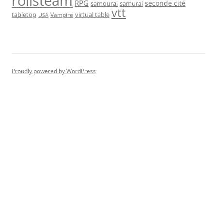
rolisteam
RPG
seconde cité
samourai
samurai
vtt
tabletop
virtual table
Vampire
USA
Proudly powered by WordPress