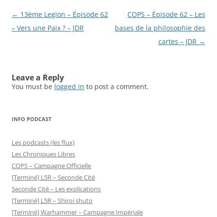
Post
←
13ème Legion – Épisode 62
COPS – Épisode 62 – Les
navigation
– Vers une Paix ? – JDR
bases de la philosophie des
cartes – JDR
→
Leave a Reply
You must be
logged in
to post a comment.
INFO PODCAST
Les podcasts (les flux)
Les Chroniques Libres
COPS – Campagne Officielle
[Terminé] L5R – Seconde Cité
Seconde Cité – Les explications
[Terminé] L5R – Shiroi shuto
[Terminé] Warhammer – Campagne Impériale