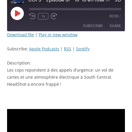
Play
1x
00:00
/
Rewind
Fast
Episode
10
Forward
SUBSCRIBE
SHARE
Seconds
30
seconds
Download file
|
Play in new window
SHARE
Apple Podcasts
RSS
Subscribe:
Apple Podcasts
|
RSS
|
Spotify
Spotify
LINK
RSS FEED
Description:
EMBED
Les cops repondent à des appels d’urgence: un vol de
cartes et une atmosphère électrique à South Central.
HeadShot a encore frappé !