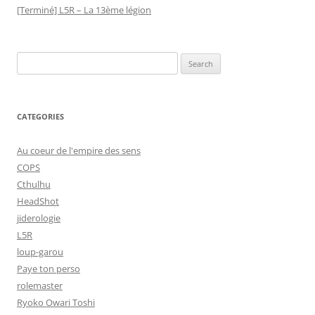
[Terminé] L5R – La 13ème légion
Search
for:
CATEGORIES
Au coeur de l'empire des sens
COPS
Cthulhu
HeadShot
jiderologie
L5R
loup-garou
Paye ton perso
rolemaster
Ryoko Owari Toshi