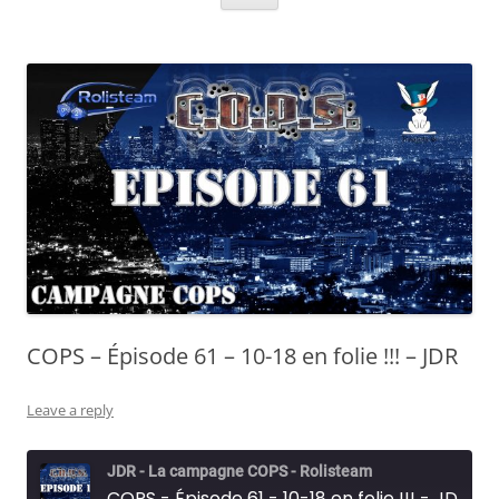
COPS – Épisode 61 – 10-18 en folie !!! – JDR
Leave a reply
JDR - La campagne COPS - Rolisteam
COPS - Épisode 61 - 10-18 en folie !!! - JDR