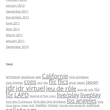
January 2013
December 2011
November 2011
June 2011
May 2011
March 2011
January 2011
December 2010
TAGS
Californie
anneaux
asiatique
asie
cinq anneaux
flic
flics
cops
japon
clan mineur
grue
japan
dice
dés
jdr
jdr virtuel
jeu de rôle
l5a
jeux de role
l5r
live/play
liveplay
LAPD
legend of five rings
los angeles
livre des cinq anneaux
livre des 5 anneaux
loup
medfan
mineur
politique
loup-garou
monde des tenebres
mage
mdt