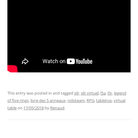
This entry was posted in and tagged
jdr
,
jdr virtuel
,
l5a
,
l5r
,
legend
of five rings
,
livre des 5 anneaux
,
rolisteam
,
RPG
,
tabletop
,
virtual
table
on
17/05/2018
by
Renaud
.