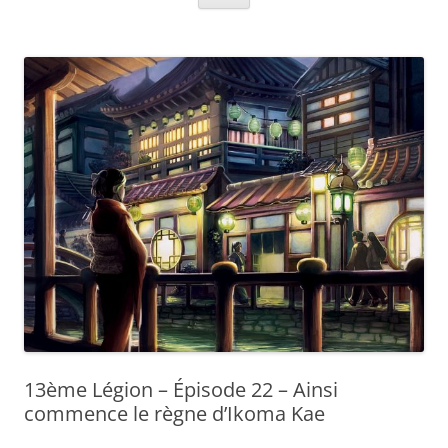
13ème Légion – Épisode 22 – Ainsi
commence le règne d’Ikoma Kae