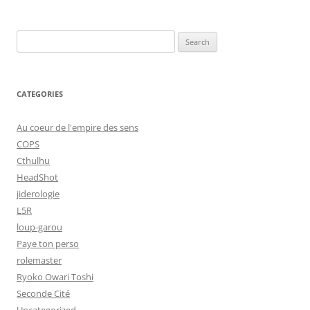
Search
for:
CATEGORIES
Au coeur de l'empire des sens
COPS
Cthulhu
HeadShot
jiderologie
L5R
loup-garou
Paye ton perso
rolemaster
Ryoko Owari Toshi
Seconde Cité
Uncategorized