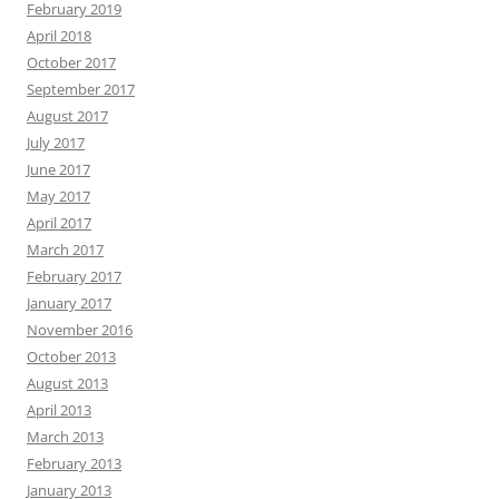
February 2019
April 2018
October 2017
September 2017
August 2017
July 2017
June 2017
May 2017
April 2017
March 2017
February 2017
January 2017
November 2016
October 2013
August 2013
April 2013
March 2013
February 2013
January 2013