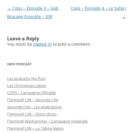
Post
←
Cops – Épisode 3 – Gob
Cops – Épisode 4 – Le Safari
navigation
Bracage Enquête – JDR
→
Leave a Reply
You must be
logged in
to post a comment.
INFO PODCAST
Les podcasts (les flux)
Les Chroniques Libres
COPS – Campagne Officielle
[Terminé] L5R – Seconde Cité
Seconde Cité – Les explications
[Terminé] L5R – Shiroi shuto
[Terminé] Warhammer – Campagne Impériale
[Terminé] L5R – La 13ème légion