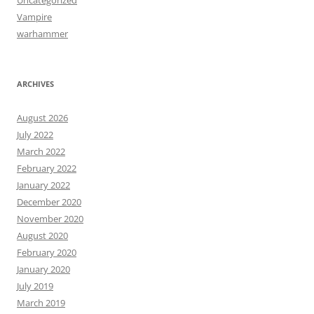
Vampire
warhammer
ARCHIVES
August 2026
July 2022
March 2022
February 2022
January 2022
December 2020
November 2020
August 2020
February 2020
January 2020
July 2019
March 2019