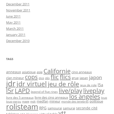
December 2011
November 2011
June 2011
May 2011
March 2011
January 2011
December 2010
TAGS
Californie
anneaux
asiatique
asie
cinq anneaux
flic
flics
cops
japon
clan mineur
grue
japan
dice
dés
jdr
jdr virtuel
jeu de rôle
l5a
jeux de role
l5r
live/play
liveplay
LAPD
legend of five rings
los angeles
livre des cinq anneaux
livre des 5 anneaux
loup
medfan
mineur
politique
loup-garou
monde des tenebres
mage
mdt
rolisteam
RPG
seconde cité
samourai
samurai
vtt
tabletop
virtual table
Vampire