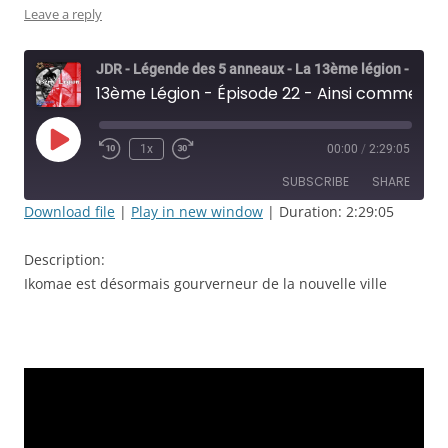
Leave a reply
JDR - Légende des 5 anneaux - La 13ème légion - Rolisteam
13ème Légion - Épisode 22 - Ainsi commence le règne d'Ikoma Kae
Play
1x
00:00
/
2:29:05
Rewind
Fast
Episode
10
Forward
SUBSCRIBE
SHARE
Seconds
30
seconds
Download file
|
Play in new window
|
Duration: 2:29:05
SHARE
RSS FEED
Description:
LINK
Ikomae est désormais gourverneur de la nouvelle ville
EMBED