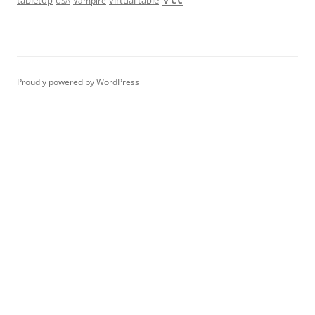
USA
Proudly powered by WordPress