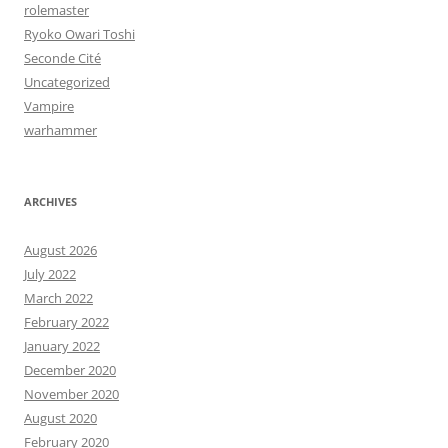
rolemaster
Ryoko Owari Toshi
Seconde Cité
Uncategorized
Vampire
warhammer
ARCHIVES
August 2026
July 2022
March 2022
February 2022
January 2022
December 2020
November 2020
August 2020
February 2020