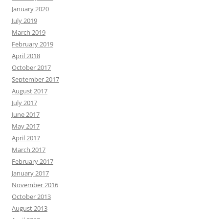
January 2020
July 2019
March 2019
February 2019
April 2018
October 2017
September 2017
August 2017
July 2017
June 2017
May 2017
April 2017
March 2017
February 2017
January 2017
November 2016
October 2013
August 2013