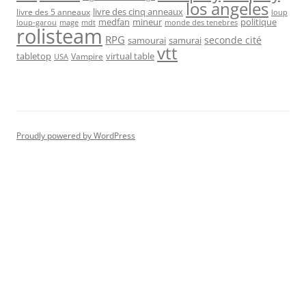
los angeles
livre des cinq anneaux
livre des 5 anneaux
loup
medfan
mineur
politique
loup-garou
monde des tenebres
mage
mdt
rolisteam
RPG
seconde cité
samourai
samurai
vtt
tabletop
virtual table
Vampire
USA
Proudly powered by WordPress