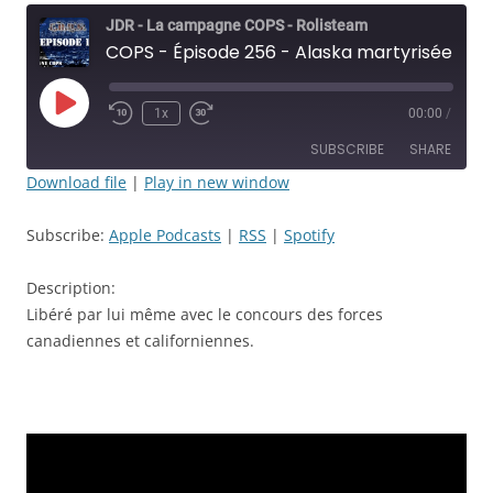
JDR - La campagne COPS - Rolisteam
COPS - Épisode 256 - Alaska martyrisée! Alaska défoncée! mais Alaska Libérée - JDR
Play
1x
00:00
/
Rewind
Fast
Episode
10
Forward
SUBSCRIBE
SHARE
Seconds
30
seconds
Download file
|
Play in new window
SHARE
Apple Podcasts
RSS
Subscribe:
Apple Podcasts
|
RSS
|
Spotify
Spotify
LINK
RSS FEED
Description:
EMBED
Libéré par lui même avec le concours des forces
canadiennes et californiennes.