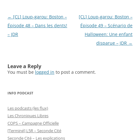
Post
←
[CL] Loup-garou: Boston –
[CL] Loup-garou: Boston –
navigation
Épisode 48 – Dans les dents!
Épisode 49 – Scénario de
– JDR
Halloween: Une enfant
disparue – JDR
→
Leave a Reply
You must be
logged in
to post a comment.
INFO PODCAST
Les podcasts (les flux)
Les Chroniques Libres
COPS – Campagne Officielle
[Terminé] L5R – Seconde Cité
Seconde Cité – Les explications