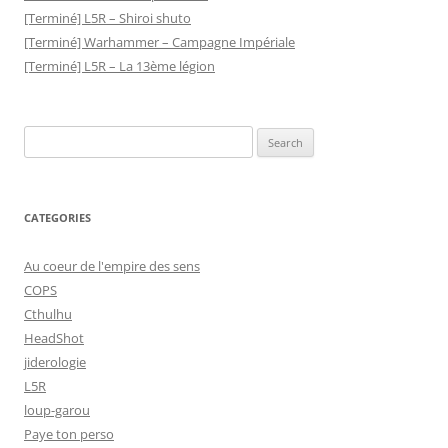
[Terminé] L5R – Shiroi shuto
[Terminé] Warhammer – Campagne Impériale
[Terminé] L5R – La 13ème légion
Search
for:
CATEGORIES
Au coeur de l'empire des sens
COPS
Cthulhu
HeadShot
jiderologie
L5R
loup-garou
Paye ton perso