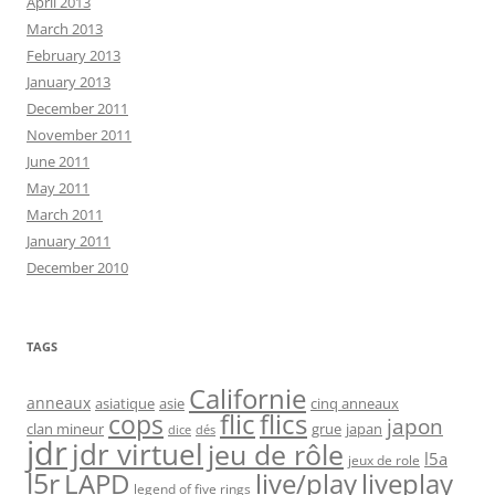
April 2013
March 2013
February 2013
January 2013
December 2011
November 2011
June 2011
May 2011
March 2011
January 2011
December 2010
TAGS
Californie
anneaux
asiatique
asie
cinq anneaux
flic
flics
cops
japon
clan mineur
grue
japan
dice
dés
jdr
jdr virtuel
jeu de rôle
l5a
jeux de role
l5r
live/play
liveplay
LAPD
legend of five rings