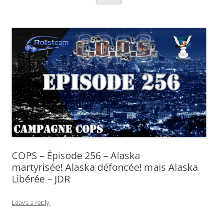
COPS – Épisode 256 – Alaska
martyrisée! Alaska défoncée! mais Alaska
Libérée – JDR
Leave a reply