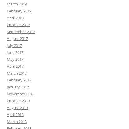
March 2019
February 2019
April 2018
October 2017
September 2017
August 2017
July 2017
June 2017
May 2017
April 2017
March 2017
February 2017
January 2017
November 2016
October 2013
August 2013
April 2013
March 2013
February 2013