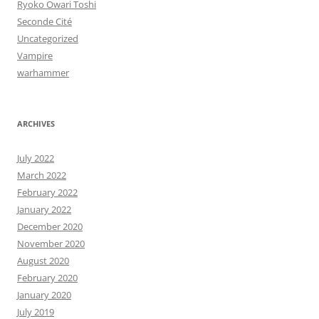
Ryoko Owari Toshi
Seconde Cité
Uncategorized
Vampire
warhammer
ARCHIVES
July 2022
March 2022
February 2022
January 2022
December 2020
November 2020
August 2020
February 2020
January 2020
July 2019