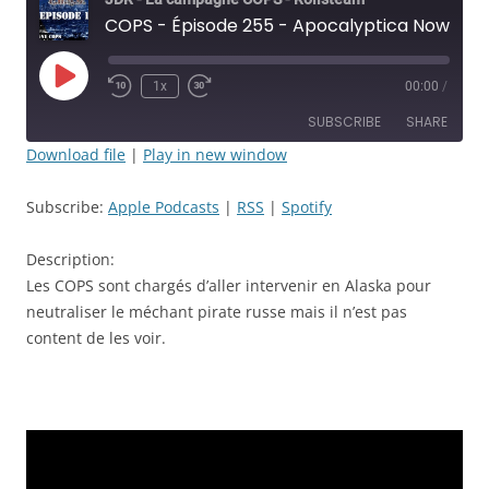
COPS - Épisode 255 - Apocalyptica Now! - JDR
Play
1x
00:00
/
Rewind
Fast
Episode
10
Forward
SUBSCRIBE
SHARE
Seconds
30
seconds
Download file
|
Play in new window
SHARE
Apple Podcasts
RSS
Subscribe:
Apple Podcasts
|
RSS
|
Spotify
Spotify
LINK
RSS FEED
Description:
EMBED
Les COPS sont chargés d’aller intervenir en Alaska pour
neutraliser le méchant pirate russe mais il n’est pas
content de les voir.