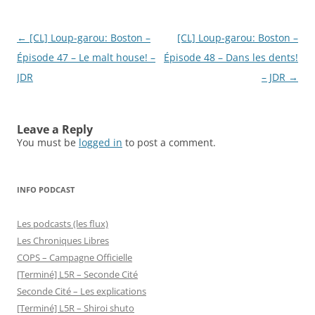
Post
←
[CL] Loup-garou: Boston –
[CL] Loup-garou: Boston –
navigation
Épisode 47 – Le malt house! –
Épisode 48 – Dans les dents!
JDR
– JDR
→
Leave a Reply
You must be
logged in
to post a comment.
INFO PODCAST
Les podcasts (les flux)
Les Chroniques Libres
COPS – Campagne Officielle
[Terminé] L5R – Seconde Cité
Seconde Cité – Les explications
[Terminé] L5R – Shiroi shuto