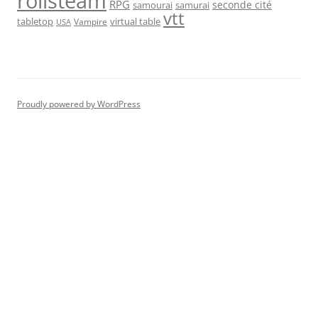
rolisteam
RPG
seconde cité
samourai
samurai
vtt
tabletop
virtual table
Vampire
USA
Proudly powered by WordPress