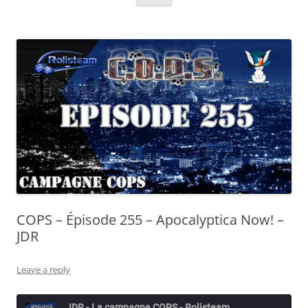
COPS – Épisode 255 – Apocalyptica Now! –
JDR
Leave a reply
JDR - La campagne COPS - Rolisteam