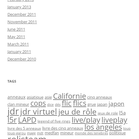
January 2013
December 2011
November 2011
June 2011
May 2011
March 2011
January 2011
December 2010
TAGS
Californie
anneaux
asiatique
asie
cinq anneaux
flic
flics
cops
japon
clan mineur
grue
japan
dice
dés
jdr
jdr virtuel
jeu de rôle
l5a
jeux de role
l5r
live/play
liveplay
LAPD
legend of five rings
los angeles
livre des cinq anneaux
livre des 5 anneaux
loup
medfan
mineur
politique
loup-garou
monde des tenebres
mage
mdt