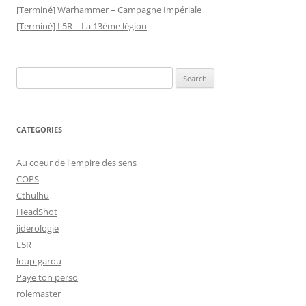
[Terminé] Warhammer – Campagne Impériale
[Terminé] L5R – La 13ème légion
Search
for:
CATEGORIES
Au coeur de l'empire des sens
COPS
Cthulhu
HeadShot
jiderologie
L5R
loup-garou
Paye ton perso
rolemaster