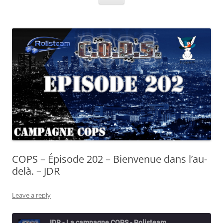
COPS – Épisode 202 – Bienvenue dans l’au-
delà. – JDR
Leave a reply
JDR - La campagne COPS - Rolisteam