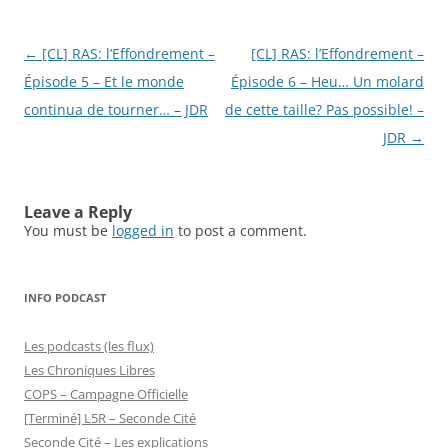
Post
←
[CL] RAS: l’Effondrement –
[CL] RAS: l’Effondrement –
navigation
Épisode 5 – Et le monde
Épisode 6 – Heu… Un molard
continua de tourner… – JDR
de cette taille? Pas possible! –
JDR
→
Leave a Reply
You must be
logged in
to post a comment.
INFO PODCAST
Les podcasts (les flux)
Les Chroniques Libres
COPS – Campagne Officielle
[Terminé] L5R – Seconde Cité
Seconde Cité – Les explications