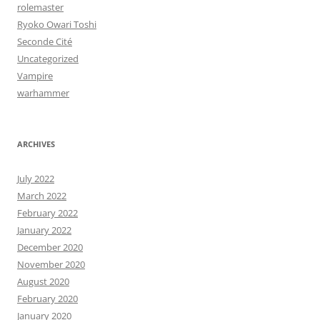
rolemaster
Ryoko Owari Toshi
Seconde Cité
Uncategorized
Vampire
warhammer
ARCHIVES
July 2022
March 2022
February 2022
January 2022
December 2020
November 2020
August 2020
February 2020
January 2020