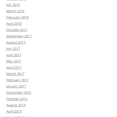
July 2019
March 2019
February 2019
April 2018
October 2017
September 2017
August 2017
July 2017
June 2017
May 2017
April 2017
March 2017
February 2017
January 2017
November 2016
October 2013
August 2013
April 2013