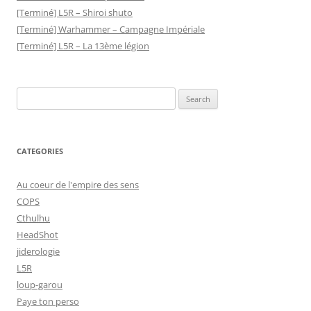
[Terminé] L5R – Shiroi shuto
[Terminé] Warhammer – Campagne Impériale
[Terminé] L5R – La 13ème légion
Search
for:
CATEGORIES
Au coeur de l'empire des sens
COPS
Cthulhu
HeadShot
jiderologie
L5R
loup-garou
Paye ton perso