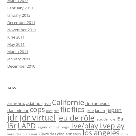
March 2013
February 2013
January 2013
December 2011
November 2011
June 2011
May 2011
March 2011
January 2011
December 2010
TAGS
Californie
anneaux
asiatique
asie
cinq anneaux
flic
flics
cops
japon
clan mineur
grue
japan
dice
dés
jdr
jdr virtuel
jeu de rôle
l5a
jeux de role
l5r
live/play
liveplay
LAPD
legend of five rings
los angeles
livre des cinq anneaux
livre des 5 anneaux
loup