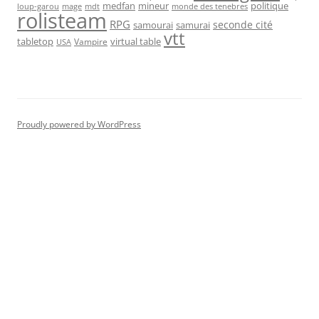
medfan
mineur
politique
loup-garou
monde des tenebres
mage
mdt
rolisteam
RPG
seconde cité
samourai
samurai
vtt
tabletop
virtual table
Vampire
USA
Proudly powered by WordPress