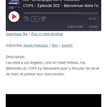
COPS - Épisode 202 - Bienvenue dans l'au-delà. - JDR
Play
1x
00:00
/
Rewind
Fast
Episode
10
Forward
SUBSCRIBE
SHARE
Seconds
30
seconds
Download file
|
Play in new window
SHARE
Apple Podcasts
RSS
Subscribe:
Apple Podcasts
|
RSS
|
Spotify
Spotify
LINK
RSS FEED
Description:
EMBED
L’au-delà a Los Angeles, c’est un hotel miteux, nos
détectives du COPS s’y retrouvent pour y discuter de vie et
de mort, et prévoir leur résurrection.