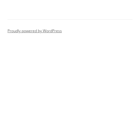
Proudly powered by WordPress