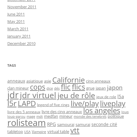
November 2011
June 2011
May 2011
March 2011
January 2011
December 2010
TAGS
Californie
anneaux
asiatique
asie
cinq anneaux
flic
flics
cops
japon
clan mineur
grue
japan
dice
dés
jdr
jdr virtuel
jeu de rôle
l5a
jeux de role
l5r
live/play
liveplay
LAPD
legend of five rings
los angeles
livre des cinq anneaux
livre des 5 anneaux
loup
medfan
mineur
politique
loup-garou
monde des tenebres
mage
mdt
rolisteam
RPG
seconde cité
samourai
samurai
vtt
tabletop
virtual table
Vampire
USA