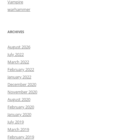
Vampire
warhammer
ARCHIVES
August 2026
July 2022
March 2022
February 2022
January 2022
December 2020
November 2020
August 2020
February 2020
January 2020
July 2019
March 2019
February 2019