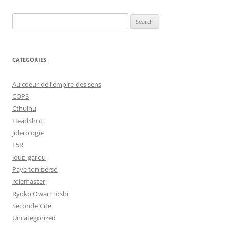
Search
for:
CATEGORIES
Au coeur de l'empire des sens
COPS
Cthulhu
HeadShot
jiderologie
L5R
loup-garou
Paye ton perso
rolemaster
Ryoko Owari Toshi
Seconde Cité
Uncategorized