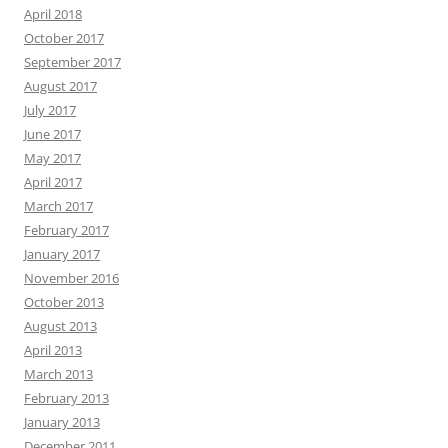
April 2018
October 2017
September 2017
August 2017
July 2017
June 2017
May 2017
April 2017
March 2017
February 2017
January 2017
November 2016
October 2013
August 2013
April 2013
March 2013
February 2013
January 2013
December 2011