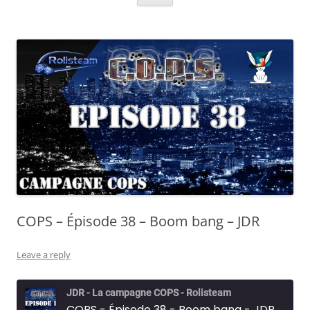
COPS – Épisode 38 – Boom bang – JDR
Leave a reply
JDR - La campagne COPS - Rolisteam
COPS - Épisode 38 - Boom bang - JDR