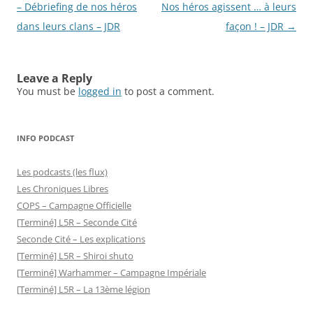
navigation
– Débriefing de nos héros
Nos héros agissent … à leurs
dans leurs clans – JDR
façon ! – JDR
→
Leave a Reply
You must be
logged in
to post a comment.
INFO PODCAST
Les podcasts (les flux)
Les Chroniques Libres
COPS – Campagne Officielle
[Terminé] L5R – Seconde Cité
Seconde Cité – Les explications
[Terminé] L5R – Shiroi shuto
[Terminé] Warhammer – Campagne Impériale
[Terminé] L5R – La 13ème légion