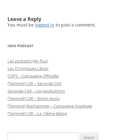
Leave a Reply
You must be
logged in
to post a comment.
INFO PODCAST
Les podcasts (les flux)
Les Chroniques Libres
COPS – Campagne Officielle
[Terminé] L5R – Seconde Cité
Seconde Cité – Les explications
[Terminé] L5R – Shiroi shuto
[Terminé] Warhammer – Campagne Impériale
[Terminé] L5R – La 13ème légion
Search