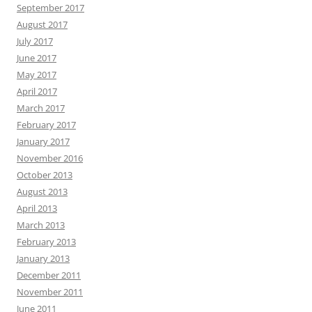
September 2017
August 2017
July 2017
June 2017
May 2017
April 2017
March 2017
February 2017
January 2017
November 2016
October 2013
August 2013
April 2013
March 2013
February 2013
January 2013
December 2011
November 2011
June 2011