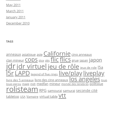
May 2011
March 2011
January 2011
December 2010
TAGS
Californie
anneaux
asiatique
asie
cinq anneaux
flic
flics
cops
japon
clan mineur
grue
japan
dice
dés
jdr
jdr virtuel
jeu de rôle
l5a
jeux de role
l5r
live/play
liveplay
LAPD
legend of five rings
los angeles
livre des cinq anneaux
livre des 5 anneaux
loup
medfan
mineur
politique
loup-garou
monde des tenebres
mage
mdt
rolisteam
RPG
seconde cité
samourai
samurai
vtt
tabletop
virtual table
Vampire
USA