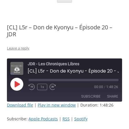
[CL] L5r – Don de Kyonyu – Épisode 20 –
JDR
Leave a reply
JDR - Les Chroniques Libres
[CL] L5r - Don de Kyonyu - Épisode 20 - JDR
Play
1x
00:00
/
1:48:26
Rewind
Fast
Episode
10
Forward
SUBSCRIBE
SHARE
Seconds
30
seconds
Download file
|
Play in new window
|
Duration: 1:48:26
SHARE
Apple Podcasts
RSS
Subscribe:
Apple Podcasts
|
RSS
|
Spotify
Spotify
LINK