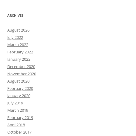
ARCHIVES
August 2026
July 2022
March 2022
February 2022
January 2022
December 2020
November 2020
August 2020
February 2020
January 2020
July 2019
March 2019
February 2019
April 2018
October 2017