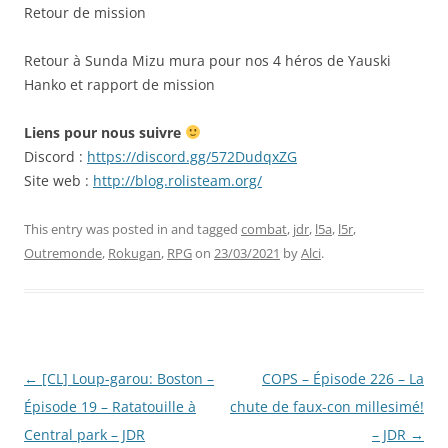
RSS FEED
Retour de mission
EMBED
Retour à Sunda Mizu mura pour nos 4 héros de Yauski
Hanko et rapport de mission
Liens pour nous suivre
Discord :
https://discord.gg/572DudqxZG
Site web :
http://blog.rolisteam.org/
This entry was posted in and tagged
combat
,
jdr
,
l5a
,
l5r
,
Outremonde
,
Rokugan
,
RPG
on
23/03/2021
by
Alci
.
Post
←
[CL] Loup-garou: Boston –
COPS – Épisode 226 – La
navigation
Épisode 19 – Ratatouille à
chute de faux-con millesimé!
Central park – JDR
– JDR
→