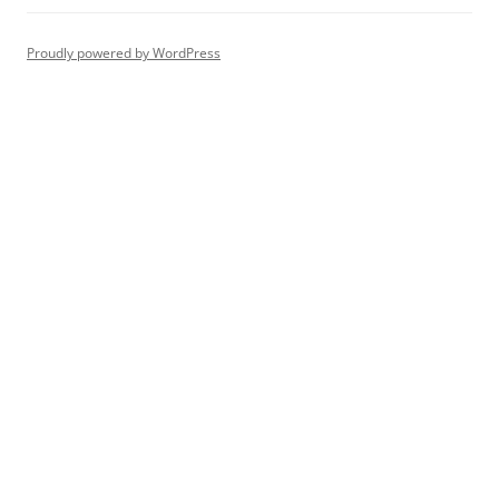
Proudly powered by WordPress