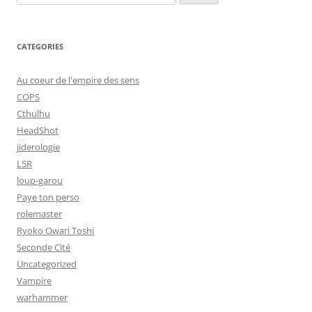
for:
CATEGORIES
Au coeur de l'empire des sens
COPS
Cthulhu
HeadShot
jiderologie
L5R
loup-garou
Paye ton perso
rolemaster
Ryoko Owari Toshi
Seconde Cité
Uncategorized
Vampire
warhammer