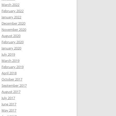
March 2022
February 2022
January 2022
December 2020
November 2020
August 2020
February 2020
January 2020
July 2019
March 2019
February 2019
April 2018
October 2017
September 2017
August 2017
July 2017
June 2017
May 2017