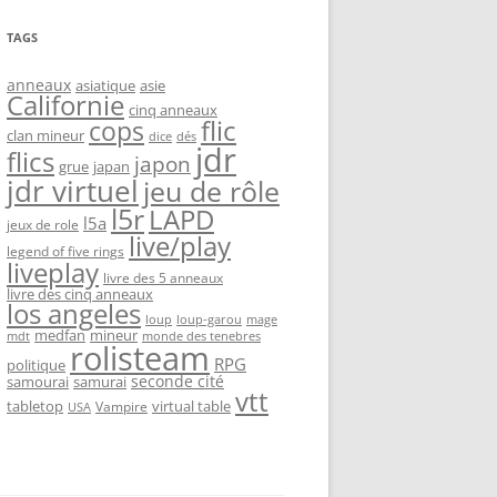
TAGS
anneaux
asiatique
asie
Californie
cinq anneaux
flic
cops
clan mineur
dice
dés
jdr
flics
japon
grue
japan
jdr virtuel
jeu de rôle
l5r
LAPD
l5a
jeux de role
live/play
legend of five rings
liveplay
livre des 5 anneaux
livre des cinq anneaux
los angeles
loup-garou
loup
mage
medfan
mineur
monde des tenebres
mdt
rolisteam
RPG
politique
seconde cité
samourai
samurai
vtt
tabletop
virtual table
Vampire
USA