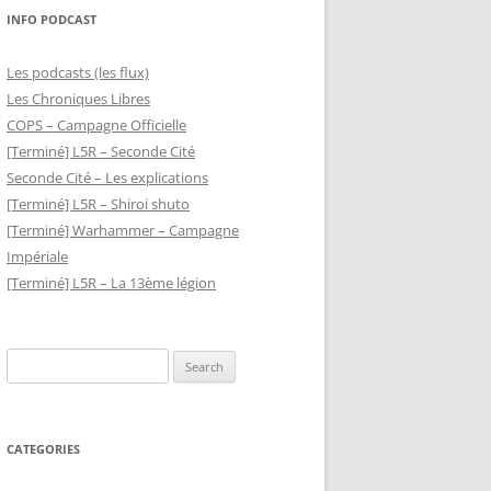
INFO PODCAST
Les podcasts (les flux)
Les Chroniques Libres
COPS – Campagne Officielle
[Terminé] L5R – Seconde Cité
Seconde Cité – Les explications
[Terminé] L5R – Shiroi shuto
[Terminé] Warhammer – Campagne
Impériale
[Terminé] L5R – La 13ème légion
Search
for:
CATEGORIES