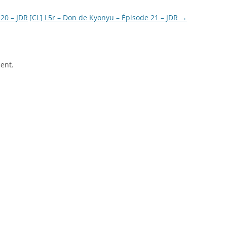
20 – JDR
[CL] L5r – Don de Kyonyu – Épisode 21 – JDR
→
ent.