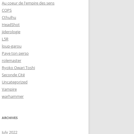
Au coeur de l'empire des sens
COPS
Cthulhu
HeadShot
jiderologie
L5R
loup-garou
Paye ton perso
rolemaster
Ryoko Owari Toshi
Seconde Cité
Uncategorized
Vampire
warhammer
ARCHIVES
July 2022