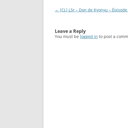
Post
←
[CL] L5r – Don de Kyonyu – Épisode 
navigation
Leave a Reply
You must be
logged in
to post a comm