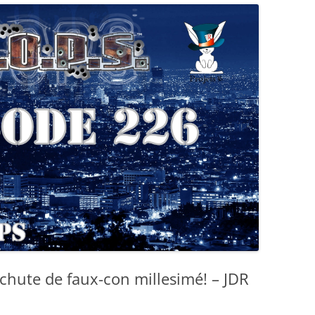
chute de faux-con millesimé! – JDR