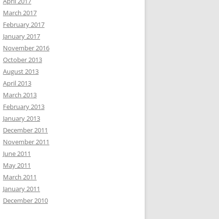
April 2017
March 2017
February 2017
January 2017
November 2016
October 2013
August 2013
April 2013
March 2013
February 2013
January 2013
December 2011
November 2011
June 2011
May 2011
March 2011
January 2011
December 2010