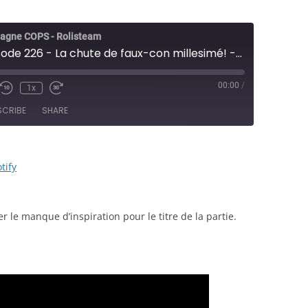
agne COPS - Rolisteam
COPS - Épisode 226 - La chute de faux-con millesimé! - JDR
00:00
/
1x
e/Unmute
Rewind
Fast
sode
10
Forward
SCRIBE
SHARE
Seconds
30
seconds
RSS
Spotify
tify
 le manque d’inspiration pour le titre de la partie.