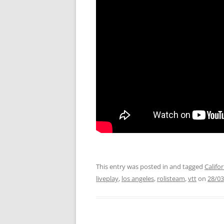
This entry was posted in and tagged
Califo
liveplay
,
los angeles
,
rolisteam
,
vtt
on
28/03