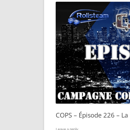
COPS – Épisode 226 – La 
Leave a reply