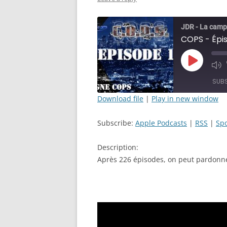
JDR - La camp
Play
Mut
Episode
Epi
SUB
Download file
|
Play in new window
SHARE
Apple Podcasts
Subscribe:
Apple Podcasts
|
RSS
|
Spo
RSS FEED
LINK
Description:
EMBED
Après 226 épisodes, on peut pardonner