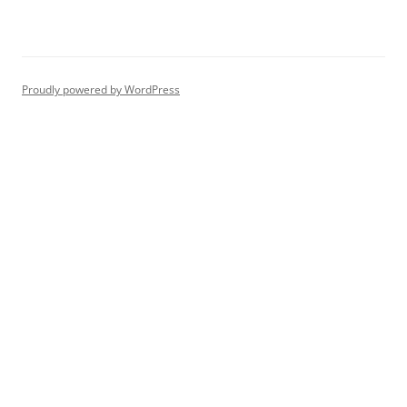
Proudly powered by WordPress