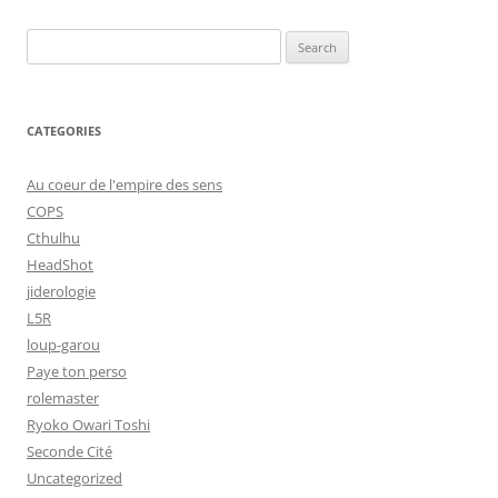
Search
for:
CATEGORIES
Au coeur de l'empire des sens
COPS
Cthulhu
HeadShot
jiderologie
L5R
loup-garou
Paye ton perso
rolemaster
Ryoko Owari Toshi
Seconde Cité
Uncategorized