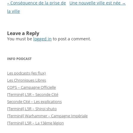
navigation
– Conséquence de la prise de
Une nouvelle ville est née
→
la ville
Leave a Reply
You must be
logged in
to post a comment.
INFO PODCAST
Les podcasts (les flux)
Les Chroniques Libres
COPS – Campagne Officielle
[Terminé] L5R – Seconde Cité
Seconde Cité – Les explications
[Terminé] L5R – Shiroi shuto
[Terminé] Warhammer – Campagne Impériale
[Terminé] L5R – La 13ème légion