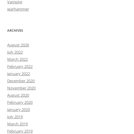
Vampire
warhammer
ARCHIVES
August 2026
July 2022
March 2022
February 2022
January 2022
December 2020
November 2020
August 2020
February 2020
January 2020
July 2019
March 2019
February 2019