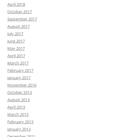
April 2018
October 2017
September 2017
August 2017
July 2017
June 2017
May 2017
April 2017
March 2017
February 2017
January 2017
November 2016
October 2013
August 2013
April 2013
March 2013
February 2013
January 2013
December 2011