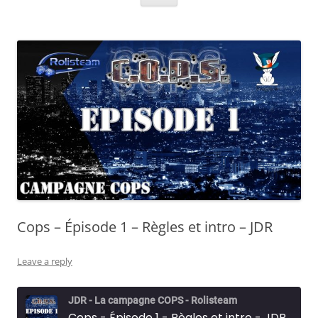
Cops – Épisode 1 – Règles et intro – JDR
Leave a reply
JDR - La campagne COPS - Rolisteam
Cops - Épisode 1 - Règles et intro - JDR