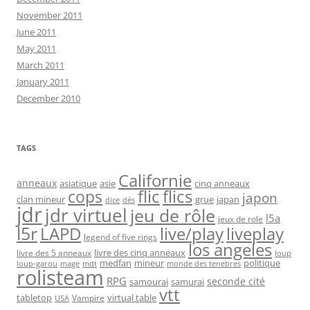
November 2011
June 2011
May 2011
March 2011
January 2011
December 2010
TAGS
Californie
anneaux
asiatique
asie
cinq anneaux
flic
flics
cops
japon
clan mineur
grue
japan
dice
dés
jdr
jdr virtuel
jeu de rôle
l5a
jeux de role
l5r
live/play
liveplay
LAPD
legend of five rings
los angeles
livre des cinq anneaux
livre des 5 anneaux
loup
medfan
mineur
politique
loup-garou
monde des tenebres
mage
mdt
rolisteam
RPG
seconde cité
samourai
samurai
vtt
tabletop
virtual table
Vampire
USA