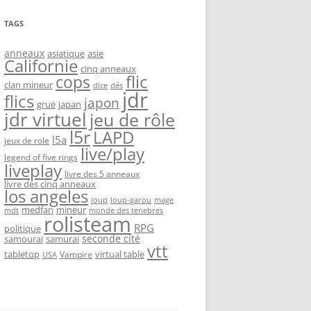
TAGS
anneaux
asiatique
asie
Californie
cinq anneaux
flic
cops
clan mineur
dice
dés
jdr
flics
japon
grue
japan
jdr virtuel
jeu de rôle
l5r
LAPD
l5a
jeux de role
live/play
legend of five rings
liveplay
livre des 5 anneaux
livre des cinq anneaux
los angeles
loup-garou
loup
mage
medfan
mineur
monde des tenebres
mdt
rolisteam
RPG
politique
seconde cité
samourai
samurai
vtt
tabletop
virtual table
Vampire
USA