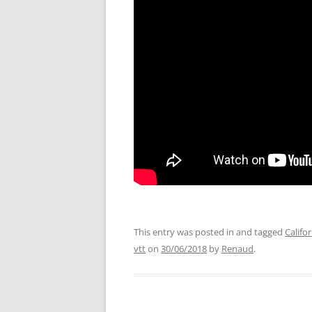
This entry was posted in and tagged
Califo
vtt
on
30/06/2018
by
Renaud
.