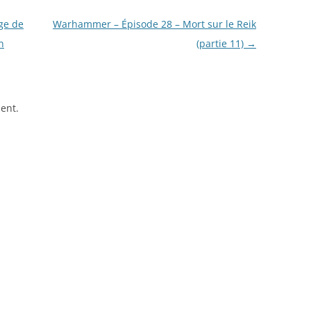
ge de
Warhammer – Épisode 28 – Mort sur le Reik
n
(partie 11)
→
ent.