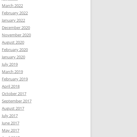
March 2022
February 2022
January 2022
December 2020
November 2020
August 2020
February 2020
January 2020
July 2019
March 2019
February 2019
April 2018
October 2017
September 2017
August 2017
July 2017
June 2017
May 2017