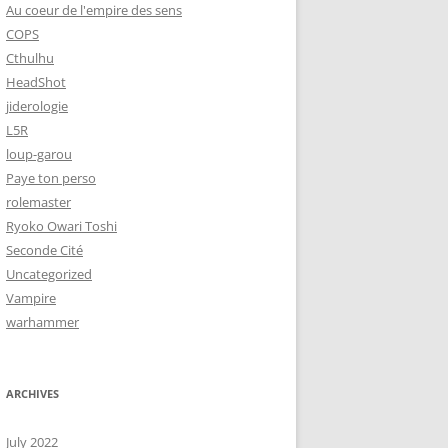
Au coeur de l'empire des sens
COPS
Cthulhu
HeadShot
jiderologie
L5R
loup-garou
Paye ton perso
rolemaster
Ryoko Owari Toshi
Seconde Cité
Uncategorized
Vampire
warhammer
ARCHIVES
July 2022