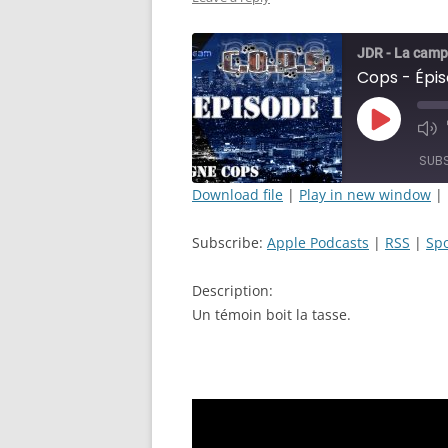
JDR - La camp
Cops - Épis
Play
Mut
Episode
Epi
SUB
Download file
|
Play in new window
|
SHARE
Apple Podcasts
Subscribe:
Apple Podcasts
|
RSS
|
Spo
RSS FEED
LINK
Description:
EMBED
Un témoin boit la tasse.