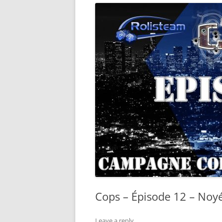
Cops – Épisode 12 – Noyé
Leave a reply