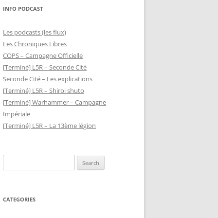
INFO PODCAST
Les podcasts (les flux)
Les Chroniques Libres
COPS – Campagne Officielle
[Terminé] L5R – Seconde Cité
Seconde Cité – Les explications
[Terminé] L5R – Shiroi shuto
[Terminé] Warhammer – Campagne
Impériale
[Terminé] L5R – La 13ème légion
Search
for:
CATEGORIES