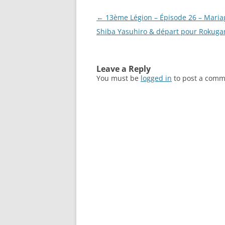
Post
←
13ème Légion – Épisode 26 – Maria
navigation
Shiba Yasuhiro & départ pour Rokuga
Leave a Reply
You must be
logged in
to post a comm