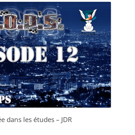
e dans les études – JDR