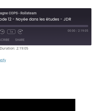
agne COPS - Rolisteam
ode 12 - Noyée dans les études - JDR
00:00
/
2:19:05
1x
e/Unmute
Rewind
Fast
sode
10
Forward
SCRIBE
SHARE
Seconds
30
seconds
Duration: 2:19:05
RSS
Spotify
tify