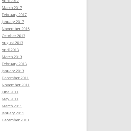
April 2017
March 2017
February 2017
January 2017
November 2016
October 2013
August 2013
April 2013
March 2013
February 2013
January 2013
December 2011
November 2011
June 2011
May 2011
March 2011
January 2011
December 2010