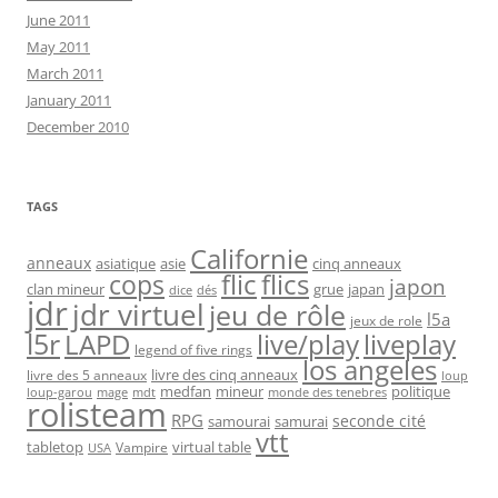
June 2011
May 2011
March 2011
January 2011
December 2010
TAGS
Californie
anneaux
asiatique
asie
cinq anneaux
flic
flics
cops
japon
clan mineur
grue
japan
dice
dés
jdr
jdr virtuel
jeu de rôle
l5a
jeux de role
l5r
live/play
liveplay
LAPD
legend of five rings
los angeles
livre des cinq anneaux
livre des 5 anneaux
loup
medfan
mineur
politique
loup-garou
monde des tenebres
mage
mdt
rolisteam
RPG
seconde cité
samourai
samurai
vtt
tabletop
virtual table
Vampire
USA