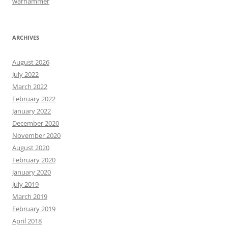
warhammer
ARCHIVES
August 2026
July 2022
March 2022
February 2022
January 2022
December 2020
November 2020
August 2020
February 2020
January 2020
July 2019
March 2019
February 2019
April 2018