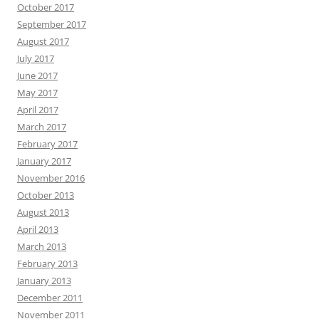
October 2017
September 2017
August 2017
July 2017
June 2017
May 2017
April 2017
March 2017
February 2017
January 2017
November 2016
October 2013
August 2013
April 2013
March 2013
February 2013
January 2013
December 2011
November 2011