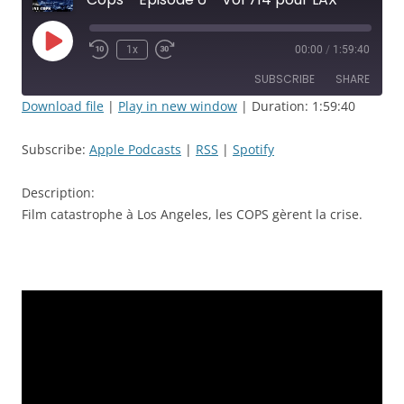
Play
1x
00:00
/
1:59:40
Rewind
Fast
Episode
10
Forward
SUBSCRIBE
SHARE
Seconds
30
seconds
Download file
|
Play in new window
|
Duration: 1:59:40
SHARE
Apple Podcasts
RSS
Subscribe:
Apple Podcasts
|
RSS
|
Spotify
Spotify
LINK
RSS FEED
Description:
EMBED
Film catastrophe à Los Angeles, les COPS gèrent la crise.