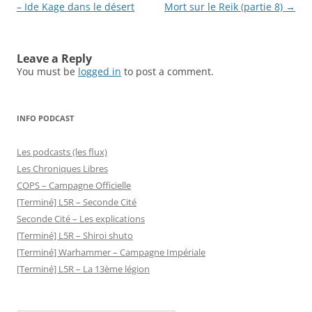
navigation
– Ide Kage dans le désert
Mort sur le Reik (partie 8)
→
Leave a Reply
You must be
logged in
to post a comment.
INFO PODCAST
Les podcasts (les flux)
Les Chroniques Libres
COPS – Campagne Officielle
[Terminé] L5R – Seconde Cité
Seconde Cité – Les explications
[Terminé] L5R – Shiroi shuto
[Terminé] Warhammer – Campagne Impériale
[Terminé] L5R – La 13ème légion