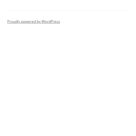
Proudly powered by WordPress