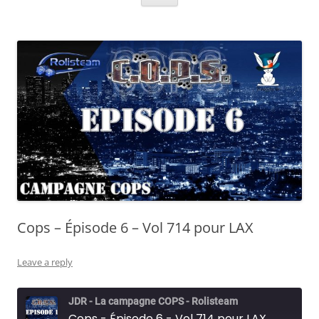
Cops – Épisode 6 – Vol 714 pour LAX
Leave a reply
JDR - La campagne COPS - Rolisteam
Cops - Épisode 6 - Vol 714 pour LAX