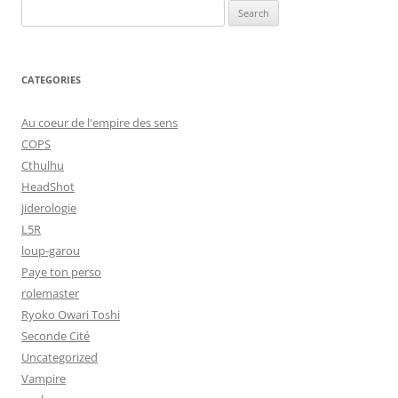
Search
for:
CATEGORIES
Au coeur de l'empire des sens
COPS
Cthulhu
HeadShot
jiderologie
L5R
loup-garou
Paye ton perso
rolemaster
Ryoko Owari Toshi
Seconde Cité
Uncategorized
Vampire