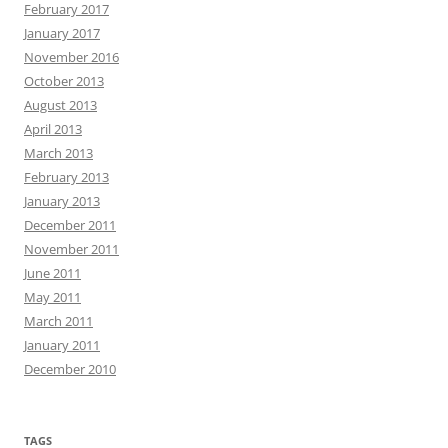
February 2017
January 2017
November 2016
October 2013
August 2013
April 2013
March 2013
February 2013
January 2013
December 2011
November 2011
June 2011
May 2011
March 2011
January 2011
December 2010
TAGS