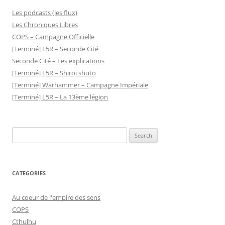
Les podcasts (les flux)
Les Chroniques Libres
COPS – Campagne Officielle
[Terminé] L5R – Seconde Cité
Seconde Cité – Les explications
[Terminé] L5R – Shiroi shuto
[Terminé] Warhammer – Campagne Impériale
[Terminé] L5R – La 13ème légion
Search
for:
CATEGORIES
Au coeur de l'empire des sens
COPS
Cthulhu