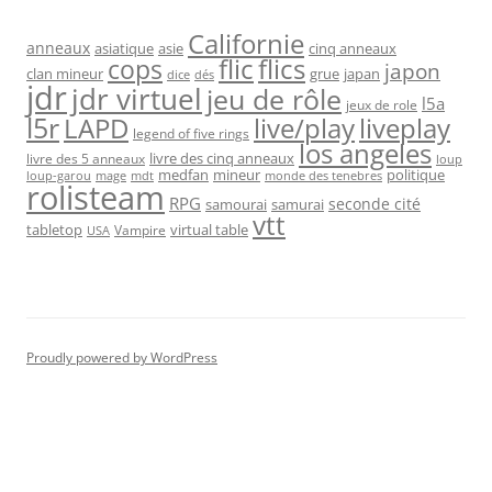
Californie
anneaux
asiatique
asie
cinq anneaux
flic
flics
cops
japon
clan mineur
grue
japan
dice
dés
jdr
jdr virtuel
jeu de rôle
l5a
jeux de role
l5r
live/play
liveplay
LAPD
legend of five rings
los angeles
livre des cinq anneaux
livre des 5 anneaux
loup
medfan
mineur
politique
loup-garou
monde des tenebres
mage
mdt
rolisteam
RPG
seconde cité
samourai
samurai
vtt
tabletop
virtual table
Vampire
USA
Proudly powered by WordPress