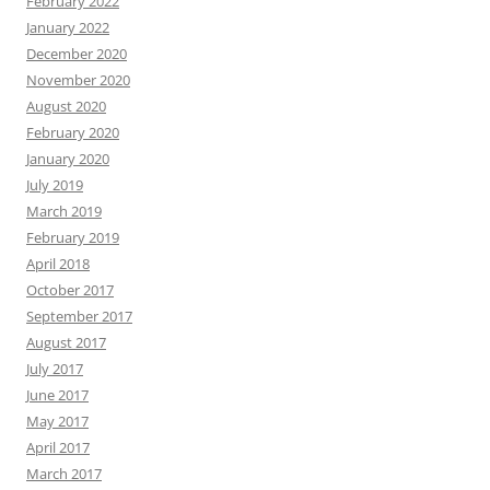
February 2022
January 2022
December 2020
November 2020
August 2020
February 2020
January 2020
July 2019
March 2019
February 2019
April 2018
October 2017
September 2017
August 2017
July 2017
June 2017
May 2017
April 2017
March 2017