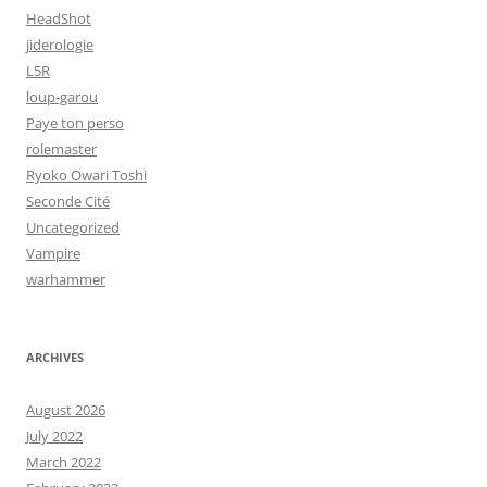
HeadShot
jiderologie
L5R
loup-garou
Paye ton perso
rolemaster
Ryoko Owari Toshi
Seconde Cité
Uncategorized
Vampire
warhammer
ARCHIVES
August 2026
July 2022
March 2022