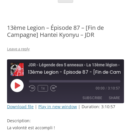
13ème Legion – Épisode 87 – [Fin de
Campagne] Hantei Kyonyu – JDR
Leave a reply
JDR - Légende des 5 anneaux - La 13ème légion - Rolisteam
13ème Legion - Épisode 87 - [Fin de Campagne] Hantei Kyonyu - JDR
Play
1x
00:00
/
3:10:57
Rewind
Fast
Episode
10
Forward
SUBSCRIBE
SHARE
Seconds
30
seconds
Download file
|
Play in new window
|
Duration: 3:10:57
SHARE
RSS FEED
Description:
LINK
La volonté est accompli !