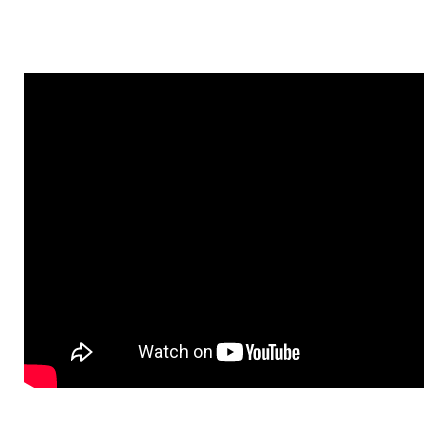
EMBED