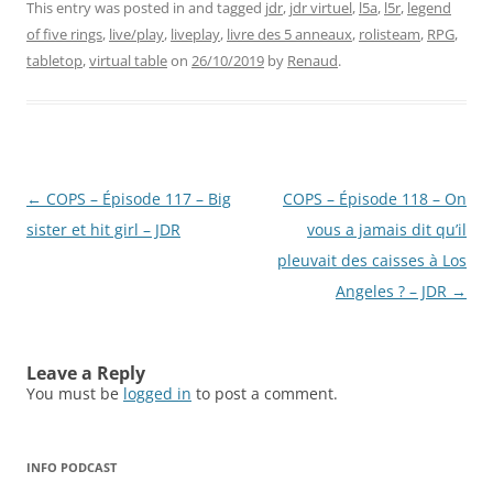
This entry was posted in and tagged
jdr
,
jdr virtuel
,
l5a
,
l5r
,
legend
of five rings
,
live/play
,
liveplay
,
livre des 5 anneaux
,
rolisteam
,
RPG
,
tabletop
,
virtual table
on
26/10/2019
by
Renaud
.
Post
←
COPS – Épisode 117 – Big
COPS – Épisode 118 – On
navigation
sister et hit girl – JDR
vous a jamais dit qu’il
pleuvait des caisses à Los
Angeles ? – JDR
→
Leave a Reply
You must be
logged in
to post a comment.
INFO PODCAST