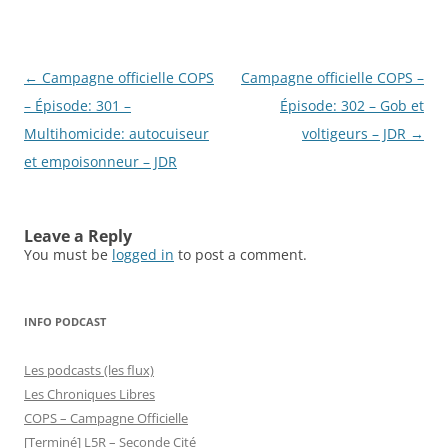
Post
←
Campagne officielle COPS
Campagne officielle COPS –
navigation
– Épisode: 301 –
Épisode: 302 – Gob et
Multihomicide: autocuiseur
voltigeurs – JDR
→
et empoisonneur – JDR
Leave a Reply
You must be
logged in
to post a comment.
INFO PODCAST
Les podcasts (les flux)
Les Chroniques Libres
COPS – Campagne Officielle
[Terminé] L5R – Seconde Cité