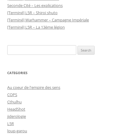
Seconde Cité – Les explications
[Terminé] L5R – Shiroi shuto
[Terminé] Warhammer – Campagne Impériale
[Terminé] L5R – La 13ème légion
Search
for:
CATEGORIES
Au coeur de l'empire des sens
COPS
Cthulhu
HeadShot
jiderologie
L5R
loup-garou