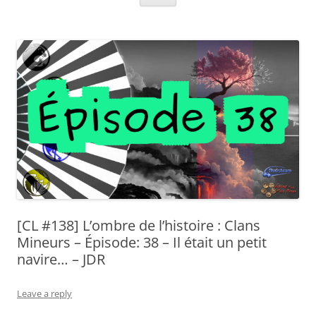
[CL #138] L’ombre de l’histoire : Clans
Mineurs – Épisode: 38 – Il était un petit
navire… – JDR
Leave a reply