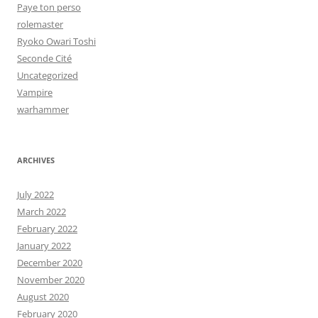
Paye ton perso
rolemaster
Ryoko Owari Toshi
Seconde Cité
Uncategorized
Vampire
warhammer
ARCHIVES
July 2022
March 2022
February 2022
January 2022
December 2020
November 2020
August 2020
February 2020