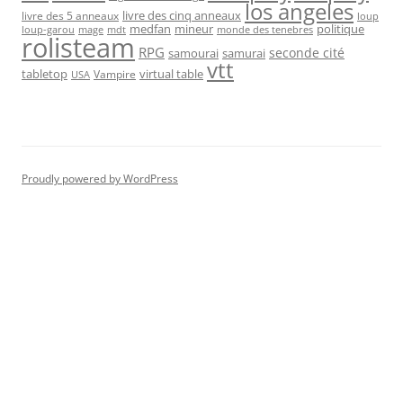
los angeles
livre des cinq anneaux
livre des 5 anneaux
loup
medfan
mineur
politique
loup-garou
monde des tenebres
mage
mdt
rolisteam
RPG
seconde cité
samourai
samurai
vtt
tabletop
virtual table
Vampire
USA
Proudly powered by WordPress