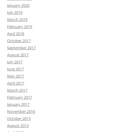
January 2020
July 2019
March 2019
February 2019
April 2018
October 2017
September 2017
August 2017
July 2017
June 2017
May 2017
April 2017
March 2017
February 2017
January 2017
November 2016
October 2013
August 2013