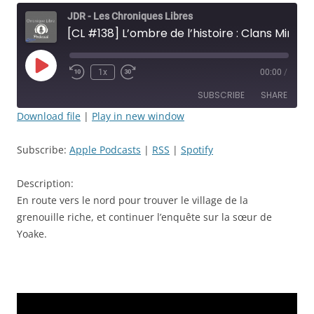
JDR - Les Chroniques Libres
[CL #138] L’ombre de l’histoire : Clans Mineurs - Épisode: 38 - Il était un petit navire… - JDR
Play
1x
00:00
/
Rewind
Fast
Episode
10
Forward
SUBSCRIBE
SHARE
Seconds
30
seconds
Download file
|
Play in new window
SHARE
Apple Podcasts
RSS
Subscribe:
Apple Podcasts
|
RSS
|
Spotify
Spotify
LINK
RSS FEED
Description:
EMBED
En route vers le nord pour trouver le village de la
grenouille riche, et continuer l’enquête sur la sœur de
Yoake.