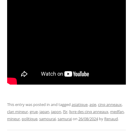
This entry was posted in and tagged
asiatique
,
asie
,
cinq anneaux
,
clan mineur
,
grue
,
japan
,
japon
,
l5r
,
livre des cinq anneaux
,
medfan
,
mineur
,
politique
,
samourai
,
samurai
on
26/08/2024
by
Renaud
.