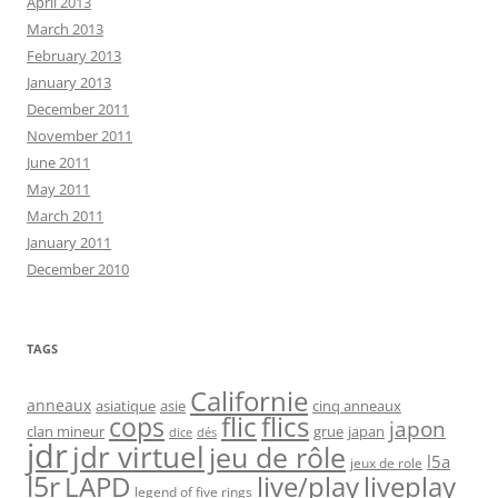
April 2013
March 2013
February 2013
January 2013
December 2011
November 2011
June 2011
May 2011
March 2011
January 2011
December 2010
TAGS
Californie
anneaux
asiatique
asie
cinq anneaux
flic
flics
cops
japon
clan mineur
grue
japan
dice
dés
jdr
jdr virtuel
jeu de rôle
l5a
jeux de role
l5r
live/play
liveplay
LAPD
legend of five rings