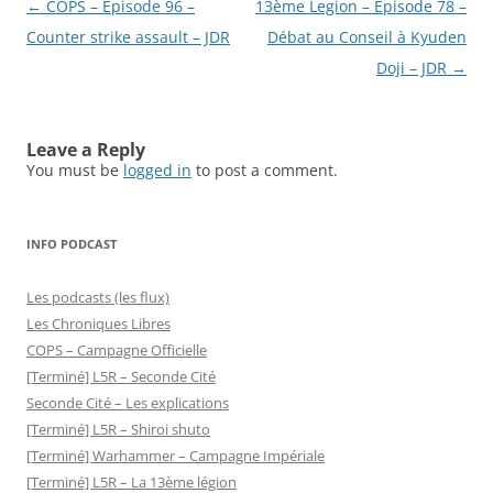
Post
←
COPS – Épisode 96 –
13ème Legion – Épisode 78 –
navigation
Counter strike assault – JDR
Débat au Conseil à Kyuden
Doji – JDR
→
Leave a Reply
You must be
logged in
to post a comment.
INFO PODCAST
Les podcasts (les flux)
Les Chroniques Libres
COPS – Campagne Officielle
[Terminé] L5R – Seconde Cité
Seconde Cité – Les explications
[Terminé] L5R – Shiroi shuto
[Terminé] Warhammer – Campagne Impériale
[Terminé] L5R – La 13ème légion