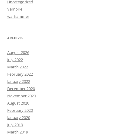
Uncategorized
Vampire
warhammer
ARCHIVES
August 2026
July 2022
March 2022
February 2022
January 2022
December 2020
November 2020
August 2020
February 2020
January 2020
July 2019
March 2019