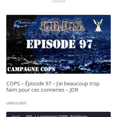
COPS – Épisode 97 – J’ai beaucoup trop
faim pour ces conneries – JDR
Leave a reply
JDR - La campagne COPS - Rolisteam