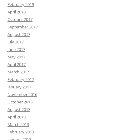
February 2019
April 2018
October 2017
September 2017
August 2017
July 2017
June 2017
May 2017
April 2017
March 2017
February 2017
January 2017
November 2016
October 2013
August 2013
April 2013
March 2013
February 2013
January 2013