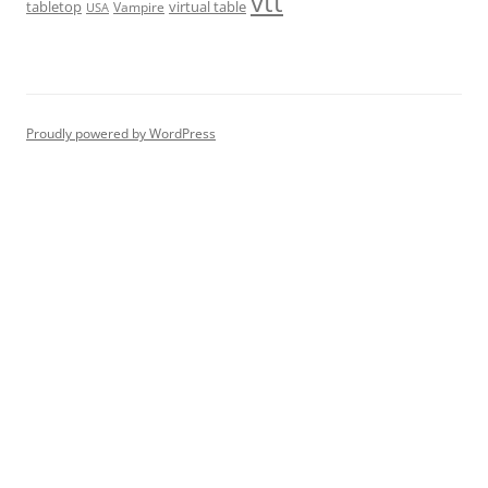
vtt
tabletop
virtual table
Vampire
USA
Proudly powered by WordPress