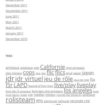
December 2011
November 2011
June 2011
May 2011
March 2011
January 2011
December 2010
TAGS
Californie
anneaux
asiatique
asie
cinq anneaux
flic
flics
cops
japon
clan mineur
grue
japan
dice
dés
jdr
jdr virtuel
jeu de rôle
l5a
jeux de role
l5r
live/play
liveplay
LAPD
legend of five rings
los angeles
livre des cinq anneaux
livre des 5 anneaux
loup
medfan
mineur
politique
loup-garou
monde des tenebres
mage
mdt
rolisteam
RPG
seconde cité
samourai
samurai