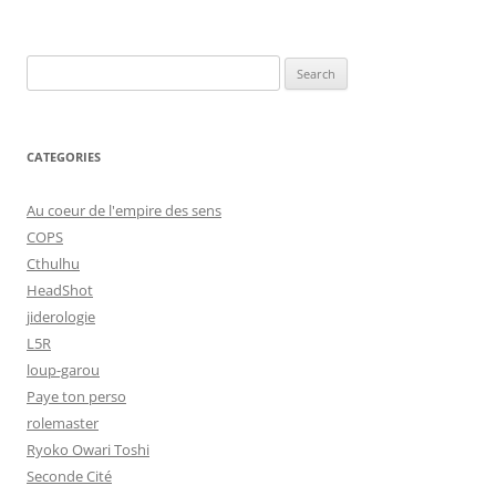
Search
for:
CATEGORIES
Au coeur de l'empire des sens
COPS
Cthulhu
HeadShot
jiderologie
L5R
loup-garou
Paye ton perso
rolemaster
Ryoko Owari Toshi
Seconde Cité