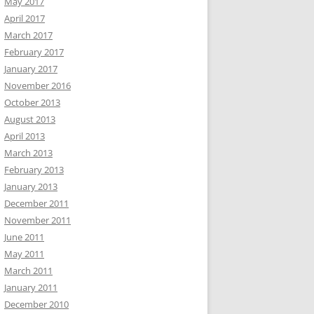
May 2017
April 2017
March 2017
February 2017
January 2017
November 2016
October 2013
August 2013
April 2013
March 2013
February 2013
January 2013
December 2011
November 2011
June 2011
May 2011
March 2011
January 2011
December 2010