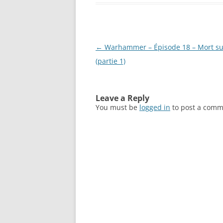
Post
←
Warhammer – Épisode 18 – Mort sur
navigation
(partie 1)
Leave a Reply
You must be
logged in
to post a comm