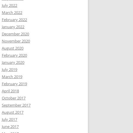
July 2022
March 2022
February 2022
January 2022
December 2020
November 2020
August 2020
February 2020
January 2020
July 2019
March 2019
February 2019
April 2018
October 2017
September 2017
August 2017
July 2017
June 2017