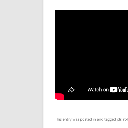
This entry was posted in and tagged
jdr
,
ro