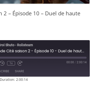
n 2 – Épisode 10 – Duel de haute
iroi Shuto - Rolisteam
L5R - Seconde Cité saison 2 - Épisode 10 - Duel de haute cour
00:00
/
2:00:14
1x
e/Unmute
Rewind
Fast
sode
10
Forward
SCRIBE
SHARE
Seconds
30
seconds
Duration: 2:00:14