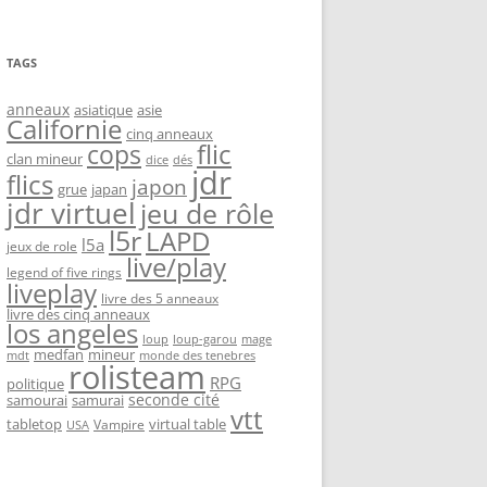
TAGS
anneaux
asiatique
asie
Californie
cinq anneaux
flic
cops
clan mineur
dice
dés
jdr
flics
japon
grue
japan
jdr virtuel
jeu de rôle
l5r
LAPD
l5a
jeux de role
live/play
legend of five rings
liveplay
livre des 5 anneaux
livre des cinq anneaux
los angeles
loup-garou
loup
mage
medfan
mineur
monde des tenebres
mdt
rolisteam
RPG
politique
seconde cité
samourai
samurai
vtt
tabletop
virtual table
Vampire
USA