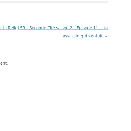
 le Reik
L5R – Seconde Cité saison 2 – Épisode 11 – Un
assassin qui s’enfuit
→
ent.