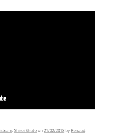
listeam
,
Shiroi Shuto
on
21/02/2018
by
Renaud
.