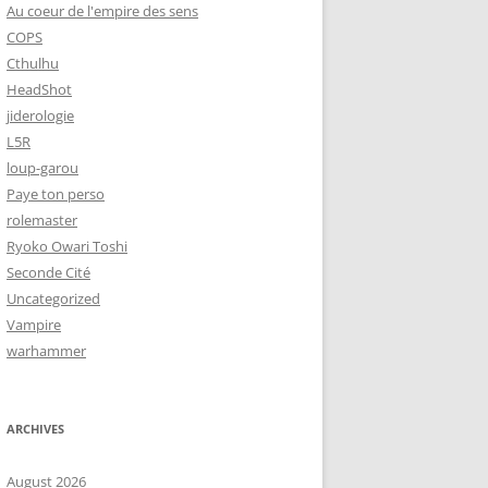
Au coeur de l'empire des sens
COPS
Cthulhu
HeadShot
jiderologie
L5R
loup-garou
Paye ton perso
rolemaster
Ryoko Owari Toshi
Seconde Cité
Uncategorized
Vampire
warhammer
ARCHIVES
August 2026