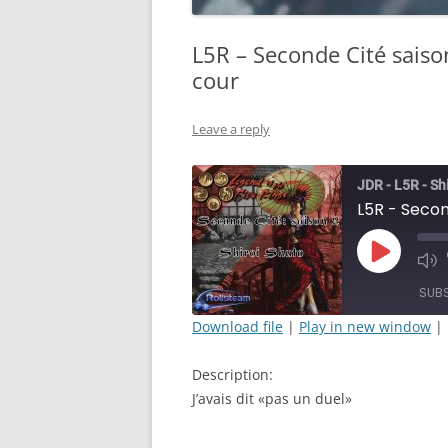
L5R – Seconde Cité saiso
cour
Leave a reply
JDR - L5R - Sh
Play
Mut
Episode
Epi
SUB
Download file
|
Play in new window
|
SHARE
Description:
RSS FEED
LINK
J’avais dit «pas un duel»
EMBED