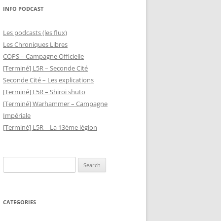
INFO PODCAST
Les podcasts (les flux)
Les Chroniques Libres
COPS – Campagne Officielle
[Terminé] L5R – Seconde Cité
Seconde Cité – Les explications
[Terminé] L5R – Shiroi shuto
[Terminé] Warhammer – Campagne
Impériale
[Terminé] L5R – La 13ème légion
Search
for:
CATEGORIES