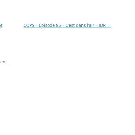
et
COPS – Épisode 85 – C’est dans l’air – JDR
→
ent.