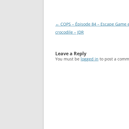
Post
←
COPS – Épisode 84 – Escape Game 
navigation
crocodile – JDR
Leave a Reply
You must be
logged in
to post a comm