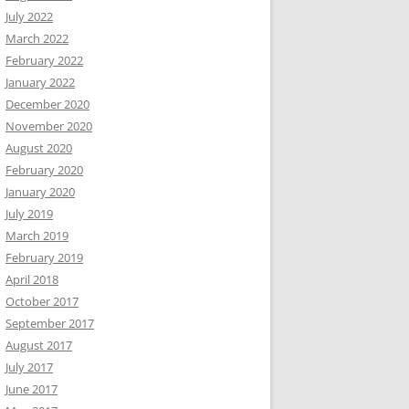
July 2022
March 2022
February 2022
January 2022
December 2020
November 2020
August 2020
February 2020
January 2020
July 2019
March 2019
February 2019
April 2018
October 2017
September 2017
August 2017
July 2017
June 2017