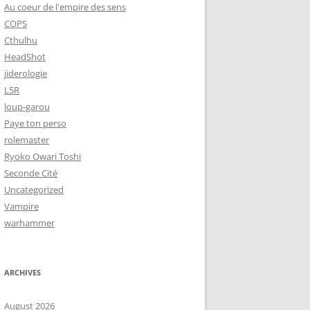
Au coeur de l'empire des sens
COPS
Cthulhu
HeadShot
jiderologie
L5R
loup-garou
Paye ton perso
rolemaster
Ryoko Owari Toshi
Seconde Cité
Uncategorized
Vampire
warhammer
ARCHIVES
August 2026