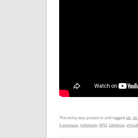
This entry was posted in and tagged
jdr
,
jdr
5 anneaux
,
rolisteam
,
RPG
,
tabletop
,
virtua