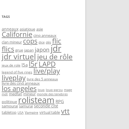
TAGS
anneaux
asiatique
asie
Californie
cinq anneaux
flic
cops
clan mineur
dice
dés
jdr
flics
japon
grue
japan
jdr virtuel
jeu de rôle
l5r
LAPD
l5a
jeux de role
live/play
legend of five rings
liveplay
livre des 5 anneaux
livre des cinq anneaux
los angeles
loup-garou
loup
mage
medfan
mineur
monde des tenebres
mdt
rolisteam
RPG
politique
seconde cité
samourai
samurai
vtt
tabletop
virtual table
Vampire
USA