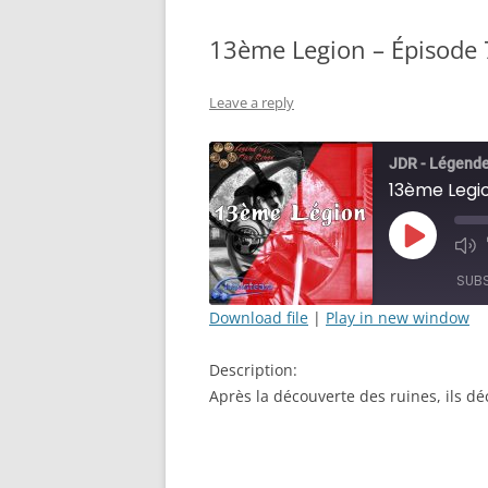
13ème Legion – Épisode 7
Leave a reply
JDR - Légende
13ème Legio
Play
Mut
Episode
Epi
SUB
Download file
|
Play in new window
SHARE
Description:
RSS FEED
LINK
Après la découverte des ruines, ils déc
EMBED