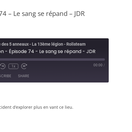
4 – Le sang se répand – JDR
 des 5 anneaux - La 13ème légion - Rolisteam
n - Épisode 74 - Le sang se répand - JDR
00:00
/
1x
e/Unmute
Rewind
Fast
sode
10
Forward
SCRIBE
SHARE
Seconds
30
seconds
ident d’explorer plus en vant ce lieu.