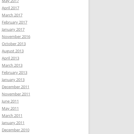
May 2017
April 2017
March 2017
February 2017
January 2017
November 2016
October 2013
August 2013
April 2013
March 2013
February 2013
January 2013
December 2011
November 2011
June 2011
May 2011
March 2011
January 2011
December 2010