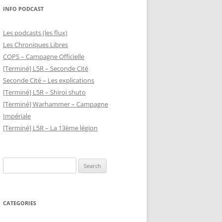
INFO PODCAST
Les podcasts (les flux)
Les Chroniques Libres
COPS – Campagne Officielle
[Terminé] L5R – Seconde Cité
Seconde Cité – Les explications
[Terminé] L5R – Shiroi shuto
[Terminé] Warhammer – Campagne
Impériale
[Terminé] L5R – La 13ème légion
Search
for:
CATEGORIES