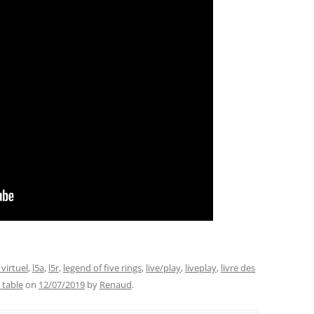
 virtuel
,
l5a
,
l5r
,
legend of five rings
,
live/play
,
liveplay
,
livre des
l table
on
12/07/2019
by
Renaud
.