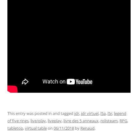
This entry was posted in and tagged
jdr
,
jdr virtuel
,
l5a
,
l5r
,
legend
of five rings
,
live/play
,
liveplay
,
livre des 5 anneaux
,
rolisteam
,
RPG
,
tabletop
,
virtual table
on
06/11/2018
by
Renaud
.