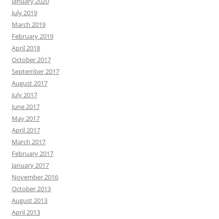
January 2020
July 2019
March 2019
February 2019
April 2018
October 2017
September 2017
August 2017
July 2017
June 2017
May 2017
April 2017
March 2017
February 2017
January 2017
November 2016
October 2013
August 2013
April 2013