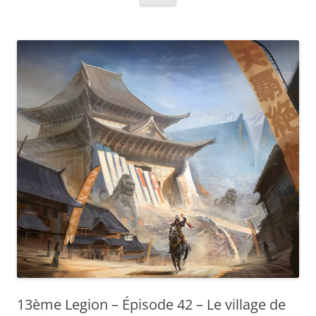
13ème Legion – Épisode 42 – Le village de