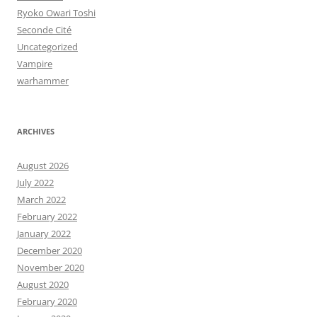
Ryoko Owari Toshi
Seconde Cité
Uncategorized
Vampire
warhammer
ARCHIVES
August 2026
July 2022
March 2022
February 2022
January 2022
December 2020
November 2020
August 2020
February 2020