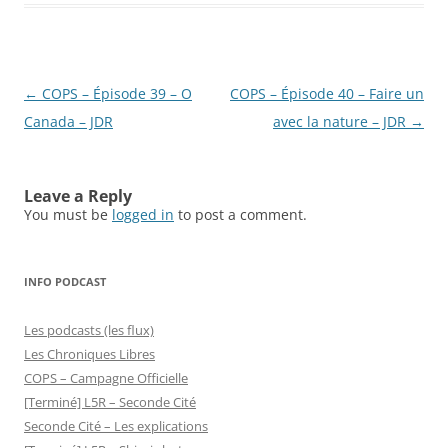
Post
←
COPS – Épisode 39 – O
COPS – Épisode 40 – Faire un
navigation
Canada – JDR
avec la nature – JDR
→
Leave a Reply
You must be
logged in
to post a comment.
INFO PODCAST
Les podcasts (les flux)
Les Chroniques Libres
COPS – Campagne Officielle
[Terminé] L5R – Seconde Cité
Seconde Cité – Les explications