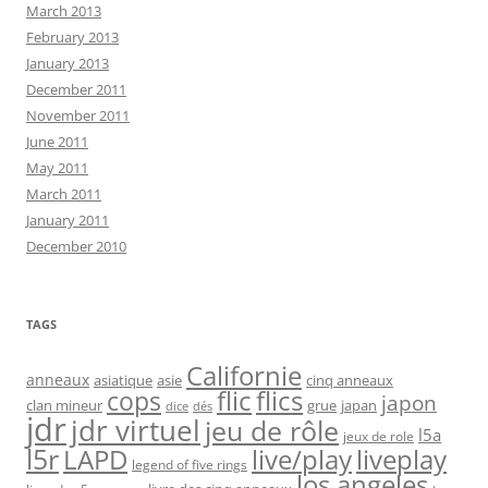
March 2013
February 2013
January 2013
December 2011
November 2011
June 2011
May 2011
March 2011
January 2011
December 2010
TAGS
Californie
anneaux
asiatique
asie
cinq anneaux
flic
flics
cops
japon
clan mineur
grue
japan
dice
dés
jdr
jdr virtuel
jeu de rôle
l5a
jeux de role
l5r
live/play
liveplay
LAPD
legend of five rings
los angeles