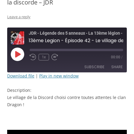
la discorde – JDR
Leave a reply
JDR - Légende des 5 anneaux - La 13ème légion - Rolisteam
13ème Legion - Épisode 42 - Le village de la discorde - JDR
Play
1x
00:00
/
Rewind
Fast
Episode
10
Forward
SUBSCRIBE
SHARE
Seconds
30
seconds
Download file
|
Play in new window
SHARE
RSS FEED
Description:
LINK
Le village de la Discord choisi contre toutes attentes le clan
Dragon !
EMBED