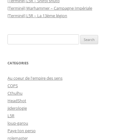
[Terminé] L5R – Shiroi shuto
[Terminé] Warhammer – Campagne Impériale
[Terminé] L5R – La 13ème légion
Search
for:
CATEGORIES
Au coeur de l'empire des sens
COPS
Cthulhu
HeadShot
jiderologie
L5R
loup-garou
Paye ton perso
rolemaster