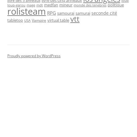
livre des cinq anneaux
livre des 5 anneaux
loup
medfan
mineur
politique
loup-garou
monde des tenebres
mage
mdt
rolisteam
RPG
seconde cité
samourai
samurai
vtt
tabletop
virtual table
Vampire
USA
Proudly powered by WordPress