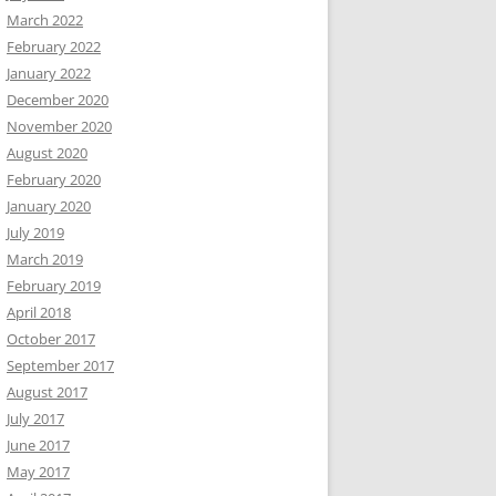
March 2022
February 2022
January 2022
December 2020
November 2020
August 2020
February 2020
January 2020
July 2019
March 2019
February 2019
April 2018
October 2017
September 2017
August 2017
July 2017
June 2017
May 2017