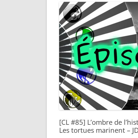
[CL #85] L’ombre de l’his
Les tortues marinent – J