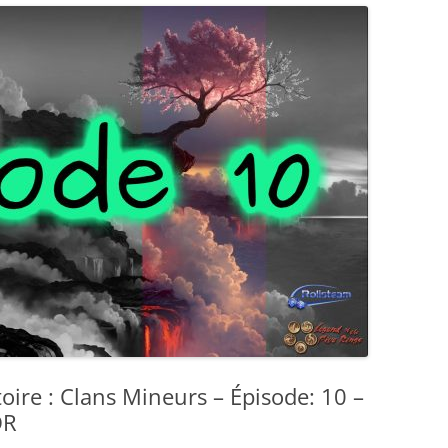
toire : Clans Mineurs – Épisode: 10 –
DR