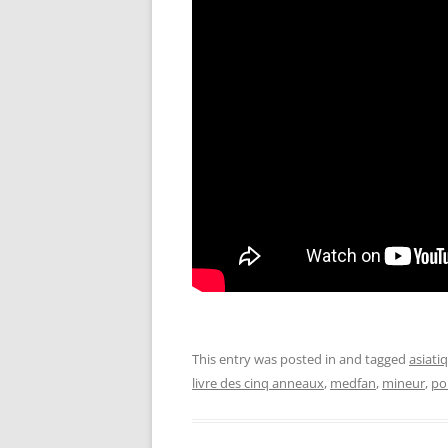
This entry was posted in and tagged
asiati
livre des cinq anneaux
,
medfan
,
mineur
,
po