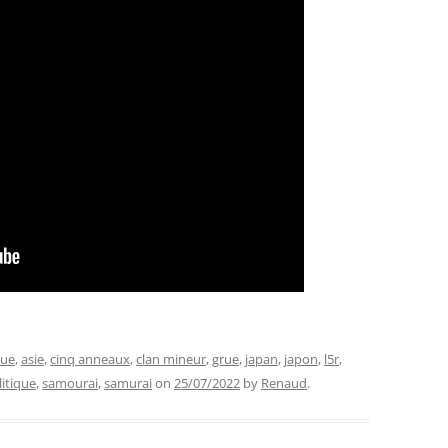
que
,
asie
,
cinq anneaux
,
clan mineur
,
grue
,
japan
,
japon
,
l5r
,
litique
,
samourai
,
samurai
on
25/07/2022
by
Renaud
.