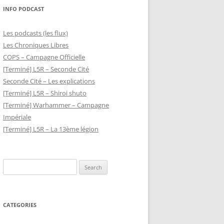
INFO PODCAST
Les podcasts (les flux)
Les Chroniques Libres
COPS – Campagne Officielle
[Terminé] L5R – Seconde Cité
Seconde Cité – Les explications
[Terminé] L5R – Shiroi shuto
[Terminé] Warhammer – Campagne
Impériale
[Terminé] L5R – La 13ème légion
Search
for:
CATEGORIES