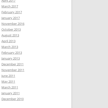
April 2017
March 2017
February 2017
January 2017
November 2016
October 2013
August 2013
April 2013
March 2013
February 2013
January 2013
December 2011
November 2011
June 2011
May 2011
March 2011
January 2011
December 2010