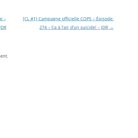
e –
[CL #1] Campagne officielle COPS – Épisode:
 JDR
274 – Ça à l’air d’un suicide! – JDR
→
ent.