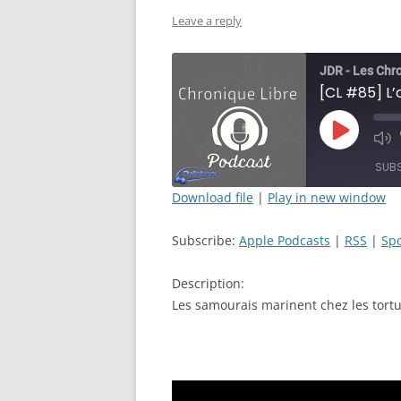
Leave a reply
JDR - Les Chr
Play
Mut
Episode
Epi
SUB
Download file
|
Play in new window
SHARE
Apple Podcasts
Subscribe:
Apple Podcasts
|
RSS
|
Spo
RSS FEED
LINK
Description:
EMBED
Les samourais marinent chez les tortue