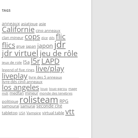
TAGS
anneaux
asiatique
asie
Californie
cinq anneaux
flic
cops
clan mineur
dice
dés
jdr
flics
japon
grue
japan
jdr virtuel
jeu de rôle
l5r
LAPD
l5a
jeux de role
live/play
legend of five rings
liveplay
livre des 5 anneaux
livre des cinq anneaux
los angeles
loup-garou
loup
mage
medfan
mineur
monde des tenebres
mdt
rolisteam
RPG
politique
seconde cité
samourai
samurai
vtt
tabletop
virtual table
Vampire
USA