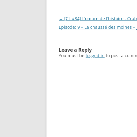
Post
←
[CL #84] L’ombre de l’histoire : Crab
navigation
Épisode: 9 – La chaussé des moines –
Leave a Reply
You must be
logged in
to post a comm