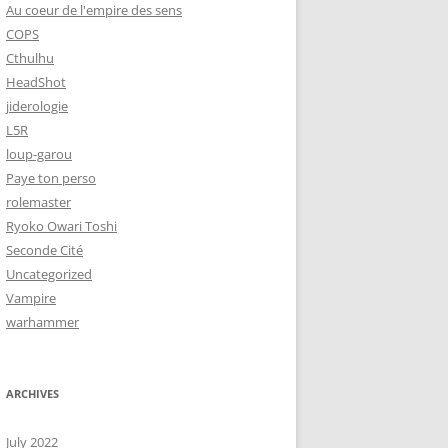
Au coeur de l'empire des sens
COPS
Cthulhu
HeadShot
jiderologie
L5R
loup-garou
Paye ton perso
rolemaster
Ryoko Owari Toshi
Seconde Cité
Uncategorized
Vampire
warhammer
ARCHIVES
July 2022