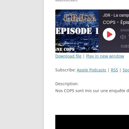
JDR - La camp
Play
Mut
Episode
Epi
SUB
Download file
|
Play in new window
SHARE
Apple Podcasts
Subscribe:
Apple Podcasts
|
RSS
|
Spo
RSS FEED
LINK
Description:
EMBED
Nos COPS sont mis sur une enquête dé