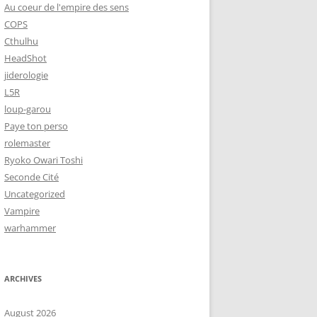
Au coeur de l'empire des sens
COPS
Cthulhu
HeadShot
jiderologie
L5R
loup-garou
Paye ton perso
rolemaster
Ryoko Owari Toshi
Seconde Cité
Uncategorized
Vampire
warhammer
ARCHIVES
August 2026