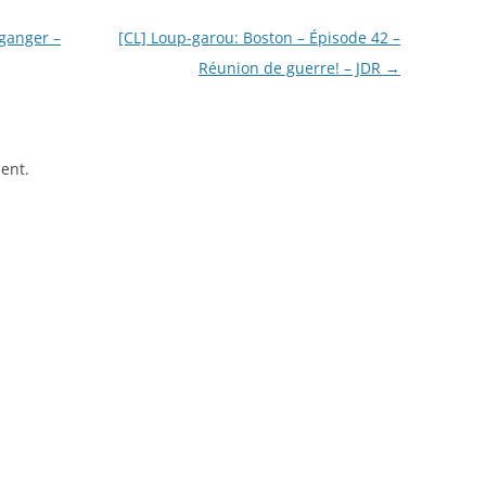
 ganger –
[CL] Loup-garou: Boston – Épisode 42 –
Réunion de guerre! – JDR
→
ent.