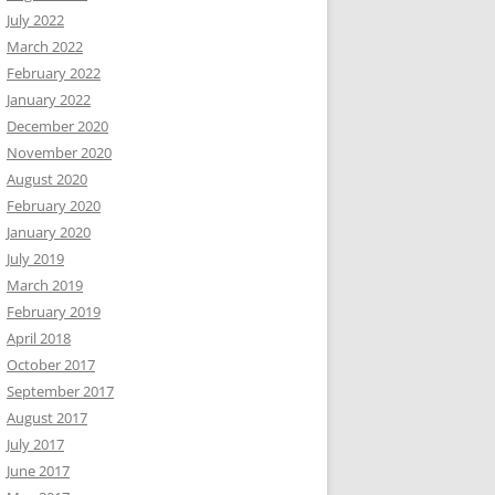
July 2022
March 2022
February 2022
January 2022
December 2020
November 2020
August 2020
February 2020
January 2020
July 2019
March 2019
February 2019
April 2018
October 2017
September 2017
August 2017
July 2017
June 2017