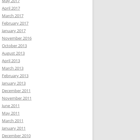
May 2017
April 2017
March 2017
February 2017
January 2017
November 2016
October 2013
August 2013
April 2013
March 2013
February 2013
January 2013
December 2011
November 2011
June 2011
May 2011
March 2011
January 2011
December 2010