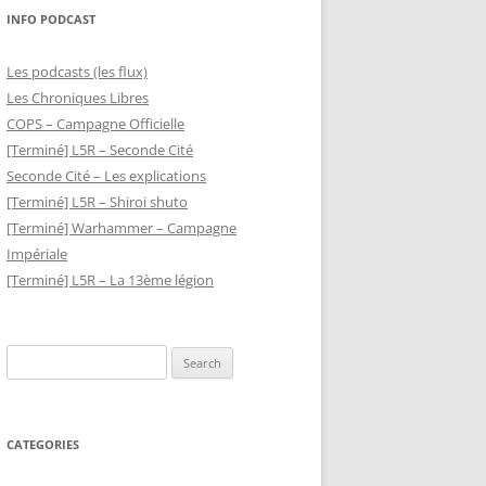
INFO PODCAST
Les podcasts (les flux)
Les Chroniques Libres
COPS – Campagne Officielle
[Terminé] L5R – Seconde Cité
Seconde Cité – Les explications
[Terminé] L5R – Shiroi shuto
[Terminé] Warhammer – Campagne
Impériale
[Terminé] L5R – La 13ème légion
Search
for:
CATEGORIES