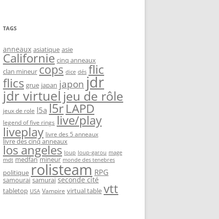
TAGS
anneaux
asiatique
asie
Californie
cinq anneaux
flic
cops
clan mineur
dice
dés
jdr
flics
japon
grue
japan
jdr virtuel
jeu de rôle
l5r
LAPD
l5a
jeux de role
live/play
legend of five rings
liveplay
livre des 5 anneaux
livre des cinq anneaux
los angeles
loup-garou
loup
mage
medfan
mineur
monde des tenebres
mdt
rolisteam
RPG
politique
seconde cité
samourai
samurai
vtt
tabletop
virtual table
Vampire
USA