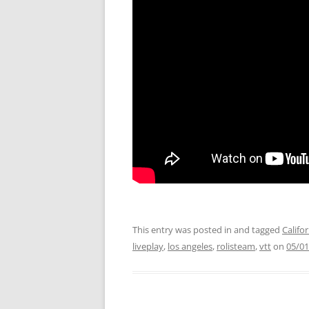
This entry was posted in and tagged
Califo
liveplay
,
los angeles
,
rolisteam
,
vtt
on
05/01