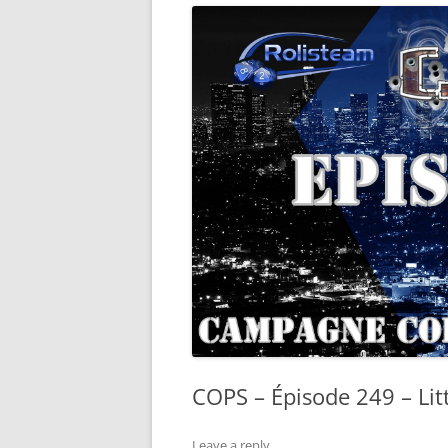
COPS – Épisode 249 – Litt
Leave a reply