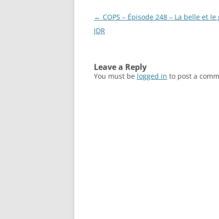
Post
←
COPS – Épisode 248 – La belle et le
navigation
JDR
Leave a Reply
You must be
logged in
to post a comm