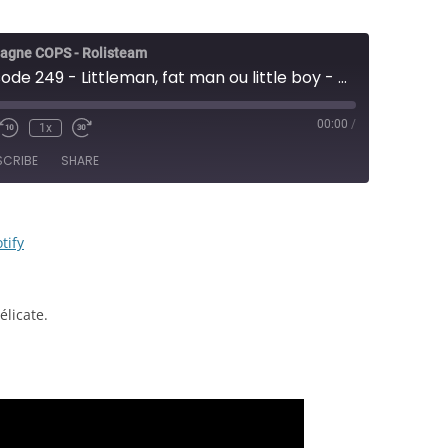
agne COPS - Rolisteam
COPS - Épisode 249 - Littleman, fat man ou little boy - JDR
00:00
/
1x
e/Unmute
Rewind
Fast
sode
10
Forward
SCRIBE
SHARE
Seconds
30
seconds
RSS
Spotify
tify
licate.