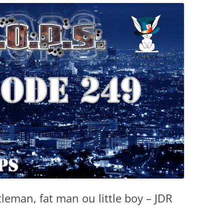
leman, fat man ou little boy – JDR