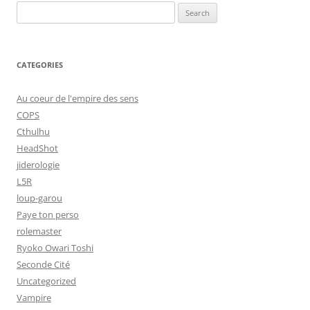
Search
for:
CATEGORIES
Au coeur de l'empire des sens
COPS
Cthulhu
HeadShot
jiderologie
L5R
loup-garou
Paye ton perso
rolemaster
Ryoko Owari Toshi
Seconde Cité
Uncategorized
Vampire