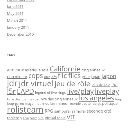
June 2011
May 2011
March 2011
January 2011
December 2010
TAGS
Californie
anneaux
asiatique
asie
cinq anneaux
flic
flics
cops
japon
clan mineur
grue
japan
dice
dés
jdr
jdr virtuel
jeu de rôle
l5a
jeux de role
l5r
live/play
liveplay
LAPD
legend of five rings
los angeles
livre des cinq anneaux
livre des 5 anneaux
loup
medfan
mineur
politique
loup-garou
monde des tenebres
mage
mdt
rolisteam
RPG
seconde cité
samourai
samurai
vtt
tabletop
virtual table
Vampire
USA