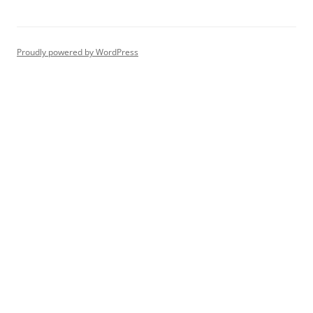
Proudly powered by WordPress