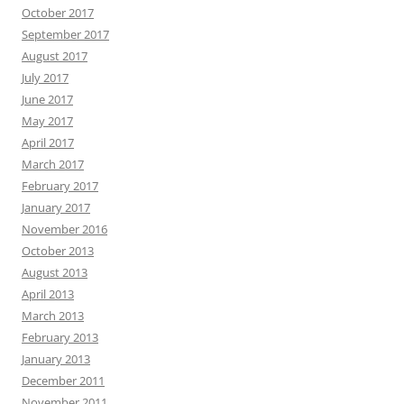
October 2017
September 2017
August 2017
July 2017
June 2017
May 2017
April 2017
March 2017
February 2017
January 2017
November 2016
October 2013
August 2013
April 2013
March 2013
February 2013
January 2013
December 2011
November 2011