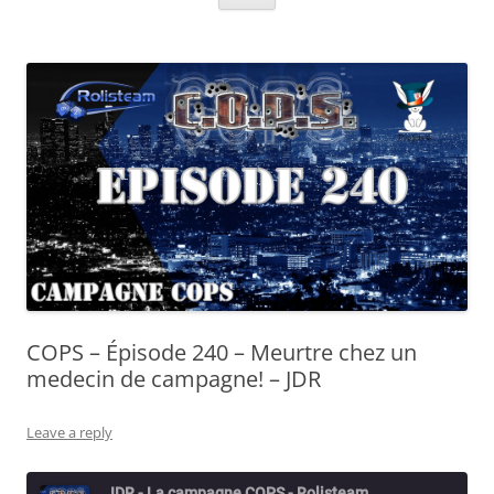
COPS – Épisode 240 – Meurtre chez un
medecin de campagne! – JDR
Leave a reply
JDR - La campagne COPS - Rolisteam