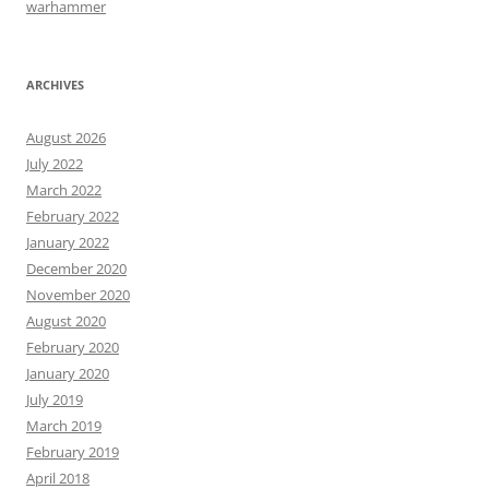
warhammer
ARCHIVES
August 2026
July 2022
March 2022
February 2022
January 2022
December 2020
November 2020
August 2020
February 2020
January 2020
July 2019
March 2019
February 2019
April 2018