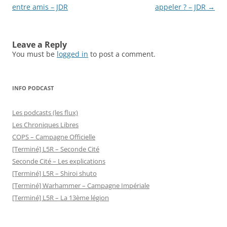
entre amis – JDR
appeler ? – JDR
→
Leave a Reply
You must be
logged in
to post a comment.
INFO PODCAST
Les podcasts (les flux)
Les Chroniques Libres
COPS – Campagne Officielle
[Terminé] L5R – Seconde Cité
Seconde Cité – Les explications
[Terminé] L5R – Shiroi shuto
[Terminé] Warhammer – Campagne Impériale
[Terminé] L5R – La 13ème légion