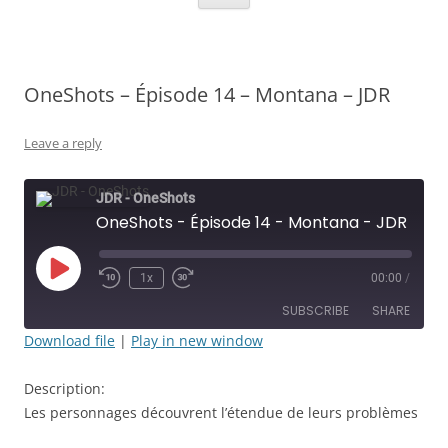
OneShots – Épisode 14 – Montana – JDR
Leave a reply
JDR - OneShots
OneShots - Épisode 14 - Montana - JDR
Play
1x
00:00
/
Rewind
Fast
Episode
10
Forward
SUBSCRIBE
SHARE
Seconds
30
seconds
Download file
|
Play in new window
SHARE
RSS FEED
Description:
LINK
Les personnages découvrent l’étendue de leurs problèmes