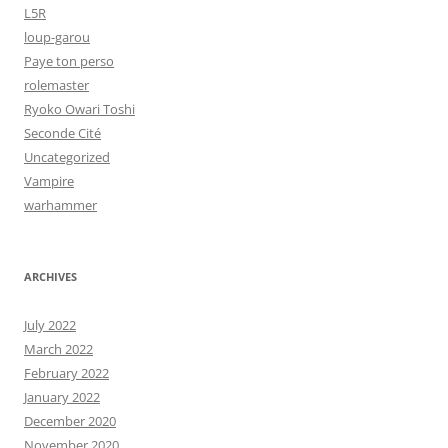
L5R
loup-garou
Paye ton perso
rolemaster
Ryoko Owari Toshi
Seconde Cité
Uncategorized
Vampire
warhammer
ARCHIVES
July 2022
March 2022
February 2022
January 2022
December 2020
November 2020