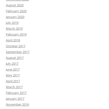
August 2020
February 2020
January 2020
July 2019
March 2019
February 2019
April 2018
October 2017
September 2017
August 2017
July 2017
June 2017
May 2017
April 2017
March 2017
February 2017
January 2017
November 2016