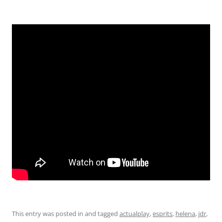
EMBED
This entry was posted in and tagged
actualplay
,
esprits
,
helena
,
jdr
,