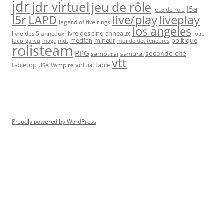
jdr
jdr virtuel
jeu de rôle
l5a
jeux de role
l5r
live/play
liveplay
LAPD
legend of five rings
los angeles
livre des cinq anneaux
livre des 5 anneaux
loup
medfan
mineur
politique
loup-garou
monde des tenebres
mage
mdt
rolisteam
RPG
seconde cité
samourai
samurai
vtt
tabletop
virtual table
Vampire
USA
Proudly powered by WordPress