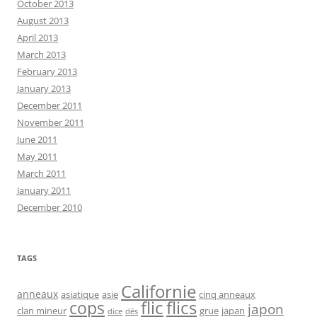
October 2013
August 2013
April 2013
March 2013
February 2013
January 2013
December 2011
November 2011
June 2011
May 2011
March 2011
January 2011
December 2010
TAGS
Californie
anneaux
asiatique
asie
cinq anneaux
flic
flics
cops
japon
clan mineur
grue
japan
dice
dés