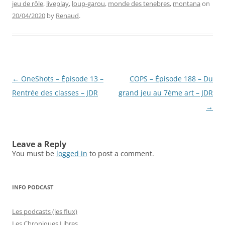
jeu de rôle
,
liveplay
,
loup-garou
,
monde des tenebres
,
montana
on
20/04/2020
by
Renaud
.
Post
←
OneShots – Épisode 13 –
COPS – Épisode 188 – Du
navigation
Rentrée des classes – JDR
grand jeu au 7ème art – JDR
→
Leave a Reply
You must be
logged in
to post a comment.
INFO PODCAST
Les podcasts (les flux)
Les Chroniques Libres