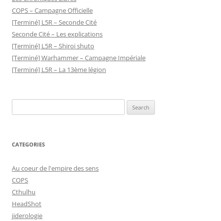
COPS – Campagne Officielle
[Terminé] L5R – Seconde Cité
Seconde Cité – Les explications
[Terminé] L5R – Shiroi shuto
[Terminé] Warhammer – Campagne Impériale
[Terminé] L5R – La 13ème légion
Search
for:
CATEGORIES
Au coeur de l'empire des sens
COPS
Cthulhu
HeadShot
jiderologie