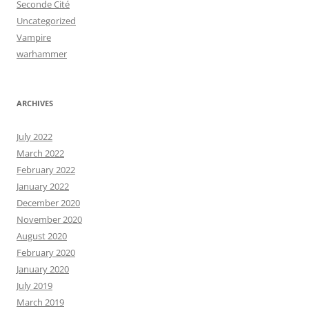
Seconde Cité
Uncategorized
Vampire
warhammer
ARCHIVES
July 2022
March 2022
February 2022
January 2022
December 2020
November 2020
August 2020
February 2020
January 2020
July 2019
March 2019