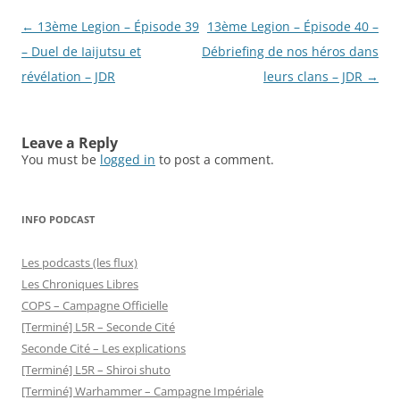
Post
←
13ème Legion – Épisode 39
13ème Legion – Épisode 40 –
navigation
– Duel de Iaijutsu et
Débriefing de nos héros dans
révélation – JDR
leurs clans – JDR
→
Leave a Reply
You must be
logged in
to post a comment.
INFO PODCAST
Les podcasts (les flux)
Les Chroniques Libres
COPS – Campagne Officielle
[Terminé] L5R – Seconde Cité
Seconde Cité – Les explications
[Terminé] L5R – Shiroi shuto
[Terminé] Warhammer – Campagne Impériale