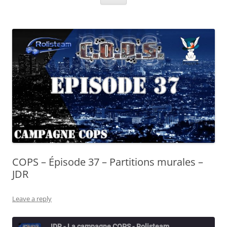
COPS – Épisode 37 – Partitions murales –
JDR
Leave a reply
JDR - La campagne COPS - Rolisteam