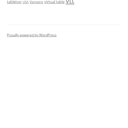
vtt
tabletop
virtual table
Vampire
USA
Proudly powered by WordPress