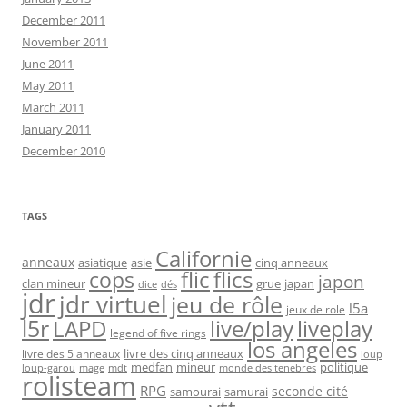
December 2011
November 2011
June 2011
May 2011
March 2011
January 2011
December 2010
TAGS
Californie
anneaux
asiatique
asie
cinq anneaux
flic
flics
cops
japon
clan mineur
grue
japan
dice
dés
jdr
jdr virtuel
jeu de rôle
l5a
jeux de role
l5r
live/play
liveplay
LAPD
legend of five rings
los angeles
livre des cinq anneaux
livre des 5 anneaux
loup
medfan
mineur
politique
loup-garou
monde des tenebres
mage
mdt
rolisteam
RPG
seconde cité
samourai
samurai