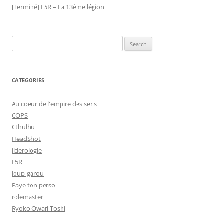
[Terminé] L5R – La 13ème légion
Search
for:
CATEGORIES
Au coeur de l'empire des sens
COPS
Cthulhu
HeadShot
jiderologie
L5R
loup-garou
Paye ton perso
rolemaster
Ryoko Owari Toshi