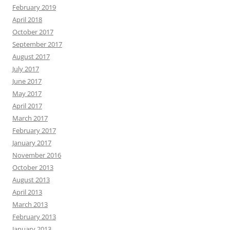
February 2019
April 2018
October 2017
September 2017
August 2017
July 2017
June 2017
May 2017
April 2017
March 2017
February 2017
January 2017
November 2016
October 2013
August 2013
April 2013
March 2013
February 2013
January 2013