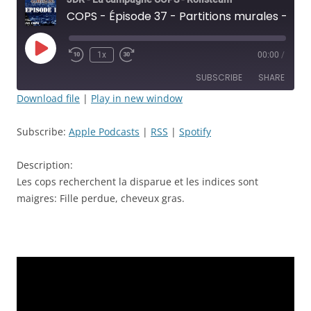
COPS - Épisode 37 - Partitions murales - JDR
Play
1x
00:00
/
Rewind
Fast
Episode
10
Forward
SUBSCRIBE
SHARE
Seconds
30
seconds
Download file
|
Play in new window
SHARE
Apple Podcasts
RSS
Subscribe:
Apple Podcasts
|
RSS
|
Spotify
Spotify
LINK
RSS FEED
Description:
EMBED
Les cops recherchent la disparue et les indices sont
maigres: Fille perdue, cheveux gras.