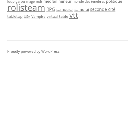
medfan
mineur
politique
loup-garou
monde des tenebres
mage
mdt
rolisteam
RPG
seconde cité
samourai
samurai
vtt
tabletop
virtual table
Vampire
USA
Proudly powered by WordPress