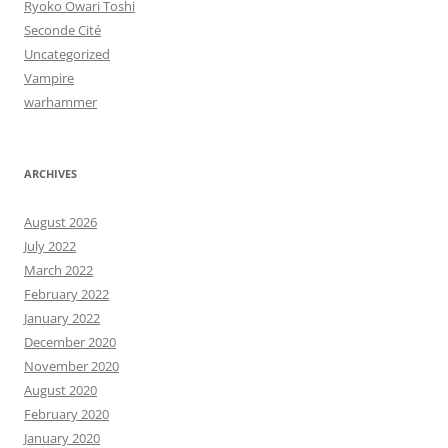
Ryoko Owari Toshi
Seconde Cité
Uncategorized
Vampire
warhammer
ARCHIVES
August 2026
July 2022
March 2022
February 2022
January 2022
December 2020
November 2020
August 2020
February 2020
January 2020