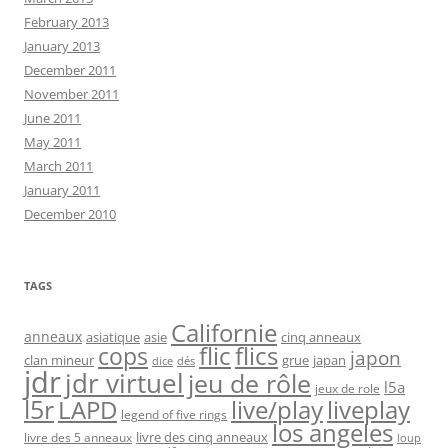
February 2013
January 2013
December 2011
November 2011
June 2011
May 2011
March 2011
January 2011
December 2010
TAGS
Californie
anneaux
asiatique
asie
cinq anneaux
flic
flics
cops
japon
clan mineur
grue
japan
dice
dés
jdr
jdr virtuel
jeu de rôle
l5a
jeux de role
l5r
live/play
liveplay
LAPD
legend of five rings
los angeles
livre des cinq anneaux
livre des 5 anneaux
loup