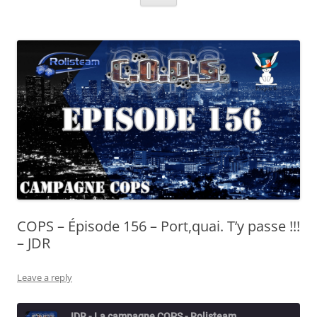
COPS – Épisode 156 – Port,quai. T’y passe !!!
– JDR
Leave a reply
JDR - La campagne COPS - Rolisteam