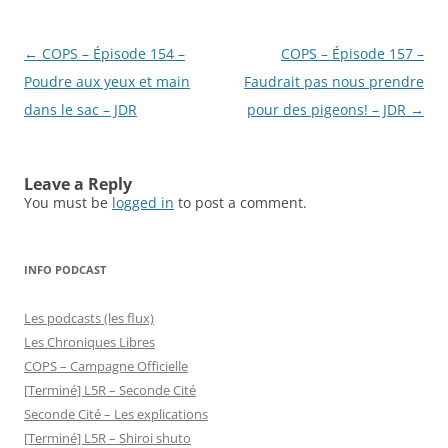
Post
←
COPS – Épisode 154 –
COPS – Épisode 157 –
navigation
Poudre aux yeux et main
Faudrait pas nous prendre
dans le sac – JDR
pour des pigeons! – JDR
→
Leave a Reply
You must be
logged in
to post a comment.
INFO PODCAST
Les podcasts (les flux)
Les Chroniques Libres
COPS – Campagne Officielle
[Terminé] L5R – Seconde Cité
Seconde Cité – Les explications
[Terminé] L5R – Shiroi shuto