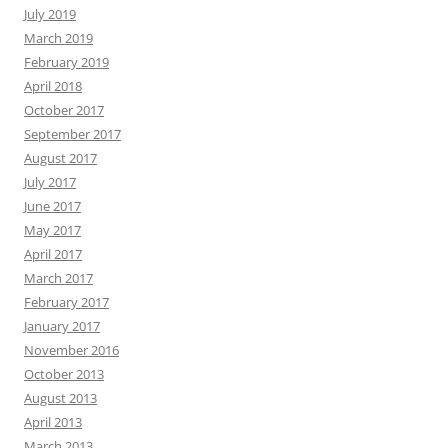
July 2019
March 2019
February 2019
April 2018
October 2017
September 2017
August 2017
July 2017
June 2017
May 2017
April 2017
March 2017
February 2017
January 2017
November 2016
October 2013
August 2013
April 2013
March 2013