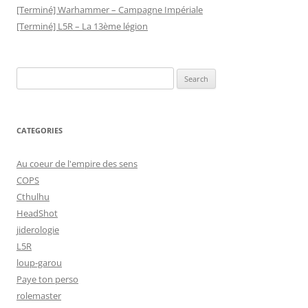
[Terminé] Warhammer – Campagne Impériale
[Terminé] L5R – La 13ème légion
Search
for:
CATEGORIES
Au coeur de l'empire des sens
COPS
Cthulhu
HeadShot
jiderologie
L5R
loup-garou
Paye ton perso
rolemaster