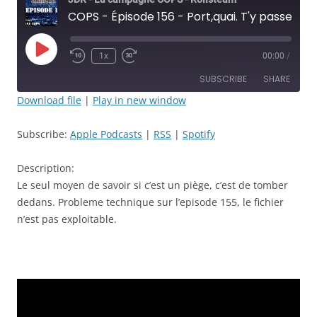
COPS - Épisode 156 - Port,quai. T'y passe !!! - JDR
Play
1x
00:00
/
Rewind
Fast
Episode
10
Forward
SUBSCRIBE
SHARE
Seconds
30
seconds
Download file
|
Play in new window
SHARE
Apple Podcasts
RSS
Subscribe:
Apple Podcasts
|
RSS
|
Spotify
Spotify
LINK
RSS FEED
Description:
EMBED
Le seul moyen de savoir si c’est un piège, c’est de tomber
dedans. Probleme technique sur l’episode 155, le fichier
n’est pas exploitable.