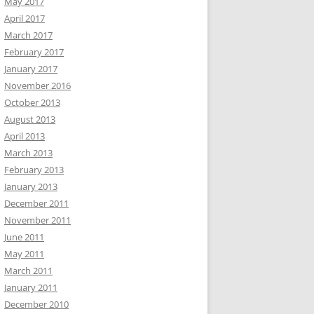
May 2017
April 2017
March 2017
February 2017
January 2017
November 2016
October 2013
August 2013
April 2013
March 2013
February 2013
January 2013
December 2011
November 2011
June 2011
May 2011
March 2011
January 2011
December 2010