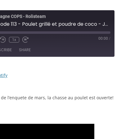
agne COPS - Rolisteam
COPS - Épisode 113 - Poulet grillé et poudre de coco - JDR
00:00
/
1x
e/Unmute
Rewind
Fast
sode
10
Forward
SCRIBE
SHARE
Seconds
30
seconds
RSS
Spotify
tify
 de l’enquete de mars, la chasse au poulet est ouverte!