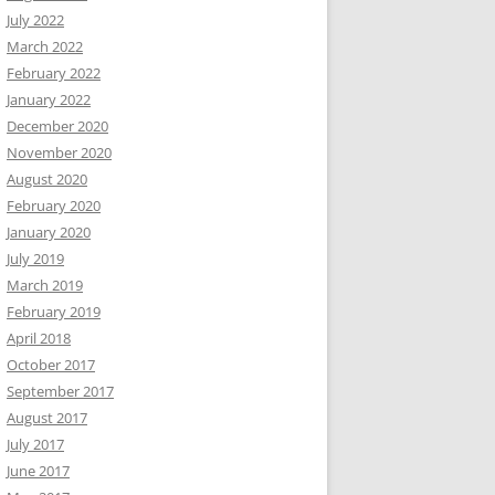
July 2022
March 2022
February 2022
January 2022
December 2020
November 2020
August 2020
February 2020
January 2020
July 2019
March 2019
February 2019
April 2018
October 2017
September 2017
August 2017
July 2017
June 2017