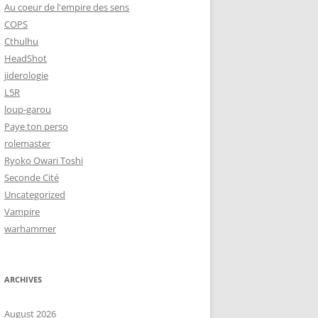
Au coeur de l'empire des sens
COPS
Cthulhu
HeadShot
jiderologie
L5R
loup-garou
Paye ton perso
rolemaster
Ryoko Owari Toshi
Seconde Cité
Uncategorized
Vampire
warhammer
ARCHIVES
August 2026