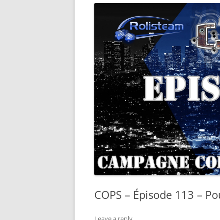
COPS – Épisode 113 – Pou
Leave a reply