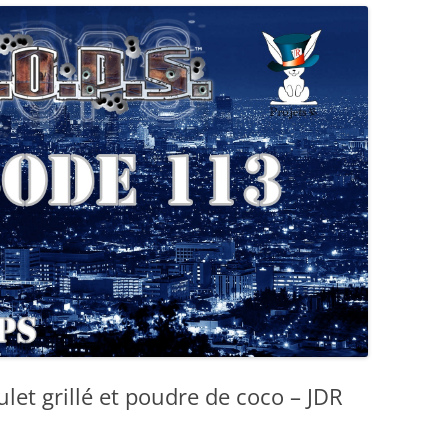
let grillé et poudre de coco – JDR