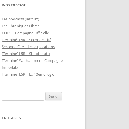
INFO PODCAST
Les podcasts (les flux)
Les Chroniques Libres
COPS – Campagne Officielle
[Terminé] L5R – Seconde Cité
Seconde Cité – Les explications
[Terminé] L5R – Shiroi shuto
[Terminé] Warhammer – Campagne
Impériale
[Terminé] L5R – La 13ème légion
Search
for:
CATEGORIES