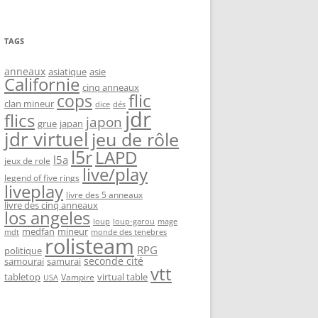
TAGS
anneaux
asiatique
asie
Californie
cinq anneaux
flic
cops
clan mineur
dice
dés
jdr
flics
japon
grue
japan
jdr virtuel
jeu de rôle
l5r
LAPD
l5a
jeux de role
live/play
legend of five rings
liveplay
livre des 5 anneaux
livre des cinq anneaux
los angeles
loup-garou
loup
mage
medfan
mineur
monde des tenebres
mdt
rolisteam
RPG
politique
seconde cité
samourai
samurai
vtt
tabletop
virtual table
Vampire
USA