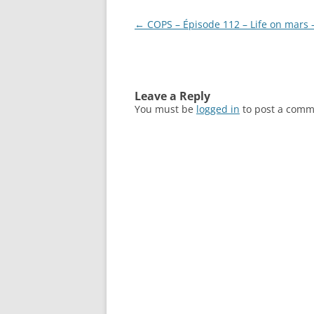
Post
←
COPS – Épisode 112 – Life on mars 
navigation
Leave a Reply
You must be
logged in
to post a comm