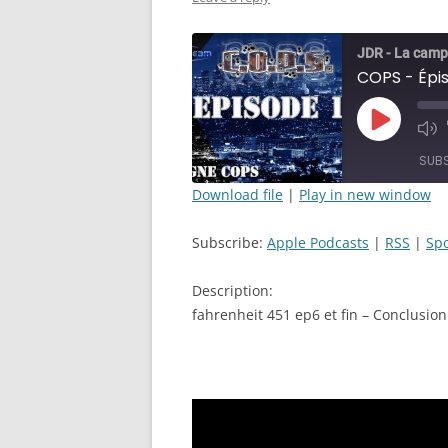
JDR - La camp
Play
Mut
Episode
Epi
SUB
Download file
|
Play in new window
SHARE
Apple Podcasts
Subscribe:
Apple Podcasts
|
RSS
|
Spo
RSS FEED
LINK
Description:
EMBED
fahrenheit 451 ep6 et fin – Conclusion