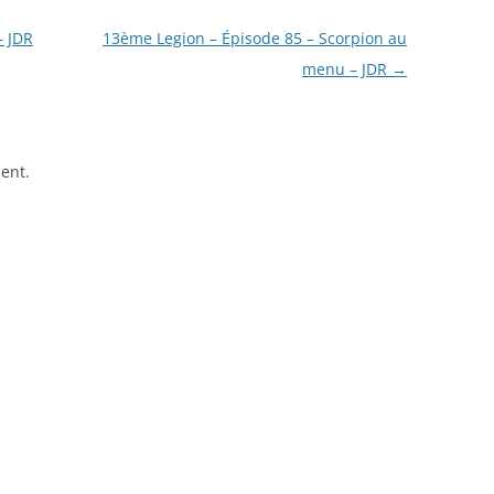
– JDR
13ème Legion – Épisode 85 – Scorpion au
menu – JDR
→
ent.