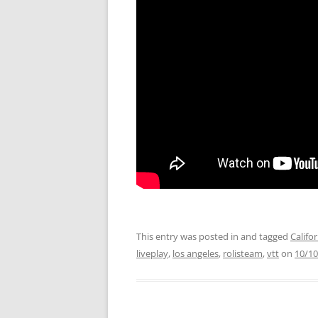
This entry was posted in and tagged
Califo
liveplay
,
los angeles
,
rolisteam
,
vtt
on
10/10