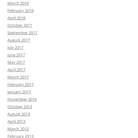
March 2019
February 2019
April 2018
October 2017
September 2017
August 2017
July 2017
June 2017
May 2017
April 2017
March 2017
February 2017
January 2017
November 2016
October 2013
August 2013
April 2013
March 2013
February 2013