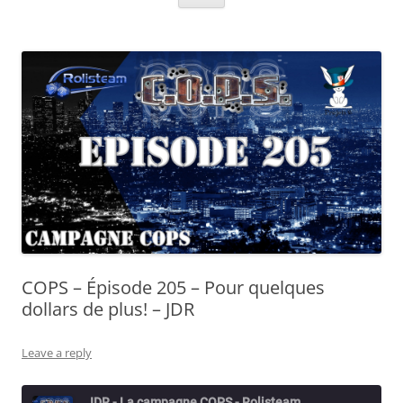
COPS – Épisode 205 – Pour quelques
dollars de plus! – JDR
Leave a reply
JDR - La campagne COPS - Rolisteam