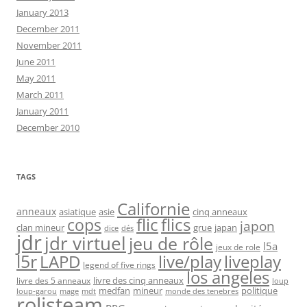
January 2013
December 2011
November 2011
June 2011
May 2011
March 2011
January 2011
December 2010
TAGS
Californie
anneaux
asiatique
asie
cinq anneaux
flic
flics
cops
japon
clan mineur
grue
japan
dice
dés
jdr
jdr virtuel
jeu de rôle
l5a
jeux de role
l5r
live/play
liveplay
LAPD
legend of five rings
los angeles
livre des cinq anneaux
livre des 5 anneaux
loup
medfan
mineur
politique
loup-garou
monde des tenebres
mage
mdt
rolisteam