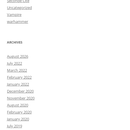
Seconde Cité
Uncategorized
Vampire
warhammer
ARCHIVES
August 2026
July 2022
March 2022
February 2022
January 2022
December 2020
November 2020
August 2020
February 2020
January 2020
July 2019