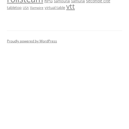
RPG
seconde cité
samourai
samurai
vtt
tabletop
virtual table
Vampire
USA
Proudly powered by WordPress