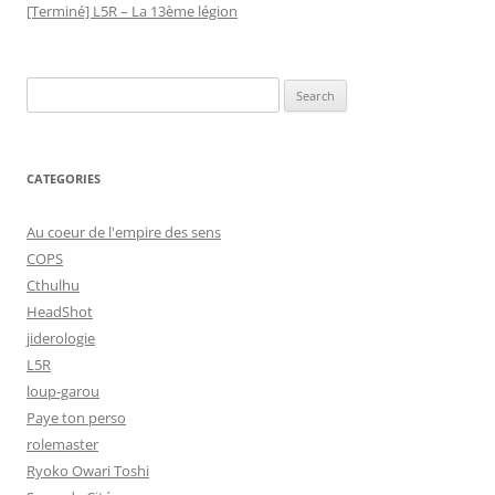
[Terminé] L5R – La 13ème légion
Search
for:
CATEGORIES
Au coeur de l'empire des sens
COPS
Cthulhu
HeadShot
jiderologie
L5R
loup-garou
Paye ton perso
rolemaster
Ryoko Owari Toshi