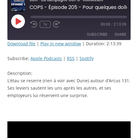
COPS - Épisode 205 - Pour quelques dollars de plus! - JDR
Play
1x
00:00
/
2:13:39
Rewind
Fast
Episode
10
Forward
SUBSCRIBE
SHARE
Seconds
30
seconds
Download file
|
Play in new window
|
Duration: 2:13:39
SHARE
Apple Podcasts
RSS
Subscribe:
Apple Podcasts
|
RSS
|
Spotify
Spotify
LINK
RSS FEED
Description:
EMBED
L’étau se reserre (rien à voir avec Dune) autour d’Arcus 131.
Ses leviers sautent les uns après les autres, et ses
employeurs lui réservent une surprise.