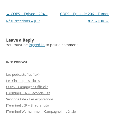
Post
←
COPS – Épisode 204 –
COPS – Épisode 206 – Fumer
navigation
Résurrections – JDR
tue! – JDR
→
Leave a Reply
You must be
logged in
to post a comment.
INFO PODCAST
Les podcasts (les flux)
Les Chroniques Libres
COPS – Campagne Officielle
[Terminé] L5R – Seconde Cité
Seconde Cité – Les explications
[Terminé] L5R – Shiroi shuto
[Terminé] Warhammer – Campagne Impériale