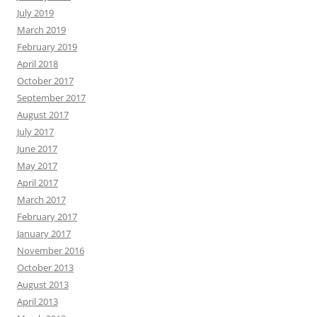
July 2019
March 2019
February 2019
April 2018
October 2017
September 2017
August 2017
July 2017
June 2017
May 2017
April 2017
March 2017
February 2017
January 2017
November 2016
October 2013
August 2013
April 2013