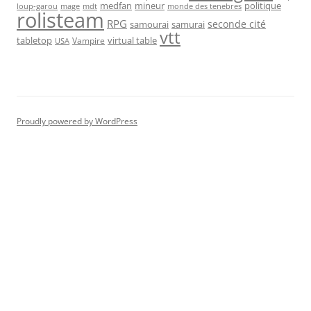
medfan
mineur
politique
loup-garou
monde des tenebres
mage
mdt
rolisteam
RPG
seconde cité
samourai
samurai
vtt
tabletop
virtual table
Vampire
USA
Proudly powered by WordPress