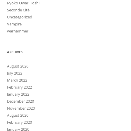
Ryoko Owari Toshi
Seconde Cité
Uncategorized
Vampire
warhammer
ARCHIVES
August 2026
July 2022
March 2022
February 2022
January 2022
December 2020
November 2020
August 2020
February 2020
January 2020