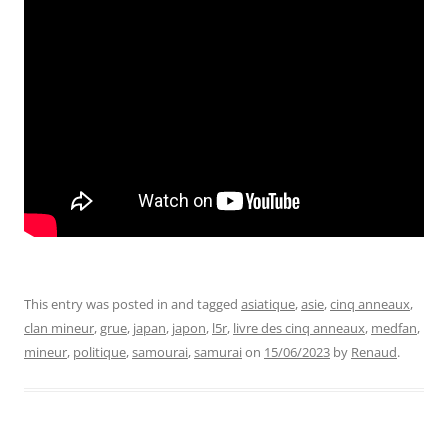
This entry was posted in and tagged
asiatique
,
asie
,
cinq anneaux
,
clan mineur
,
grue
,
japan
,
japon
,
l5r
,
livre des cinq anneaux
,
medfan
,
mineur
,
politique
,
samourai
,
samurai
on
15/06/2023
by
Renaud
.