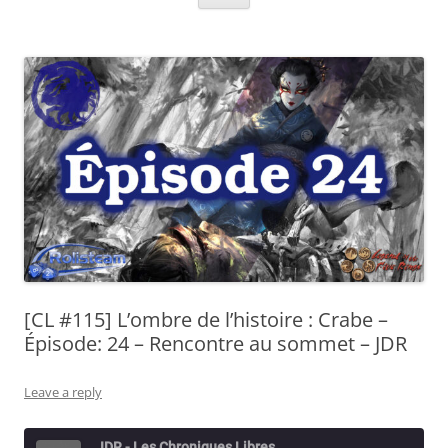
[CL #115] L’ombre de l’histoire : Crabe –
Épisode: 24 – Rencontre au sommet – JDR
Leave a reply
JDR - Les Chroniques Libres