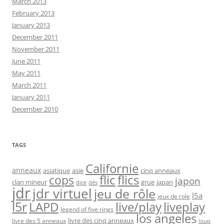
March 2013
February 2013
January 2013
December 2011
November 2011
June 2011
May 2011
March 2011
January 2011
December 2010
TAGS
Californie
anneaux
asiatique
asie
cinq anneaux
flic
flics
cops
japon
clan mineur
grue
japan
dice
dés
jdr
jdr virtuel
jeu de rôle
l5a
jeux de role
l5r
live/play
liveplay
LAPD
legend of five rings
los angeles
livre des cinq anneaux
livre des 5 anneaux
loup