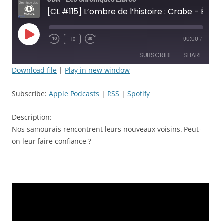
[CL #115] L’ombre de l’histoire : Crabe - Épisode: 24 - Rencontre au sommet - JDR
Play
1x
00:00
/
Rewind
Fast
Episode
10
Forward
SUBSCRIBE
SHARE
Seconds
30
seconds
Download file
|
Play in new window
SHARE
Apple Podcasts
RSS
Subscribe:
Apple Podcasts
|
RSS
|
Spotify
Spotify
LINK
RSS FEED
Description:
EMBED
Nos samourais rencontrent leurs nouveaux voisins. Peut-
on leur faire confiance ?