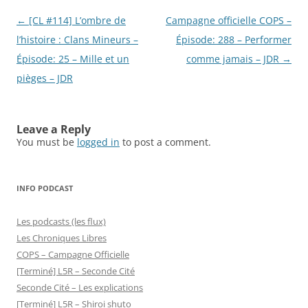
Post
←
[CL #114] L’ombre de
Campagne officielle COPS –
navigation
l’histoire : Clans Mineurs –
Épisode: 288 – Performer
Épisode: 25 – Mille et un
comme jamais – JDR
→
pièges – JDR
Leave a Reply
You must be
logged in
to post a comment.
INFO PODCAST
Les podcasts (les flux)
Les Chroniques Libres
COPS – Campagne Officielle
[Terminé] L5R – Seconde Cité
Seconde Cité – Les explications
[Terminé] L5R – Shiroi shuto