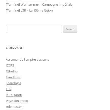
[Terminé] Warhammer – Campagne Impériale
[Terminé] L5R – La 13ème légion
Search
for:
CATEGORIES
Au coeur de l'empire des sens
COPS
Cthulhu
HeadShot
jiderologie
L5R
loup-garou
Paye ton perso
rolemaster