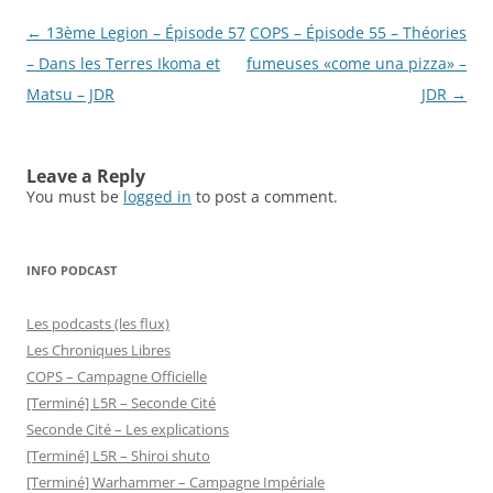
Post
←
13ème Legion – Épisode 57
COPS – Épisode 55 – Théories
navigation
– Dans les Terres Ikoma et
fumeuses «come una pizza» –
Matsu – JDR
JDR
→
Leave a Reply
You must be
logged in
to post a comment.
INFO PODCAST
Les podcasts (les flux)
Les Chroniques Libres
COPS – Campagne Officielle
[Terminé] L5R – Seconde Cité
Seconde Cité – Les explications
[Terminé] L5R – Shiroi shuto
[Terminé] Warhammer – Campagne Impériale