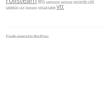
rolisteam
RPG
seconde cité
samourai
samurai
vtt
tabletop
virtual table
Vampire
USA
Proudly powered by WordPress