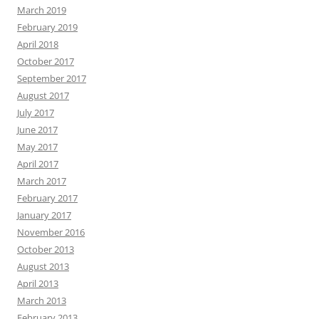
March 2019
February 2019
April 2018
October 2017
September 2017
August 2017
July 2017
June 2017
May 2017
April 2017
March 2017
February 2017
January 2017
November 2016
October 2013
August 2013
April 2013
March 2013
February 2013