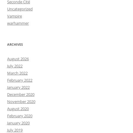
Seconde Cité
Uncategorized
Vampire
warhammer
ARCHIVES
August 2026
July 2022
March 2022
February 2022
January 2022
December 2020
November 2020
August 2020
February 2020
January 2020
July 2019