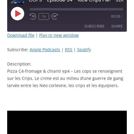
Play
1x
00:00
/
Rewind
Fast
Episode
10
Forward
SUBSCRIBE
SHARE
Seconds
30
seconds
Download file
|
Play in new window
SHARE
Apple Podcasts
RSS
Subscribe:
Apple Podcasts
|
RSS
|
Spotify
Spotify
LINK
RSS FEED
Description:
EMBED
Pizza C4-fromage & chianti ep4 – Les cops se renseignent
sur les Crips. Le crime est au milieu d’une guerre de gang
larvée entre les Neo corleone, les crips et les équipiers.