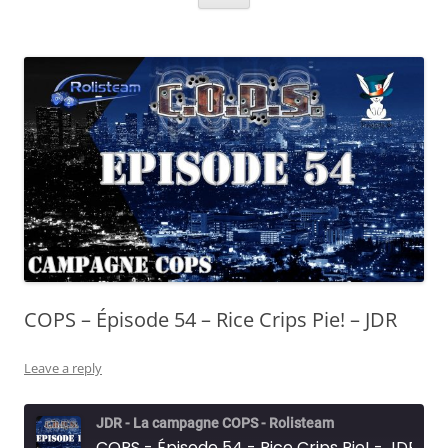
COPS – Épisode 54 – Rice Crips Pie! – JDR
Leave a reply
JDR - La campagne COPS - Rolisteam
COPS - Épisode 54 - Rice Crips Pie! - JDR