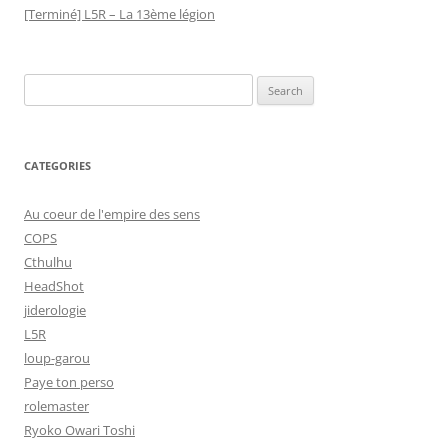
[Terminé] L5R – La 13ème légion
Search
for:
CATEGORIES
Au coeur de l'empire des sens
COPS
Cthulhu
HeadShot
jiderologie
L5R
loup-garou
Paye ton perso
rolemaster
Ryoko Owari Toshi