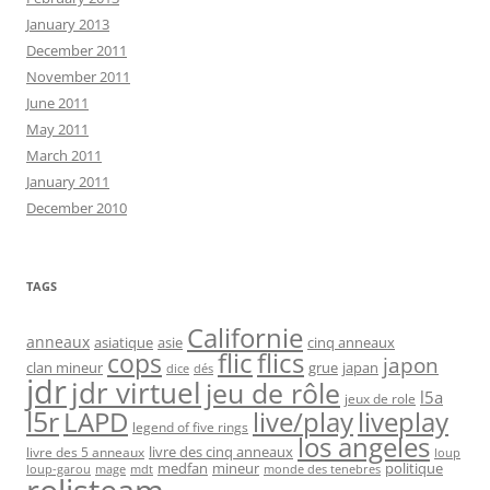
January 2013
December 2011
November 2011
June 2011
May 2011
March 2011
January 2011
December 2010
TAGS
Californie
anneaux
asiatique
asie
cinq anneaux
flic
flics
cops
japon
clan mineur
grue
japan
dice
dés
jdr
jdr virtuel
jeu de rôle
l5a
jeux de role
l5r
live/play
liveplay
LAPD
legend of five rings
los angeles
livre des cinq anneaux
livre des 5 anneaux
loup
medfan
mineur
politique
loup-garou
monde des tenebres
mage
mdt