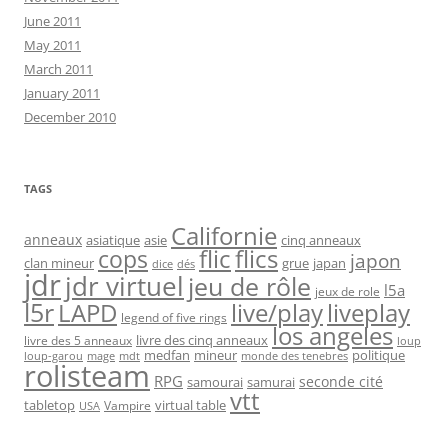
June 2011
May 2011
March 2011
January 2011
December 2010
TAGS
Californie
anneaux
asiatique
asie
cinq anneaux
flic
flics
cops
japon
clan mineur
grue
japan
dice
dés
jdr
jdr virtuel
jeu de rôle
l5a
jeux de role
l5r
live/play
liveplay
LAPD
legend of five rings
los angeles
livre des cinq anneaux
livre des 5 anneaux
loup
medfan
mineur
politique
loup-garou
monde des tenebres
mage
mdt
rolisteam
RPG
seconde cité
samourai
samurai
vtt
tabletop
virtual table
Vampire
USA