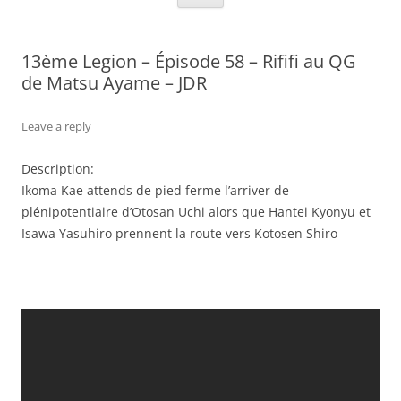
13ème Legion – Épisode 58 – Rififi au QG
de Matsu Ayame – JDR
Leave a reply
Description:
Ikoma Kae attends de pied ferme l’arriver de
plénipotentiaire d’Otosan Uchi alors que Hantei Kyonyu et
Isawa Yasuhiro prennent la route vers Kotosen Shiro