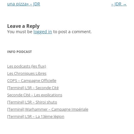
una pizza» – JDR
– JDR
→
Leave a Reply
You must be
logged in
to post a comment.
INFO PODCAST
Les podcasts (les flux)
Les Chroniques Libres
COPS – Campagne Officielle
[Terminé] L5R – Seconde Cité
Seconde Cité – Les explications
[Terminé] L5R – Shiroi shuto
[Terminé] Warhammer – Campagne Impériale
[Terminé] L5R – La 13ème légion