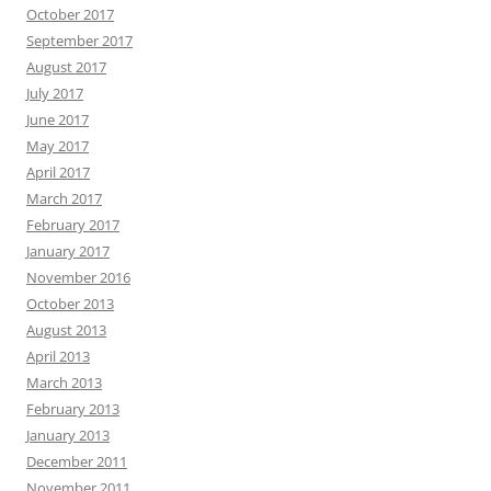
October 2017
September 2017
August 2017
July 2017
June 2017
May 2017
April 2017
March 2017
February 2017
January 2017
November 2016
October 2013
August 2013
April 2013
March 2013
February 2013
January 2013
December 2011
November 2011