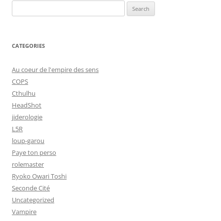
Search
for:
CATEGORIES
Au coeur de l'empire des sens
COPS
Cthulhu
HeadShot
jiderologie
L5R
loup-garou
Paye ton perso
rolemaster
Ryoko Owari Toshi
Seconde Cité
Uncategorized
Vampire