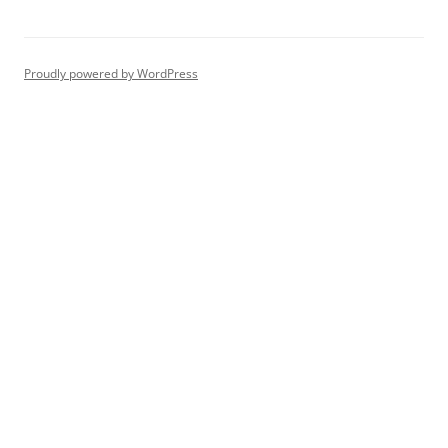
Proudly powered by WordPress