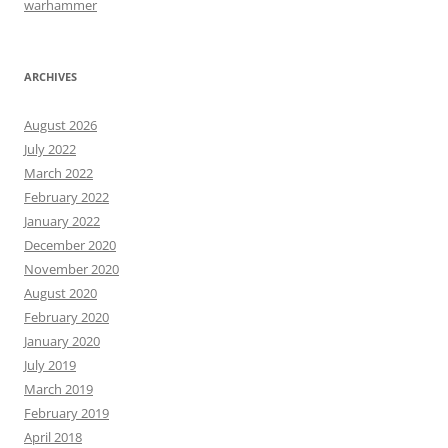
warhammer
ARCHIVES
August 2026
July 2022
March 2022
February 2022
January 2022
December 2020
November 2020
August 2020
February 2020
January 2020
July 2019
March 2019
February 2019
April 2018