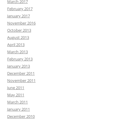
March 2017
February 2017
January 2017
November 2016
October 2013
August 2013
April 2013
March 2013
February 2013
January 2013
December 2011
November 2011
June 2011
May 2011
March 2011
January 2011
December 2010