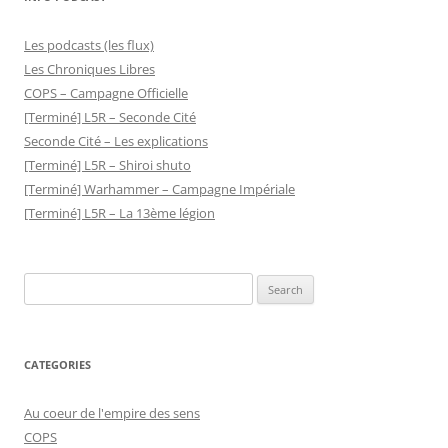
Les podcasts (les flux)
Les Chroniques Libres
COPS – Campagne Officielle
[Terminé] L5R – Seconde Cité
Seconde Cité – Les explications
[Terminé] L5R – Shiroi shuto
[Terminé] Warhammer – Campagne Impériale
[Terminé] L5R – La 13ème légion
Search
for:
CATEGORIES
Au coeur de l'empire des sens
COPS