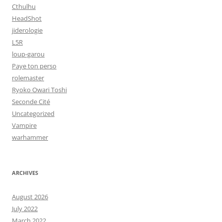
Cthulhu
HeadShot
jiderologie
L5R
loup-garou
Paye ton perso
rolemaster
Ryoko Owari Toshi
Seconde Cité
Uncategorized
Vampire
warhammer
ARCHIVES
August 2026
July 2022
March 2022