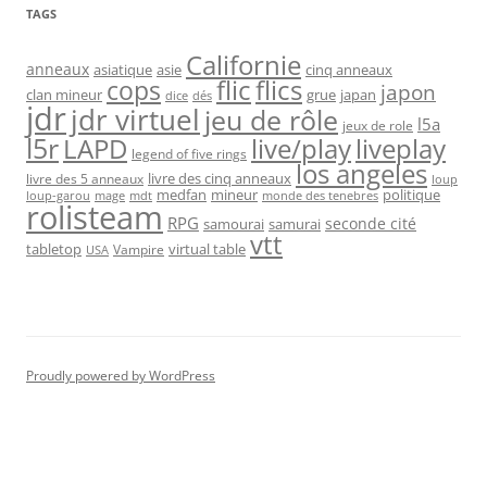
TAGS
Californie
anneaux
asiatique
asie
cinq anneaux
flic
flics
cops
japon
clan mineur
grue
japan
dice
dés
jdr
jdr virtuel
jeu de rôle
l5a
jeux de role
l5r
live/play
liveplay
LAPD
legend of five rings
los angeles
livre des cinq anneaux
livre des 5 anneaux
loup
medfan
mineur
politique
loup-garou
monde des tenebres
mage
mdt
rolisteam
RPG
seconde cité
samourai
samurai
vtt
tabletop
virtual table
Vampire
USA
Proudly powered by WordPress