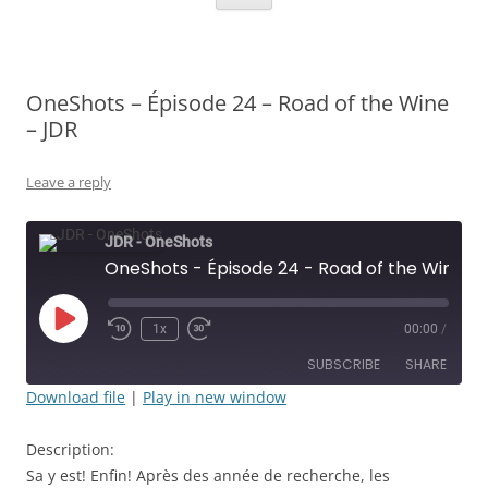
OneShots – Épisode 24 – Road of the Wine
– JDR
Leave a reply
JDR - OneShots
OneShots - Épisode 24 - Road of the Wine - JDR
Play
1x
00:00
/
Rewind
Fast
Episode
10
Forward
SUBSCRIBE
SHARE
Seconds
30
seconds
Download file
|
Play in new window
SHARE
RSS FEED
Description:
LINK
Sa y est! Enfin! Après des année de recherche, les