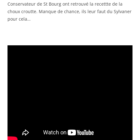
Conservateur de St Bourg ont retrouvé la recettte de la
EMBED
choux croutte. Manque de chance, ils leur faut du Sylvaner
pour cela…