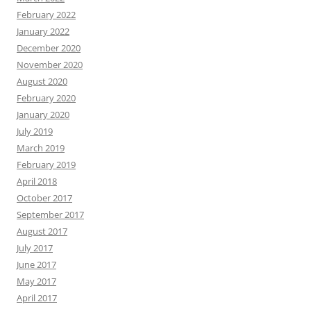
February 2022
January 2022
December 2020
November 2020
August 2020
February 2020
January 2020
July 2019
March 2019
February 2019
April 2018
October 2017
September 2017
August 2017
July 2017
June 2017
May 2017
April 2017