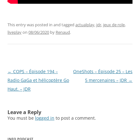
This entry was posted in and tagged
actualplay
,
jdr
,
jeux de role
,
liveplay
on
08/06/2020
by
Renaud
.
Post
←
COPS – Épisode 194 –
OneShots – Épisode 25 – Les
navigation
Radio GaGa et hélicoptère Go
5 mercenaires – JDR
→
Haut. – JDR
Leave a Reply
You must be
logged in
to post a comment.
INFO PODCAST