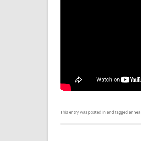
This entry was posted in and tagged
annea