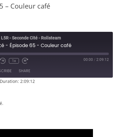
5 – Couleur café
 L5R - Seconde Cité - Rolisteam
é - Épisode 65 - Couleur café
00:00
/
2:09:12
1x
e/Unmute
Rewind
Fast
sode
10
Forward
SCRIBE
SHARE
Seconds
30
seconds
Duration: 2:09:12
é.