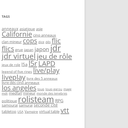
TAGS
anneaux
asiatique
asie
Californie
cinq anneaux
flic
cops
clan mineur
dice
dés
jdr
flics
japon
grue
japan
jdr virtuel
jeu de rôle
l5r
LAPD
l5a
jeux de role
live/play
legend of five rings
liveplay
livre des 5 anneaux
livre des cinq anneaux
los angeles
loup-garou
loup
mage
medfan
mineur
monde des tenebres
mdt
rolisteam
RPG
politique
seconde cité
samourai
samurai
vtt
tabletop
virtual table
Vampire
USA