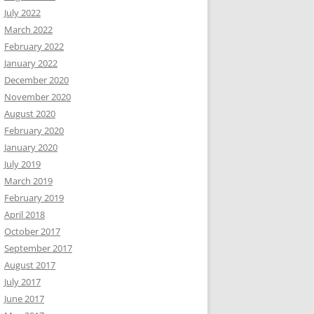
July 2022
March 2022
February 2022
January 2022
December 2020
November 2020
August 2020
February 2020
January 2020
July 2019
March 2019
February 2019
April 2018
October 2017
September 2017
August 2017
July 2017
June 2017