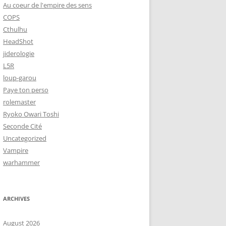
Au coeur de l'empire des sens
COPS
Cthulhu
HeadShot
jiderologie
L5R
loup-garou
Paye ton perso
rolemaster
Ryoko Owari Toshi
Seconde Cité
Uncategorized
Vampire
warhammer
ARCHIVES
August 2026