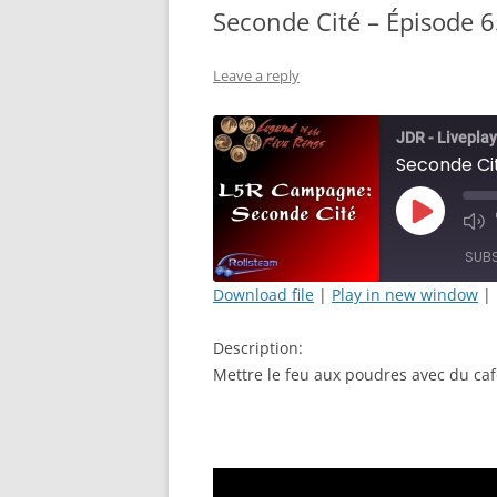
Seconde Cité – Épisode 6
Leave a reply
JDR - Liveplay
Seconde Cit
Play
Mut
Episode
Epi
SUB
Download file
|
Play in new window
|
SHARE
Description:
RSS FEED
LINK
Mettre le feu aux poudres avec du caf
EMBED