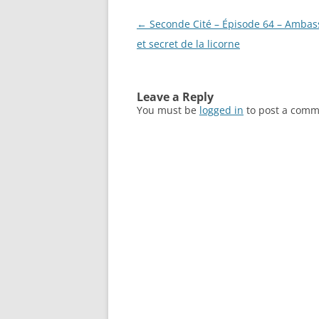
Post
←
Seconde Cité – Épisode 64 – Amba
navigation
et secret de la licorne
Leave a Reply
You must be
logged in
to post a comm