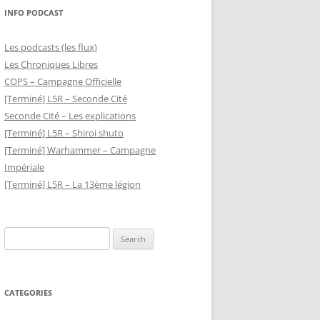
INFO PODCAST
Les podcasts (les flux)
Les Chroniques Libres
COPS – Campagne Officielle
[Terminé] L5R – Seconde Cité
Seconde Cité – Les explications
[Terminé] L5R – Shiroi shuto
[Terminé] Warhammer – Campagne
Impériale
[Terminé] L5R – La 13ème légion
Search
for:
CATEGORIES