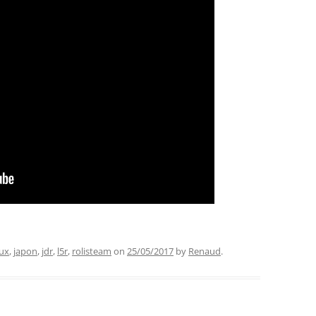
ux
,
japon
,
jdr
,
l5r
,
rolisteam
on
25/05/2017
by
Renaud
.