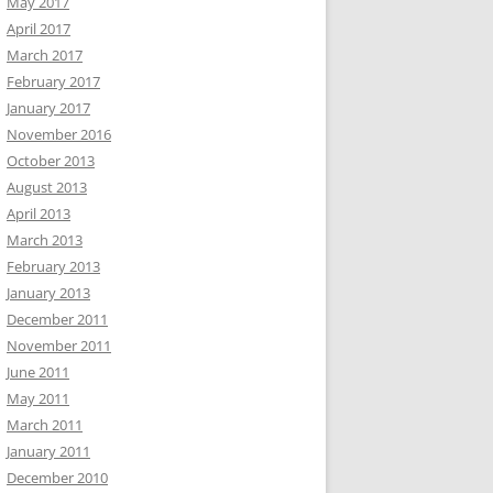
May 2017
April 2017
March 2017
February 2017
January 2017
November 2016
October 2013
August 2013
April 2013
March 2013
February 2013
January 2013
December 2011
November 2011
June 2011
May 2011
March 2011
January 2011
December 2010