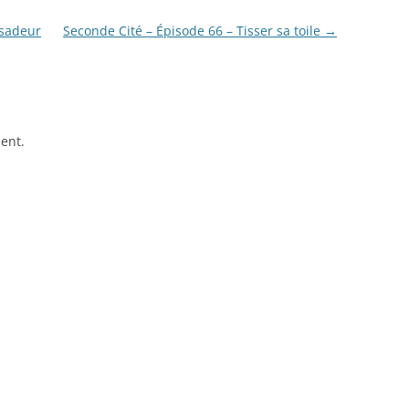
ssadeur
Seconde Cité – Épisode 66 – Tisser sa toile
→
ent.