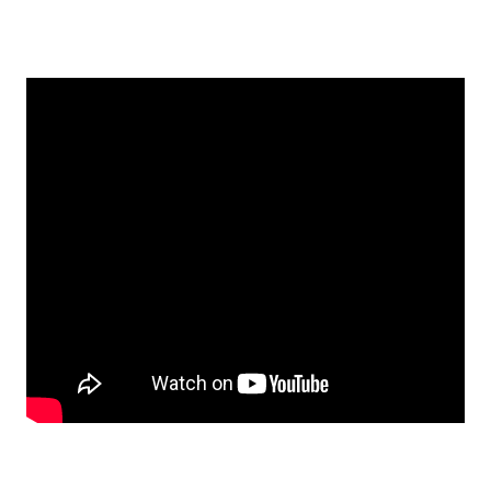
EMBED