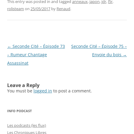
This entry was posted in and tagged
anneaux
,
japon
,
jdr
,
l5r
,
rolisteam
on
25/05/2017
by
Renaud
.
Post
←
Seconde Cité – Épisode 73
Seconde Cité – Épisode 75 –
navigation
– Rumeur Chantage
Envoie du bois
→
Assassinat
Leave a Reply
You must be
logged in
to post a comment.
INFO PODCAST
Les podcasts (les flux)
Les Chroniques Libres