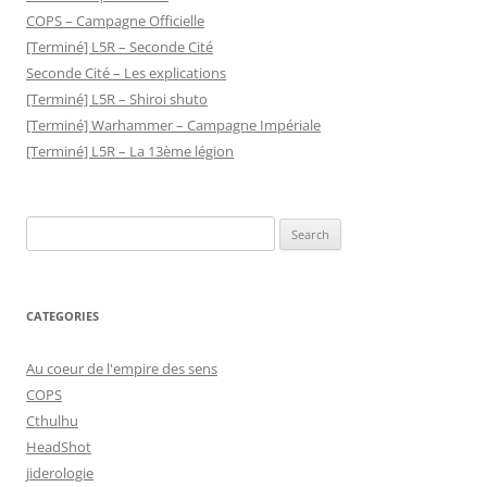
COPS – Campagne Officielle
[Terminé] L5R – Seconde Cité
Seconde Cité – Les explications
[Terminé] L5R – Shiroi shuto
[Terminé] Warhammer – Campagne Impériale
[Terminé] L5R – La 13ème légion
Search
for:
CATEGORIES
Au coeur de l'empire des sens
COPS
Cthulhu
HeadShot
jiderologie