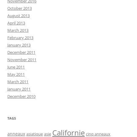
November 2016
October 2013
August 2013
April 2013
March 2013
February 2013
January 2013
December 2011
November 2011
June 2011
May 2011
March 2011
January 2011
December 2010
TAGS
Californie
anneaux
asiatique
asie
cinq anneaux