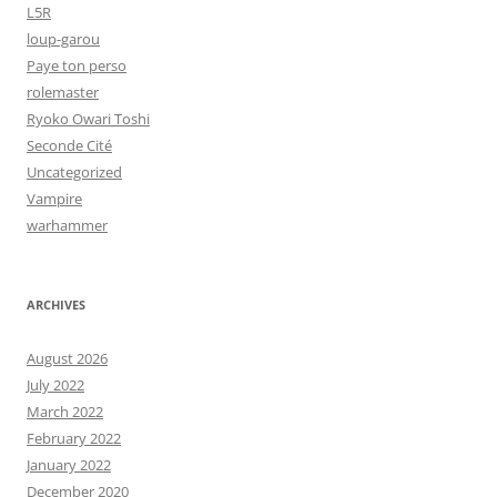
L5R
loup-garou
Paye ton perso
rolemaster
Ryoko Owari Toshi
Seconde Cité
Uncategorized
Vampire
warhammer
ARCHIVES
August 2026
July 2022
March 2022
February 2022
January 2022
December 2020