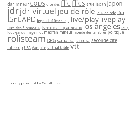
flic
flics
cops
japon
clan mineur
grue
japan
dice
dés
jdr
jdr virtuel
jeu de rôle
l5a
jeux de role
l5r
live/play
liveplay
LAPD
legend of five rings
los angeles
livre des cinq anneaux
livre des 5 anneaux
loup
medfan
mineur
politique
loup-garou
monde des tenebres
mage
mdt
rolisteam
RPG
seconde cité
samourai
samurai
vtt
tabletop
virtual table
Vampire
USA
Proudly powered by WordPress