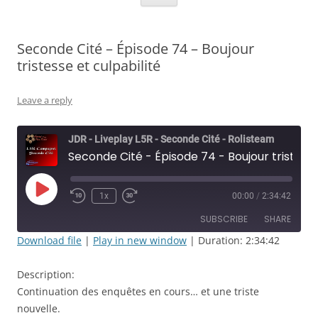
Seconde Cité – Épisode 74 – Boujour
tristesse et culpabilité
Leave a reply
JDR - Liveplay L5R - Seconde Cité - Rolisteam
Seconde Cité - Épisode 74 - Boujour tristesse et culpabilité
Play
1x
00:00
/
2:34:42
Rewind
Fast
Episode
10
Forward
SUBSCRIBE
SHARE
Seconds
30
seconds
Download file
|
Play in new window
|
Duration: 2:34:42
SHARE
RSS FEED
Description:
LINK
Continuation des enquêtes en cours… et une triste
nouvelle.