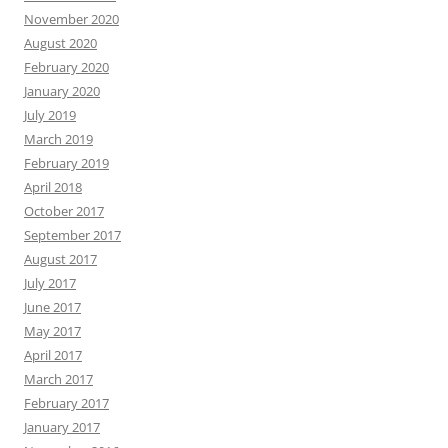
November 2020
August 2020
February 2020
January 2020
July 2019
March 2019
February 2019
April 2018
October 2017
September 2017
August 2017
July 2017
June 2017
May 2017
April 2017
March 2017
February 2017
January 2017