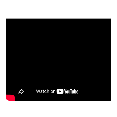
EMBED