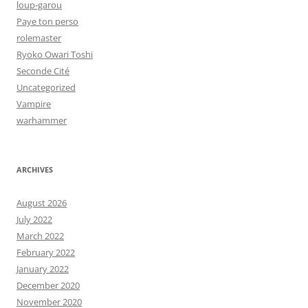
loup-garou
Paye ton perso
rolemaster
Ryoko Owari Toshi
Seconde Cité
Uncategorized
Vampire
warhammer
ARCHIVES
August 2026
July 2022
March 2022
February 2022
January 2022
December 2020
November 2020