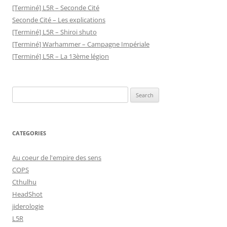
[Terminé] L5R – Seconde Cité
Seconde Cité – Les explications
[Terminé] L5R – Shiroi shuto
[Terminé] Warhammer – Campagne Impériale
[Terminé] L5R – La 13ème légion
Search
for:
CATEGORIES
Au coeur de l'empire des sens
COPS
Cthulhu
HeadShot
jiderologie
L5R