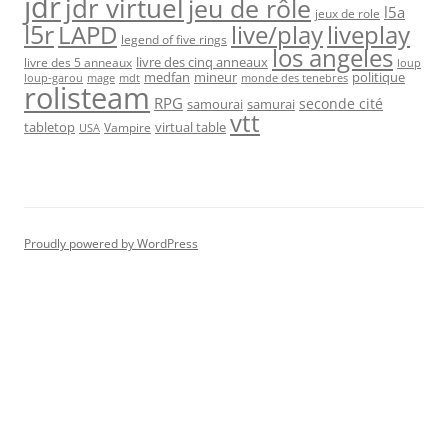
jdr
jdr virtuel
jeu de rôle
l5a
jeux de role
l5r
live/play
liveplay
LAPD
legend of five rings
los angeles
livre des cinq anneaux
livre des 5 anneaux
loup
medfan
mineur
politique
loup-garou
monde des tenebres
mage
mdt
rolisteam
RPG
seconde cité
samourai
samurai
vtt
tabletop
virtual table
Vampire
USA
Proudly powered by WordPress