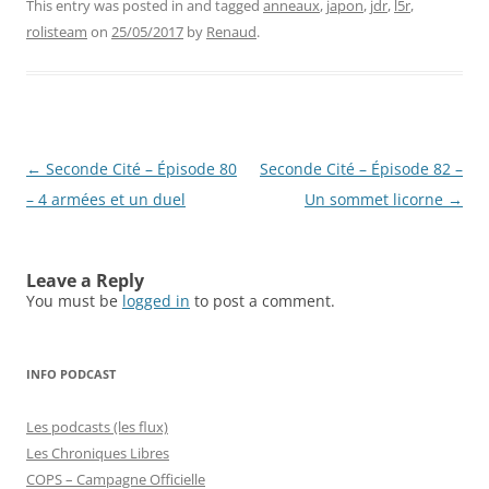
This entry was posted in and tagged
anneaux
,
japon
,
jdr
,
l5r
,
rolisteam
on
25/05/2017
by
Renaud
.
Post
←
Seconde Cité – Épisode 80
Seconde Cité – Épisode 82 –
navigation
– 4 armées et un duel
Un sommet licorne
→
Leave a Reply
You must be
logged in
to post a comment.
INFO PODCAST
Les podcasts (les flux)
Les Chroniques Libres
COPS – Campagne Officielle