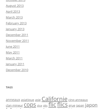
August 2013
April 2013
March 2013
February 2013
January 2013
December 2011
November 2011
June 2011
May 2011
March 2011
January 2011
December 2010
TAGS
Californie
anneaux
asiatique
asie
cinq anneaux
flic
flics
cops
japon
clan mineur
grue
japan
dice
dés