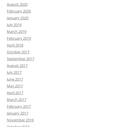
August 2020
February 2020
January 2020
July 2019
March 2019
February 2019
April 2018
October 2017
September 2017
August 2017
July 2017
June 2017
May 2017
April 2017
March 2017
February 2017
January 2017
November 2016
October 2013