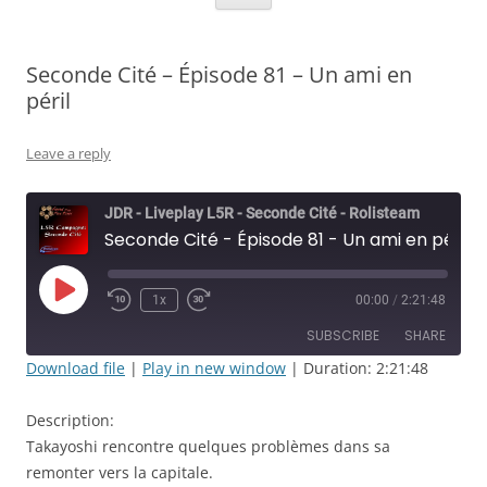
Seconde Cité – Épisode 81 – Un ami en
péril
Leave a reply
JDR - Liveplay L5R - Seconde Cité - Rolisteam
Seconde Cité - Épisode 81 - Un ami en péril
Play
1x
00:00
/
2:21:48
Rewind
Fast
Episode
10
Forward
SUBSCRIBE
SHARE
Seconds
30
seconds
Download file
|
Play in new window
|
Duration: 2:21:48
SHARE
RSS FEED
Description:
LINK
Takayoshi rencontre quelques problèmes dans sa
remonter vers la capitale.