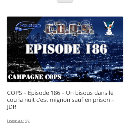
COPS – Épisode 186 – Un bisous dans le
cou la nuit c’est mignon sauf en prison –
JDR
Leave a reply