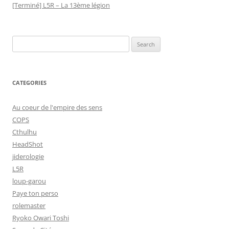
[Terminé] L5R – La 13ème légion
Search
for:
CATEGORIES
Au coeur de l'empire des sens
COPS
Cthulhu
HeadShot
jiderologie
L5R
loup-garou
Paye ton perso
rolemaster
Ryoko Owari Toshi