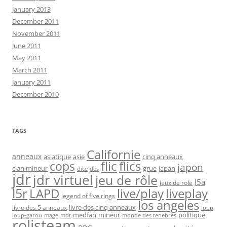
January 2013
December 2011
November 2011
June 2011
May 2011
March 2011
January 2011
December 2010
TAGS
Californie
anneaux
asiatique
asie
cinq anneaux
flic
flics
cops
japon
clan mineur
grue
japan
dice
dés
jdr
jdr virtuel
jeu de rôle
l5a
jeux de role
l5r
live/play
liveplay
LAPD
legend of five rings
los angeles
livre des cinq anneaux
livre des 5 anneaux
loup
medfan
mineur
politique
loup-garou
monde des tenebres
mage
mdt
rolisteam