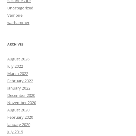
Seconde Cité
Uncategorized
Vampire
warhammer
ARCHIVES
August 2026
July 2022
March 2022
February 2022
January 2022
December 2020
November 2020
August 2020
February 2020
January 2020
July 2019