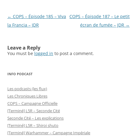
Post
←
COPS – Épisode 185 – Viva
COPS – Épisode 187 – Le petit
navigation
la Francia – JDR
écran de fumée – JDR
→
Leave a Reply
You must be
logged in
to post a comment.
INFO PODCAST
Les podcasts (les flux)
Les Chroniques Libres
COPS – Campagne Officielle
[Terminé] L5R – Seconde Cité
Seconde Cité – Les explications
[Terminé] L5R – Shiroi shuto
[Terminé] Warhammer – Campagne Impériale