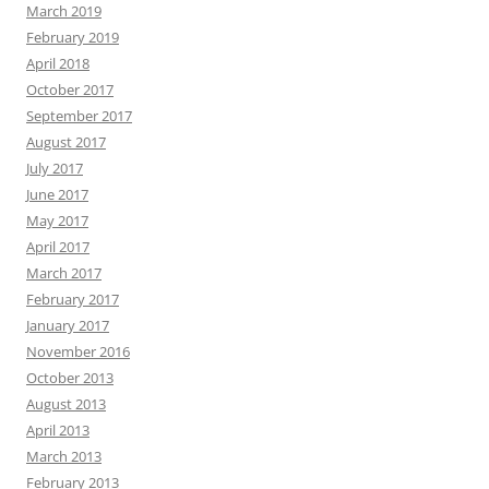
March 2019
February 2019
April 2018
October 2017
September 2017
August 2017
July 2017
June 2017
May 2017
April 2017
March 2017
February 2017
January 2017
November 2016
October 2013
August 2013
April 2013
March 2013
February 2013