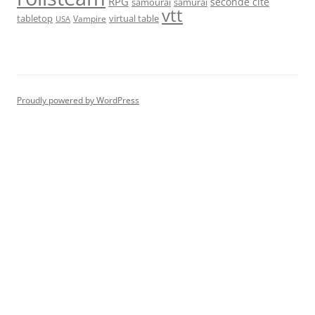
RPG
seconde cité
samourai
samurai
vtt
tabletop
virtual table
Vampire
USA
Proudly powered by WordPress