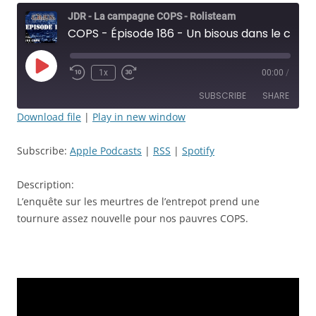
JDR - La campagne COPS - Rolisteam
COPS - Épisode 186 - Un bisous dans le cou la nuit c'est mignon sauf en prison - JDR
Play
1x
00:00
/
Rewind
Fast
Episode
10
Forward
SUBSCRIBE
SHARE
Seconds
30
seconds
Download file
|
Play in new window
SHARE
Apple Podcasts
RSS
Subscribe:
Apple Podcasts
|
RSS
|
Spotify
Spotify
LINK
RSS FEED
Description:
EMBED
L’enquête sur les meurtres de l’entrepot prend une
tournure assez nouvelle pour nos pauvres COPS.