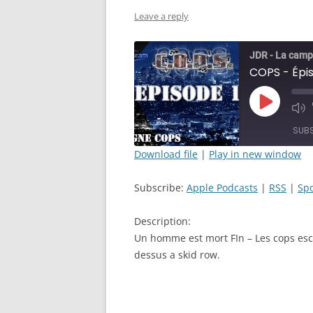
Leave a reply
JDR - La camp
Play
Mut
Episode
Epi
SUB
Download file
|
Play in new window
SHARE
Apple Podcasts
Subscribe:
Apple Podcasts
|
RSS
|
Spo
RSS FEED
LINK
Description:
EMBED
Un homme est mort FIn – Les cops esco
dessus a skid row.