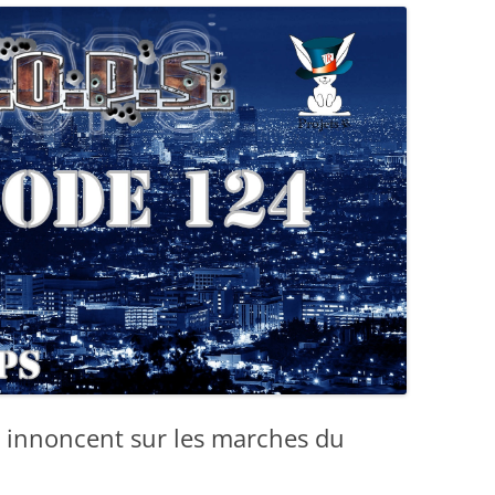
 innoncent sur les marches du