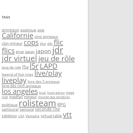
TAGS
anneaux
asiatique
asie
Californie
cinq anneaux
flic
cops
clan mineur
dice
dés
jdr
flics
japon
grue
japan
jdr virtuel
jeu de rôle
l5r
LAPD
l5a
jeux de role
live/play
legend of five rings
liveplay
livre des 5 anneaux
livre des cinq anneaux
los angeles
loup-garou
loup
mage
medfan
mineur
monde des tenebres
mdt
rolisteam
RPG
politique
seconde cité
samourai
samurai
vtt
tabletop
virtual table
Vampire
USA