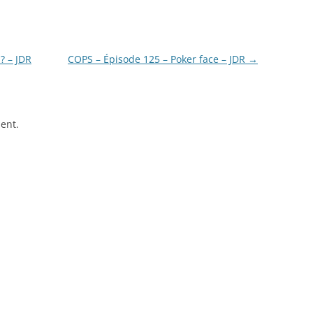
? – JDR
COPS – Épisode 125 – Poker face – JDR
→
ent.