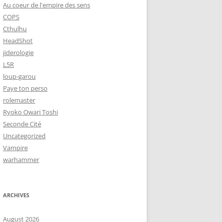
Au coeur de l'empire des sens
COPS
Cthulhu
HeadShot
jiderologie
L5R
loup-garou
Paye ton perso
rolemaster
Ryoko Owari Toshi
Seconde Cité
Uncategorized
Vampire
warhammer
ARCHIVES
August 2026