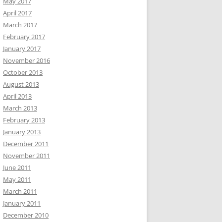
May 2017
April 2017
March 2017
February 2017
January 2017
November 2016
October 2013
August 2013
April 2013
March 2013
February 2013
January 2013
December 2011
November 2011
June 2011
May 2011
March 2011
January 2011
December 2010