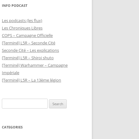
INFO PODCAST
Les podcasts (les flux)
Les Chroniques Libres
COPS – Campagne Officielle
[Terminé] L5R – Seconde Cité
Seconde Cité – Les explications
[Terminé] L5R – Shiroi shuto
[Terminé] Warhammer – Campagne
Impériale
[Terminé] L5R – La 13ème légion
Search
for:
CATEGORIES