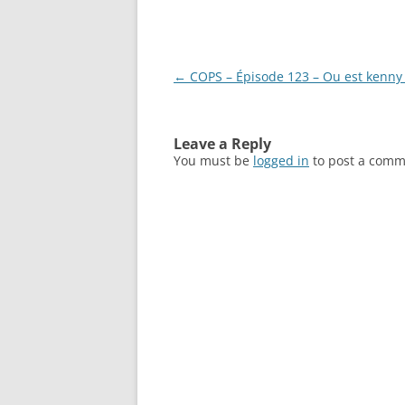
Post
←
COPS – Épisode 123 – Ou est kenny 
navigation
Leave a Reply
You must be
logged in
to post a comm