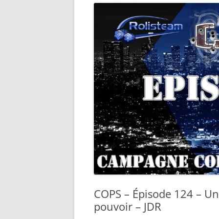
COPS – Épisode 124 – Un
pouvoir – JDR