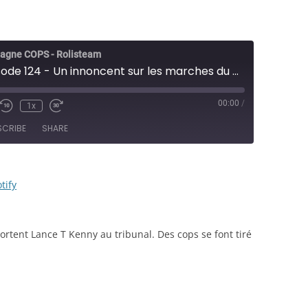
agne COPS - Rolisteam
COPS - Épisode 124 - Un innoncent sur les marches du pouvoir - JDR
00:00
/
1x
e/Unmute
Rewind
Fast
sode
10
Forward
SCRIBE
SHARE
Seconds
30
seconds
RSS
Spotify
tify
rtent Lance T Kenny au tribunal. Des cops se font tiré