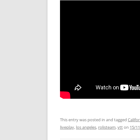
This entry was posted in and tagged
Califo
liveplay
,
los angeles
,
rolisteam
,
vtt
on
15/11