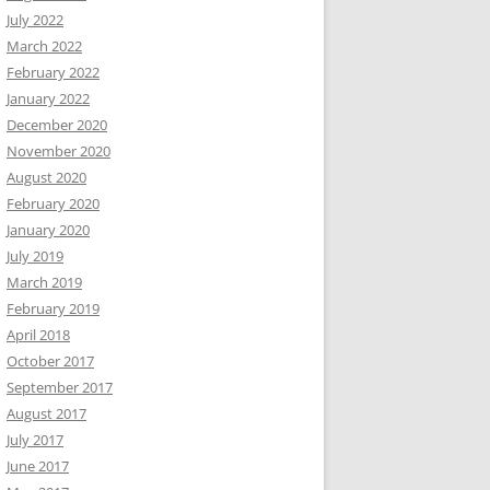
July 2022
March 2022
February 2022
January 2022
December 2020
November 2020
August 2020
February 2020
January 2020
July 2019
March 2019
February 2019
April 2018
October 2017
September 2017
August 2017
July 2017
June 2017