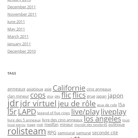
December 2011
November 2011
June 2011
May 2011
March 2011
January 2011
December 2010
TAGS
Californie
anneaux
asiatique
asie
cinq anneaux
flic
flics
cops
japon
clan mineur
grue
japan
dice
dés
jdr
jdr virtuel
jeu de rôle
l5a
jeux de role
l5r
live/play
liveplay
LAPD
legend of five rings
los angeles
livre des cinq anneaux
livre des 5 anneaux
loup
medfan
mineur
politique
loup-garou
monde des tenebres
mage
mdt
rolisteam
RPG
seconde cité
samourai
samurai