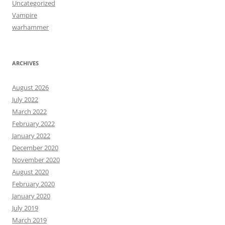
Uncategorized
Vampire
warhammer
ARCHIVES
August 2026
July 2022
March 2022
February 2022
January 2022
December 2020
November 2020
August 2020
February 2020
January 2020
July 2019
March 2019