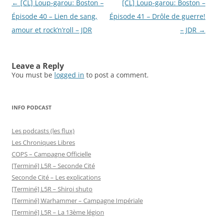
Post
←
[CL] Loup-garou: Boston –
[CL] Loup-garou: Boston –
navigation
Épisode 40 – Lien de sang,
Épisode 41 – Drôle de guerre!
amour et rock’n’roll – JDR
– JDR
→
Leave a Reply
You must be
logged in
to post a comment.
INFO PODCAST
Les podcasts (les flux)
Les Chroniques Libres
COPS – Campagne Officielle
[Terminé] L5R – Seconde Cité
Seconde Cité – Les explications
[Terminé] L5R – Shiroi shuto
[Terminé] Warhammer – Campagne Impériale
[Terminé] L5R – La 13ème légion