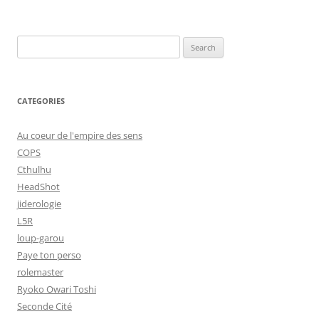
Search
for:
CATEGORIES
Au coeur de l'empire des sens
COPS
Cthulhu
HeadShot
jiderologie
L5R
loup-garou
Paye ton perso
rolemaster
Ryoko Owari Toshi
Seconde Cité