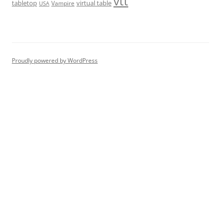
vtt
tabletop
virtual table
Vampire
USA
Proudly powered by WordPress