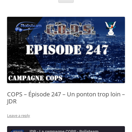
COPS – Épisode 247 – Un ponton trop loin –
JDR
Leave a reply
JDR - La campagne COPS - Rolisteam