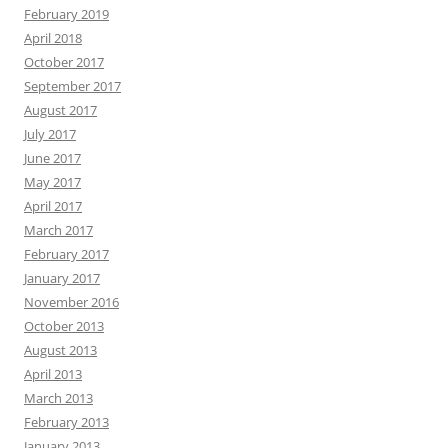
February 2019
April 2018
October 2017
September 2017
August 2017
July 2017
June 2017
May 2017
April 2017
March 2017
February 2017
January 2017
November 2016
October 2013
August 2013
April 2013
March 2013
February 2013
January 2013