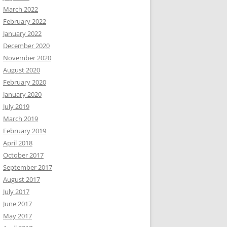
March 2022
February 2022
January 2022
December 2020
November 2020
August 2020
February 2020
January 2020
July 2019
March 2019
February 2019
April 2018
October 2017
September 2017
August 2017
July 2017
June 2017
May 2017