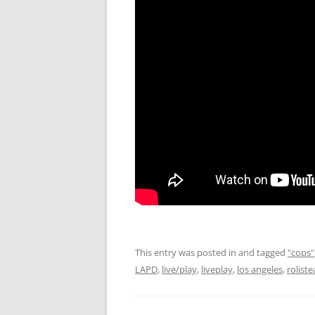
This entry was posted in and tagged
"cops"
LAPD
,
live/play
,
liveplay
,
los angeles
,
rolist