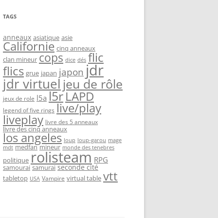
TAGS
anneaux
asiatique
asie
Californie
cinq anneaux
flic
cops
clan mineur
dice
dés
jdr
flics
japon
grue
japan
jdr virtuel
jeu de rôle
l5r
LAPD
l5a
jeux de role
live/play
legend of five rings
liveplay
livre des 5 anneaux
livre des cinq anneaux
los angeles
loup-garou
loup
mage
medfan
mineur
monde des tenebres
mdt
rolisteam
RPG
politique
seconde cité
samourai
samurai
vtt
tabletop
virtual table
Vampire
USA