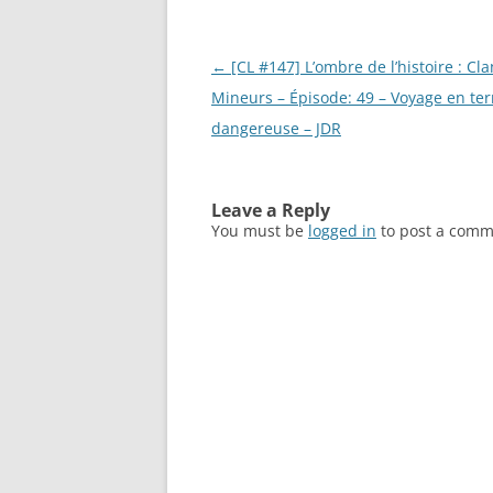
Post
←
[CL #147] L’ombre de l’histoire : Cla
navigation
Mineurs – Épisode: 49 – Voyage en ter
dangereuse – JDR
Leave a Reply
You must be
logged in
to post a comm