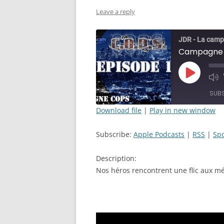
Leave a reply
JDR - La camp
Play
Mut
Episode
Epi
SUB
Download file
|
Play in new window
SHARE
Apple Podcasts
Subscribe:
Apple Podcasts
|
RSS
|
Spo
RSS FEED
LINK
Description:
EMBED
Nos héros rencontrent une flic aux mé