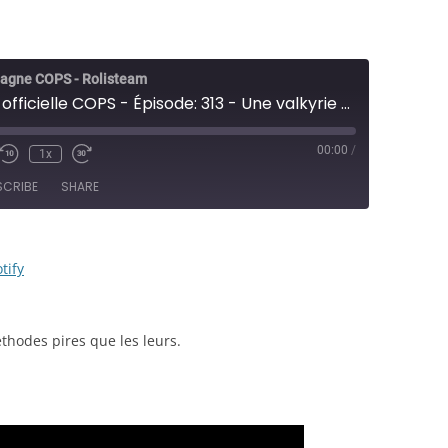
agne COPS - Rolisteam
Campagne officielle COPS - Épisode: 313 - Une valkyrie au LAPD - JDR
00:00
/
1x
e/Unmute
Rewind
Fast
sode
10
Forward
SCRIBE
SHARE
Seconds
30
seconds
RSS
Spotify
tify
thodes pires que les leurs.