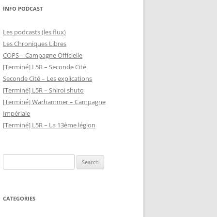
INFO PODCAST
Les podcasts (les flux)
Les Chroniques Libres
COPS – Campagne Officielle
[Terminé] L5R – Seconde Cité
Seconde Cité – Les explications
[Terminé] L5R – Shiroi shuto
[Terminé] Warhammer – Campagne
Impériale
[Terminé] L5R – La 13ème légion
Search
for:
CATEGORIES