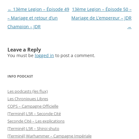
Post
←
13ème Legion – Épisode 49
13ème Legion – Épisode 50 –
navigation
– Mariage et retour d’un
Mariage de L’empereur – JDR
Champion – JDR
→
Leave a Reply
You must be
logged in
to post a comment.
INFO PODCAST
Les podcasts (les flux)
Les Chroniques Libres
COPS – Campagne Officielle
[Terminé] L5R – Seconde Cité
Seconde Cité – Les explications
[Terminé] L5R – Shiroi shuto
[Terminé] Warhammer – Campagne Impériale