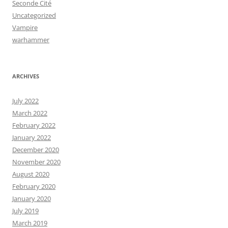
Seconde Cité
Uncategorized
Vampire
warhammer
ARCHIVES
July 2022
March 2022
February 2022
January 2022
December 2020
November 2020
August 2020
February 2020
January 2020
July 2019
March 2019