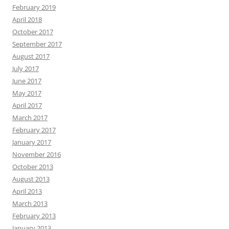
February 2019
April 2018
October 2017
September 2017
August 2017
July 2017
June 2017
May 2017
April 2017
March 2017
February 2017
January 2017
November 2016
October 2013
August 2013
April 2013
March 2013
February 2013
January 2013