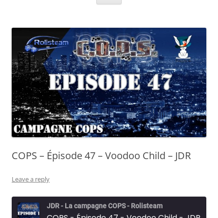
COPS – Épisode 47 – Voodoo Child – JDR
Leave a reply
JDR - La campagne COPS - Rolisteam
COPS - Épisode 47 - Voodoo Child - JDR