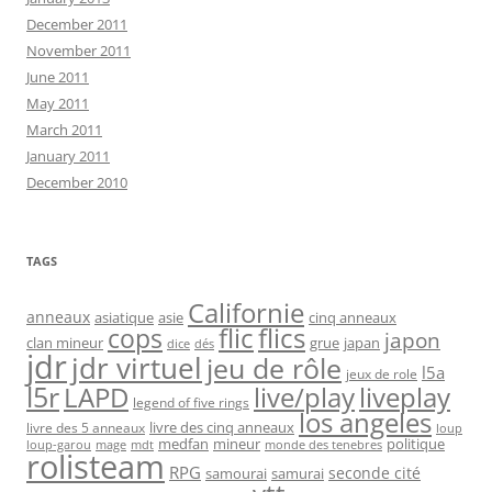
December 2011
November 2011
June 2011
May 2011
March 2011
January 2011
December 2010
TAGS
Californie
anneaux
asiatique
asie
cinq anneaux
flic
flics
cops
japon
clan mineur
grue
japan
dice
dés
jdr
jdr virtuel
jeu de rôle
l5a
jeux de role
l5r
live/play
liveplay
LAPD
legend of five rings
los angeles
livre des cinq anneaux
livre des 5 anneaux
loup
medfan
mineur
politique
loup-garou
monde des tenebres
mage
mdt
rolisteam
RPG
seconde cité
samourai
samurai