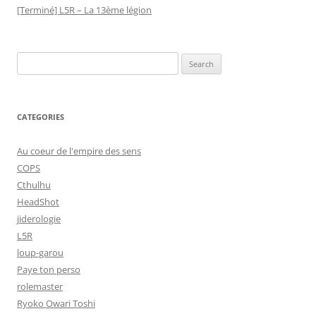
[Terminé] L5R – La 13ème légion
Search
for:
CATEGORIES
Au coeur de l'empire des sens
COPS
Cthulhu
HeadShot
jiderologie
L5R
loup-garou
Paye ton perso
rolemaster
Ryoko Owari Toshi