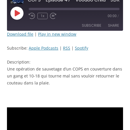
Play
1x
00:00
/
Rewind
Fast
Episode
10
Forward
SUBSCRIBE
SHARE
Seconds
30
seconds
Download file
|
Play in new window
SHARE
Apple Podcasts
RSS
Subscribe:
Apple Podcasts
|
RSS
|
Spotify
Spotify
LINK
RSS FEED
Description:
EMBED
Une opération de sauvetage d’un COPS en couverture dans
un gang et 10-18 qui tourne mal sans vouloir retourner le
couteau dans la plaie.