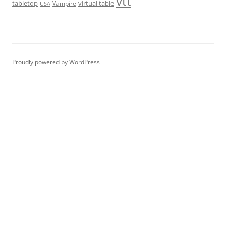
vtt
tabletop
virtual table
Vampire
USA
Proudly powered by WordPress