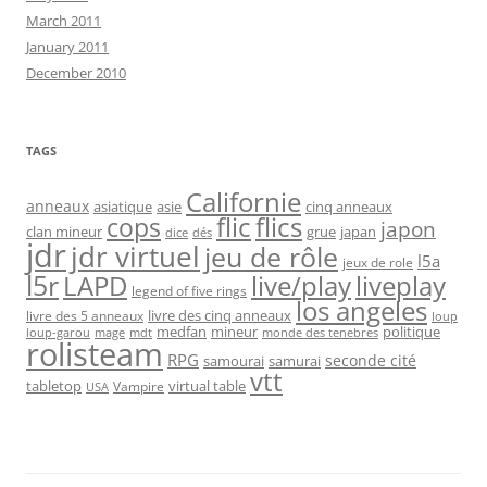
March 2011
January 2011
December 2010
TAGS
Californie
anneaux
asiatique
asie
cinq anneaux
flic
flics
cops
japon
clan mineur
grue
japan
dice
dés
jdr
jdr virtuel
jeu de rôle
l5a
jeux de role
l5r
live/play
liveplay
LAPD
legend of five rings
los angeles
livre des cinq anneaux
livre des 5 anneaux
loup
medfan
mineur
politique
loup-garou
monde des tenebres
mage
mdt
rolisteam
RPG
seconde cité
samourai
samurai
vtt
tabletop
virtual table
Vampire
USA