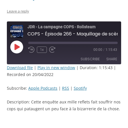
Leave a reply
JDR - La campagne COPS - Rolisteam
COPS - Épisode 266 - Maquillage de scène à l’acide - JDR
Play
1x
00:00
/
1:15:43
Rewind
Fast
Episode
10
Forward
SUBSCRIBE
SHARE
Seconds
30
seconds
Download file
|
Play in new window
|
Duration: 1:15:43
|
Recorded on 20/04/2022
SHARE
Apple Podcasts
RSS
Spotify
LINK
Subscribe:
Apple Podcasts
|
RSS
|
Spotify
RSS FEED
EMBED
Description: Cette enquête aux mille reflets fait souffrir nos
cops qui pataugent un peu face à la bizarrerie de la chose.