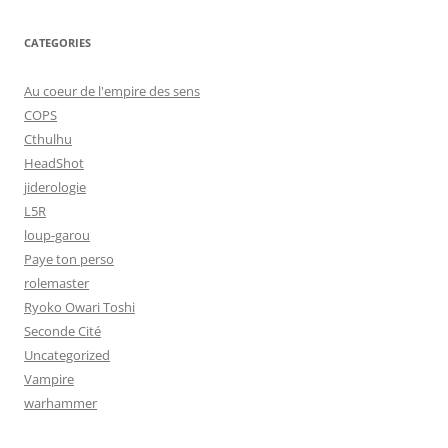
CATEGORIES
Au coeur de l'empire des sens
COPS
Cthulhu
HeadShot
jiderologie
L5R
loup-garou
Paye ton perso
rolemaster
Ryoko Owari Toshi
Seconde Cité
Uncategorized
Vampire
warhammer