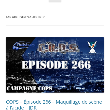
TAG ARCHIVES:
"CALIFORNIE"
COPS – Épisode 266 – Maquillage de scène
à l’acide – JDR