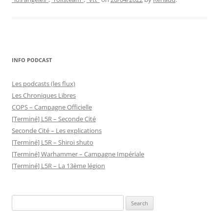
INFO PODCAST
Les podcasts (les flux)
Les Chroniques Libres
COPS – Campagne Officielle
[Terminé] L5R – Seconde Cité
Seconde Cité – Les explications
[Terminé] L5R – Shiroi shuto
[Terminé] Warhammer – Campagne Impériale
[Terminé] L5R – La 13ème légion
Search
for: