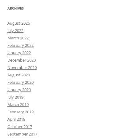
ARCHIVES
August 2026
July 2022
March 2022
February 2022
January 2022
December 2020
November 2020
August 2020
February 2020
January 2020
July 2019
March 2019
February 2019
April 2018
October 2017
September 2017