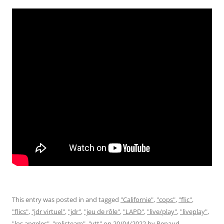
This entry was posted in and tagged
"Californie"
,
"cops"
,
"flic"
,
"flics"
,
"jdr virtuel"
,
"jdr"
,
"jeu de rôle"
,
"LAPD"
,
"live/play"
,
"liveplay"
,
"los angeles"
,
"rolisteam"
,
"vtt"
on
20/04/2022
by
Renaud
.