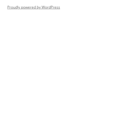
Proudly powered by WordPress