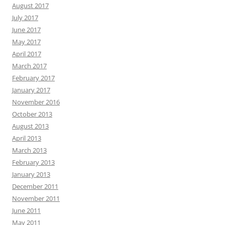
August 2017
July 2017
June 2017
May 2017
April 2017
March 2017
February 2017
January 2017
November 2016
October 2013
August 2013
April 2013
March 2013
February 2013
January 2013
December 2011
November 2011
June 2011
May 2011