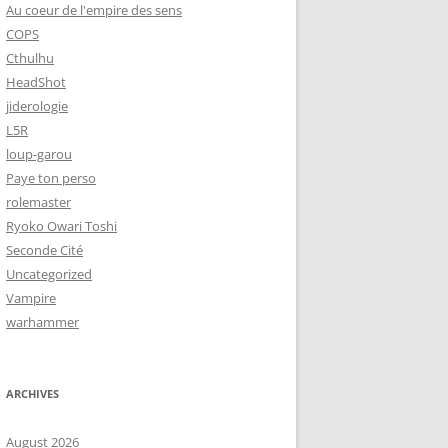
Au coeur de l'empire des sens
COPS
Cthulhu
HeadShot
jiderologie
L5R
loup-garou
Paye ton perso
rolemaster
Ryoko Owari Toshi
Seconde Cité
Uncategorized
Vampire
warhammer
ARCHIVES
August 2026