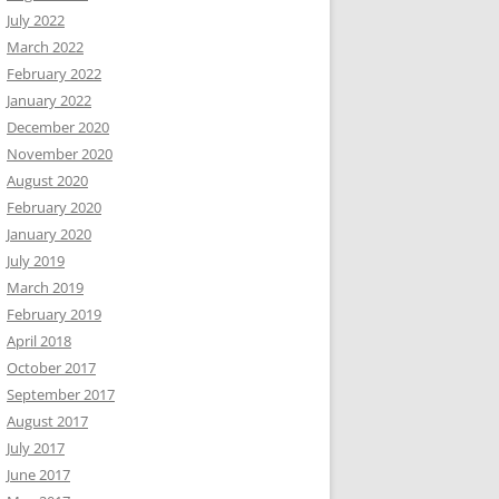
July 2022
March 2022
February 2022
January 2022
December 2020
November 2020
August 2020
February 2020
January 2020
July 2019
March 2019
February 2019
April 2018
October 2017
September 2017
August 2017
July 2017
June 2017