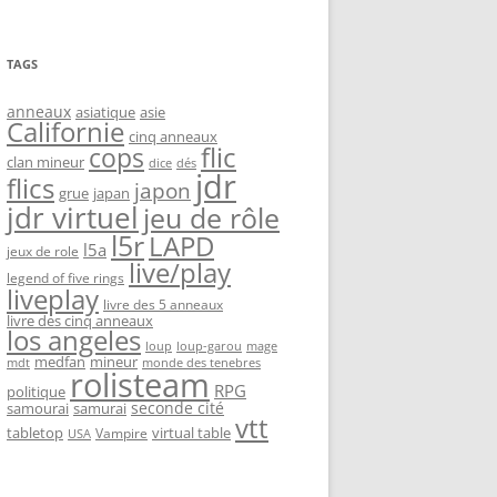
TAGS
anneaux
asiatique
asie
Californie
cinq anneaux
flic
cops
clan mineur
dice
dés
jdr
flics
japon
grue
japan
jdr virtuel
jeu de rôle
l5r
LAPD
l5a
jeux de role
live/play
legend of five rings
liveplay
livre des 5 anneaux
livre des cinq anneaux
los angeles
loup-garou
loup
mage
medfan
mineur
monde des tenebres
mdt
rolisteam
RPG
politique
seconde cité
samourai
samurai
vtt
tabletop
virtual table
Vampire
USA