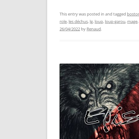
This entry was posted in and tagged
bosto
role
,
les déchus
,
lg
,
loup
,
loup-garou
,
mage
26/04/2022
by
Renaud
.