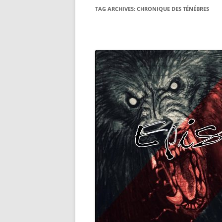
TAG ARCHIVES:
CHRONIQUE DES TÉNÉBRES