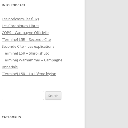
INFO PODCAST
Les podcasts (les flux)
Les Chroniques Libres
COPS – Campagne Officielle
[Terminé] L5R – Seconde Cité
Seconde Cité – Les explications
[Terminé] L5R – Shiroi shuto
[Terminé] Warhammer – Campagne
Impériale
[Terminé] L5R – La 13ème légion
Search
for:
CATEGORIES