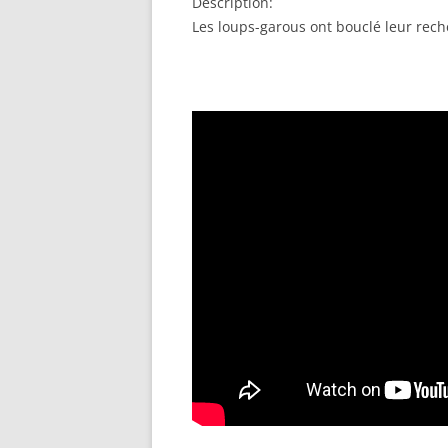
Description:
EMBED
Les loups-garous ont bouclé leur reche