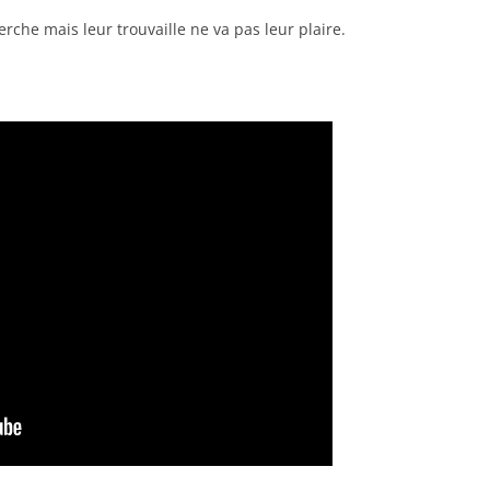
rche mais leur trouvaille ne va pas leur plaire.