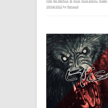
role
,
les déchus
,
lg
,
loup
,
loup-garou
,
mage
29/04/2022
by
Renaud
.