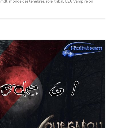
,
mdt
,
monde des tenebres
,
role
,
tribal
,
USA
,
Vampire
on