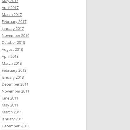
May 2017
April 2017
March 2017
February 2017
January 2017
November 2016
October 2013
August 2013
April 2013
March 2013
February 2013
January 2013
December 2011
November 2011
June 2011
May 2011
March 2011
January 2011
December 2010