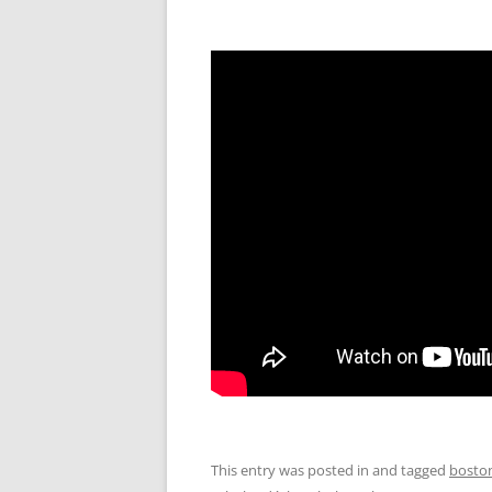
This entry was posted in and tagged
bosto