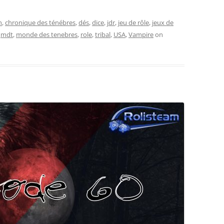
n
,
chronique des ténébres
,
dés
,
dice
,
jdr
,
jeu de rôle
,
jeux de
,
mdt
,
monde des tenebres
,
role
,
tribal
,
USA
,
Vampire
on