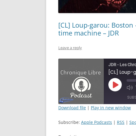
[CL] Loup-garou: Boston 
time machine – JDR
Leave a reply
JDR - Les Chr
Play
Mut
Episode
Epi
SUB
Download file
|
Play in new window
SHARE
Apple Podcasts
Subscribe:
Apple Podcasts
|
RSS
|
Spo
RSS FEED
LINK