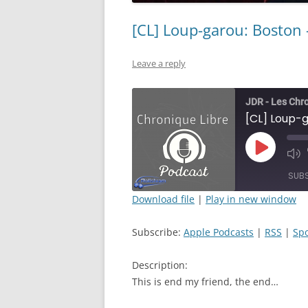
[CL] Loup-garou: Boston 
Leave a reply
JDR - Les Chr
[CL] Loup-g
Play
Mut
Episode
Epi
SUB
Download file
|
Play in new window
SHARE
Apple Podcasts
Subscribe:
Apple Podcasts
|
RSS
|
Spo
RSS FEED
LINK
Description:
EMBED
This is end my friend, the end…